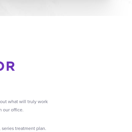
OR
out what will truly work
 our office.
 series treatment plan.