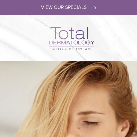
VIEW OUR SPECIALS