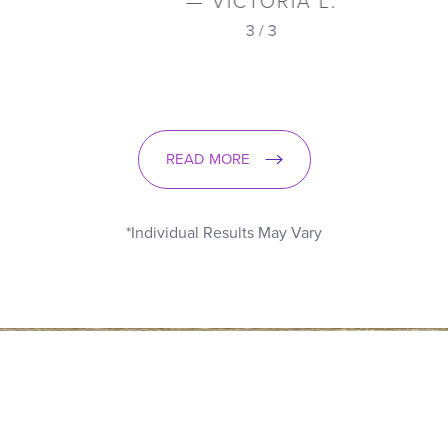
— VICTORIA L.
3
/
3
READ MORE
*Individual Results May Vary