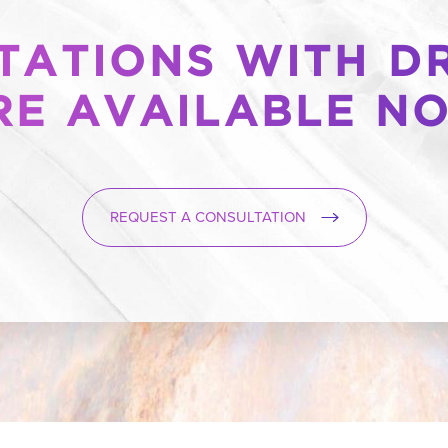
ATIONS WITH DR
RE AVAILABLE N
REQUEST A CONSULTATION