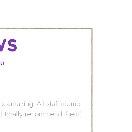
WS
AT
mazing. All staff members
otally recommend them.”