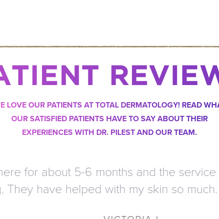
ATIENT REVIE
E LOVE OUR PATIENTS AT TOTAL DERMATOLOGY! READ WH
OUR SATISFIED PATIENTS HAVE TO SAY ABOUT THEIR
EXPERIENCES WITH DR. PILEST AND OUR TEAM.
 for about 5-6 months and the service is a
ey have helped with my skin so much. I t