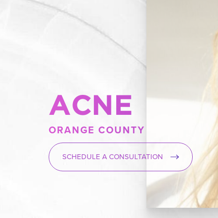
ACNE
ORANGE COUNTY
SCHEDULE A CONSULTATION