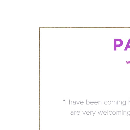
P
W
“I have been coming here
are very welcoming. Th