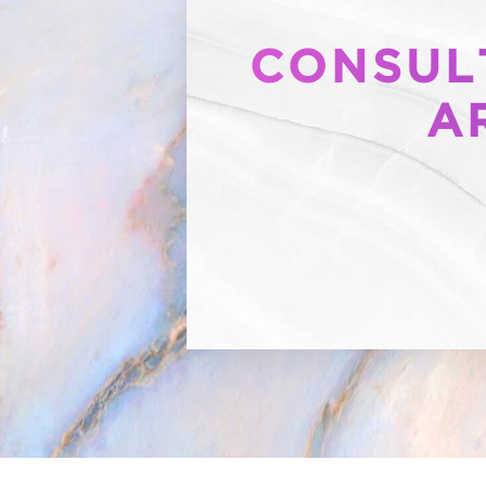
CONSULT
A