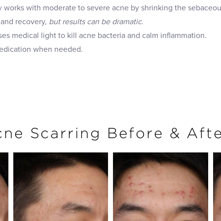
y
works with moderate to severe acne by shrinking the sebaceous
 and recovery,
but results can be dramatic
.
es medical light to kill acne bacteria and calm inflammation.
medication when needed.
ne Scarring Before & Aft