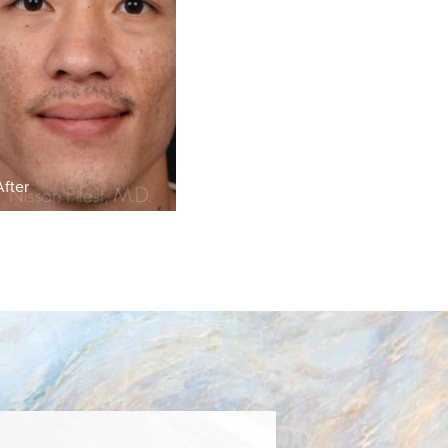
After
Before
After