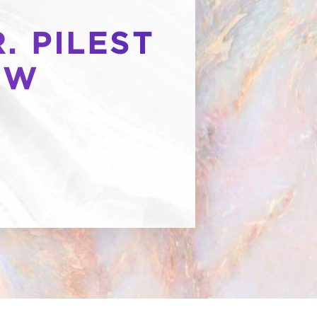
. PILEST
OW