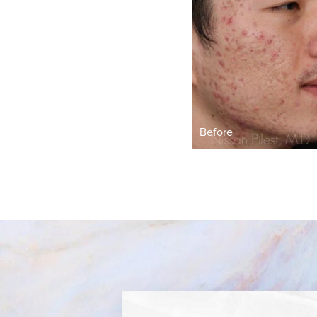
Before