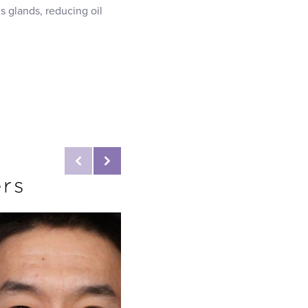
 glands, reducing oil
ers