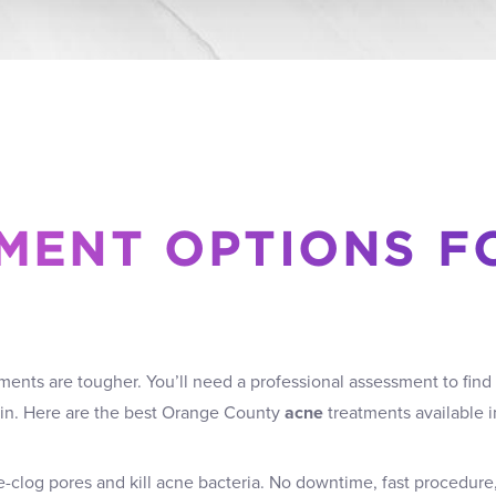
MENT OPTIONS F
ents are tougher. You’ll need a professional assessment to find 
kin. Here are the best Orange County
acne
treatments available in
-clog pores and kill acne bacteria. No downtime, fast procedure,