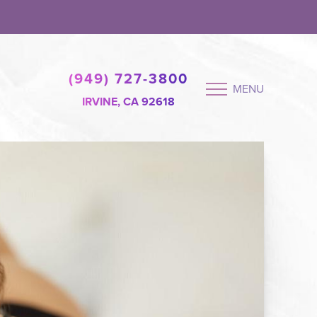
(949) 727-3800
MENU
IRVINE, CA 92618