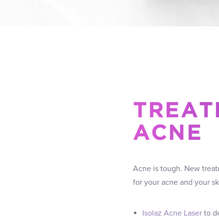
TREAT
ACNE
Acne is tough. New treatm
for your acne and your s
Isolaz Acne Laser
to de