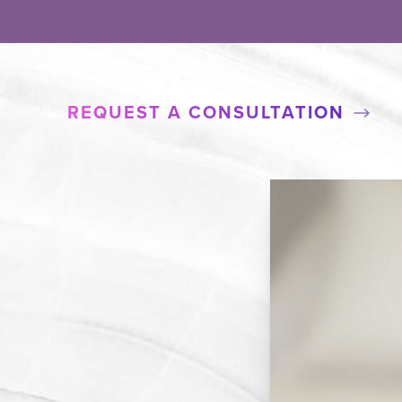
REQUEST A CONSULTATION