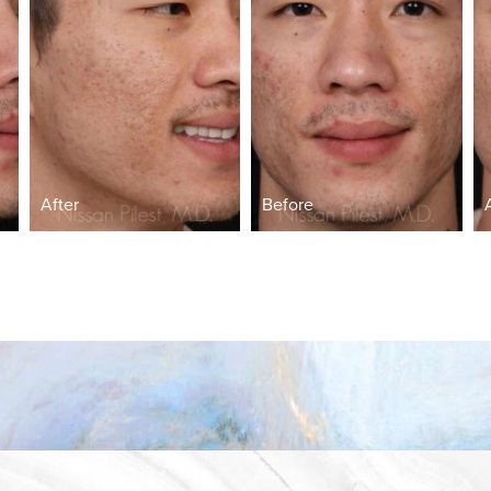
After
Before