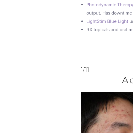
Photodynamic Therap
output. Has downtime
LightStim Blue Light
us
RX topicals and oral 
1/11
Ac