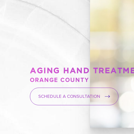
AGING HAND TREATM
ORANGE COUNTY
SCHEDULE A CONSULTATION