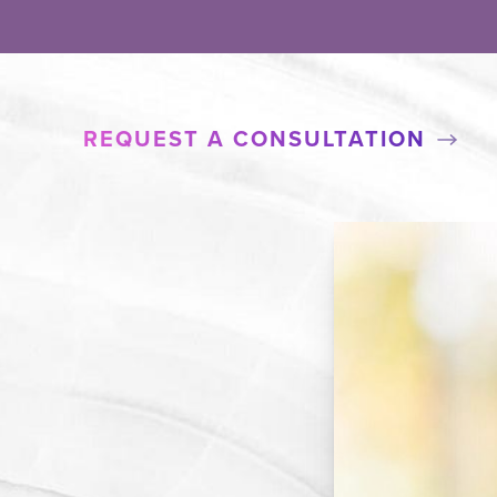
REQUEST A CONSULTATION