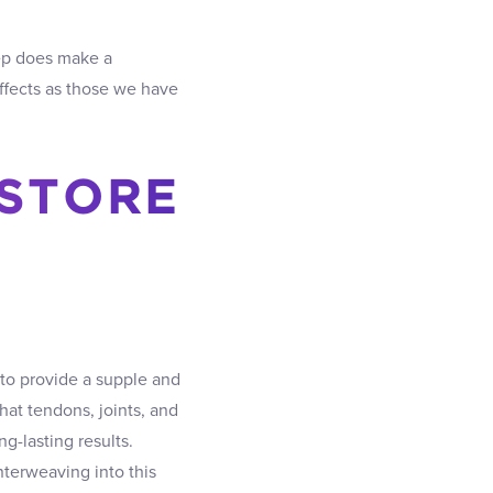
ep does make a
effects as those we have
ESTORE
to provide a supple and
hat tendons, joints, and
g-lasting results.
nterweaving into this