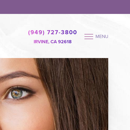
(949) 727-3800
MENU
IRVINE, CA 92618