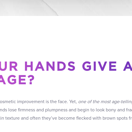
UR HANDS GIVE 
AGE?
cosmetic improvement is the face. Yet,
one of the most age-tellin
ands lose firmness and plumpness and begin to look bony and frag
skin texture and often they’ve become flecked with brown spots 