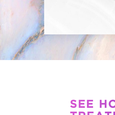
SEE H