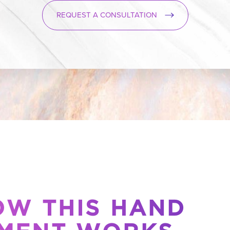
REQUEST A CONSULTATION
OW THIS HAND