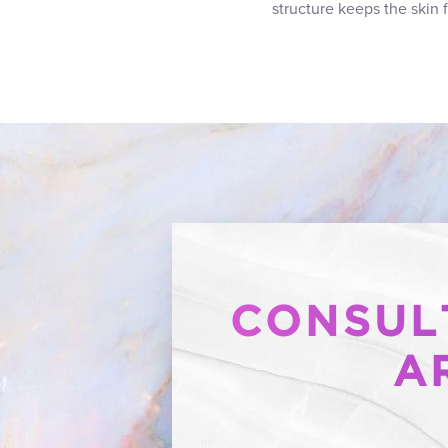
structure keeps the skin 
CONSULT
A