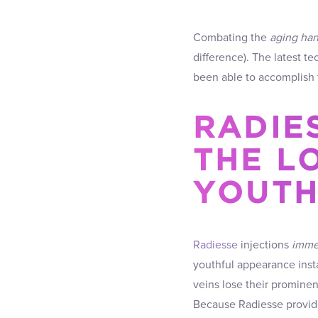
Combating the
aging ha
difference). The latest t
been able to accomplish f
RADIE
THE L
YOUTH
Radiesse
injections
immed
youthful appearance insta
veins lose their promine
Because Radiesse provides