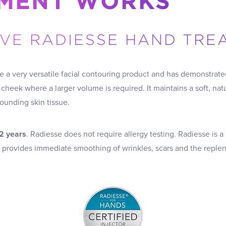
MENT WORKS
IVE RADIESSE HAND TR
e a very versatile facial contouring product and has demonstra
 cheek where a larger volume is required. It maintains a soft, nat
rounding skin tissue.
 2 years
. Radiesse does not require allergy testing. Radiesse is a
h provides immediate smoothing of wrinkles, scars and the reple