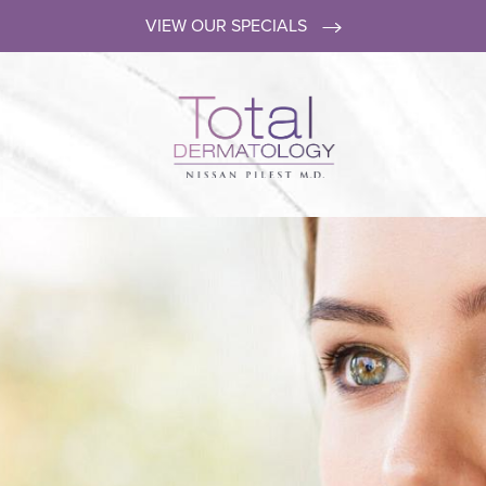
VIEW OUR SPECIALS