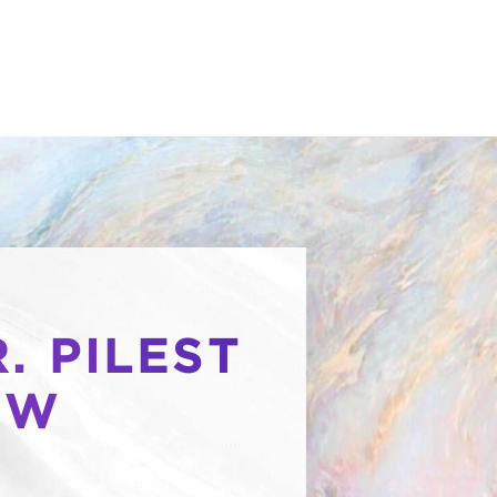
. PILEST
OW