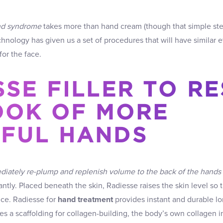
nd syndrome
takes more than hand cream (though that simple st
echnology has given us a set of procedures that will have similar 
or the face.
SSE FILLER TO R
OOK OF MORE
FUL HANDS
iately re-plump and replenish volume to the back of the hands
ntly. Placed beneath the skin, Radiesse raises the skin level so t
nce. Radiesse for
hand treatment
provides instant and durable lon
 a scaffolding for collagen-building, the body’s own collagen i