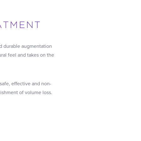
EATMENT
ted durable augmentation
ural feel and takes on the
 safe, effective and non-
nishment of volume loss.