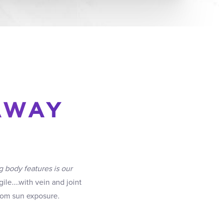
AWAY
g body features is our
ile….with vein and joint
from sun exposure.