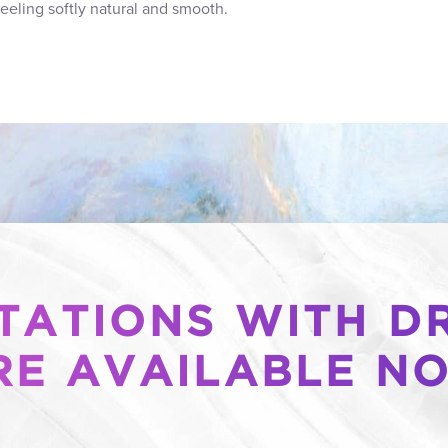
feeling softly natural and smooth.
ATIONS WITH DR
RE AVAILABLE N