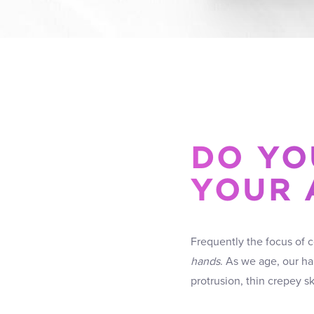
DO YO
YOUR 
Frequently the focus of 
hands
. As we age, our h
protrusion, thin crepey 