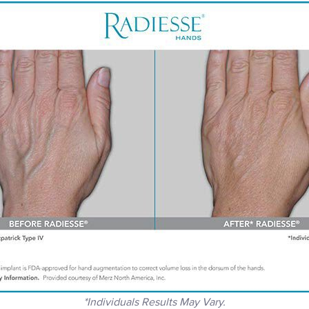
*Individuals Results May Vary.