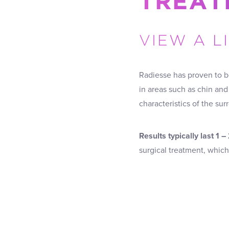
TREAT
VIEW A L
Radiesse has proven to b
in areas such as chin and
characteristics of the sur
Results typically last 1 –
surgical treatment, whic