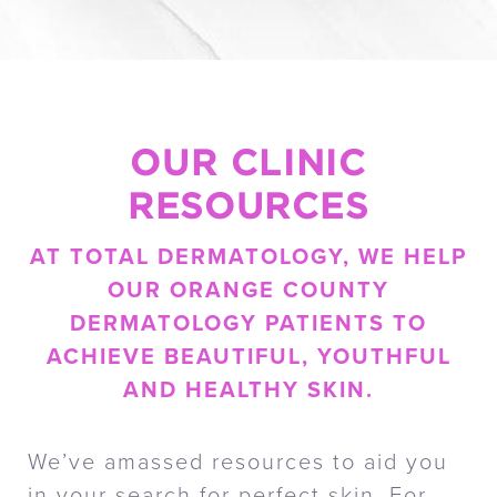
OUR CLINIC
RESOURCES
AT TOTAL DERMATOLOGY, WE HELP
OUR ORANGE COUNTY
DERMATOLOGY PATIENTS TO
ACHIEVE BEAUTIFUL, YOUTHFUL
AND HEALTHY SKIN.
We’ve amassed resources to aid you
in your search for perfect skin. For