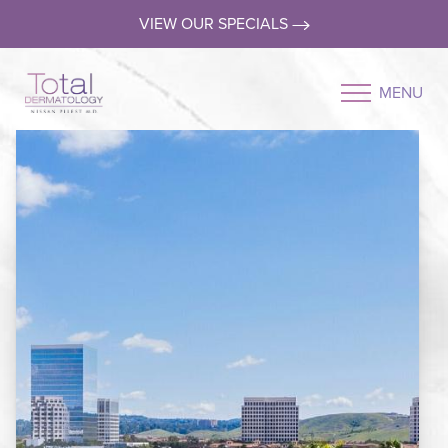
VIEW OUR SPECIALS
MENU