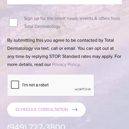
Sign up for the latest news, events & offers from
Total Dermatology
By submitting this you agree to be contacted by Total
Dermatology via text, call or email. You can opt out at
any time by replying STOP. Standard rates may apply. For
more details, read our
Privacy Policy
.
SCHEDULE CONSULTATION
(949) 727-3800