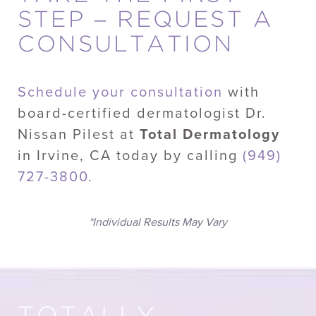
STEP – REQUEST A
CONSULTATION
Schedule your consultation
with
board-certified dermatologist Dr.
Nissan Pilest at
Total Dermatology
in Irvine, CA today by calling
(949)
727-3800
.
*Individual Results May Vary