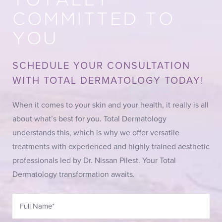
TOTALLY
COMMITTED TO
YOU
SCHEDULE YOUR CONSULTATION
WITH TOTAL DERMATOLOGY TODAY!
When it comes to your skin and your health, it really is all
about what’s best for you. Total Dermatology
understands this, which is why we offer versatile
treatments with experienced and highly trained aesthetic
professionals led by Dr. Nissan Pilest. Your Total
Dermatology transformation awaits.