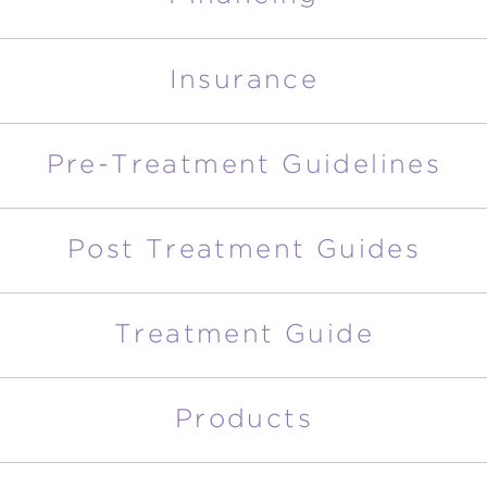
Insurance
Pre-Treatment Guidelines
Post Treatment Guides
Treatment Guide
Products