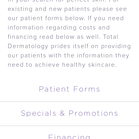
existing and new patients please see
our patient forms below. If you need
information regarding costs and
financing read below as well. Total
Dermatology prides itself on providing
our patients with the information they
need to achieve healthy skincare.
Patient Forms
Specials & Promotions
Financing