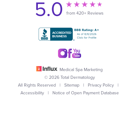
5.0
from 420+ Reviews
Medical Spa Marketing
© 2026 Total Dermatology
All Rights Reserved |
Sitemap
|
Privacy Policy
|
Accessibility
|
Notice of Open Payment Database
(949) 727-3800
Appointment
In case you're experiencing visual impairment or any other