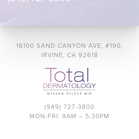
16100 SAND CANYON AVE, #190,
IRVINE, CA 92618
(949) 727-3800
MON-FRI: 9AM – 5:30PM