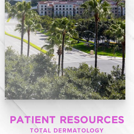
PATIENT RESOURCES
TOTAL DERMATOLOGY