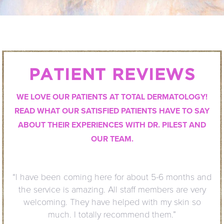
PATIENT REVIEWS
WE LOVE OUR PATIENTS AT TOTAL DERMATOLOGY!
READ WHAT OUR SATISFIED PATIENTS HAVE TO SAY
ABOUT THEIR EXPERIENCES WITH DR. PILEST AND
OUR TEAM.
“I have been coming here for about 5-6 months and
the service is amazing. All staff members are very
welcoming. They have helped with my skin so
much. I totally recommend them.”