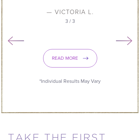
— VICTORIA L.
3
/
3
READ MORE
*Individual Results May Vary
TAKE THE FIRST