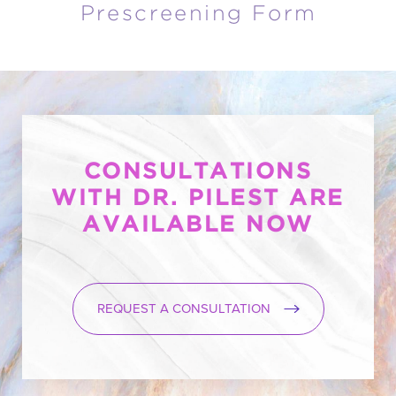
Prescreening Form
CONSULTATIONS
WITH DR. PILEST ARE
AVAILABLE NOW
REQUEST A CONSULTATION