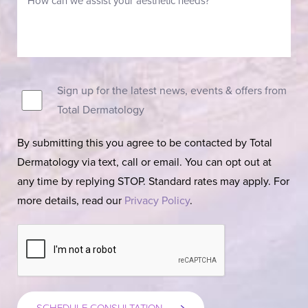
Sign up for the latest news, events & offers from
Total Dermatology
By submitting this you agree to be contacted by Total
Dermatology via text, call or email. You can opt out at
any time by replying STOP. Standard rates may apply. For
more details, read our
Privacy Policy
.