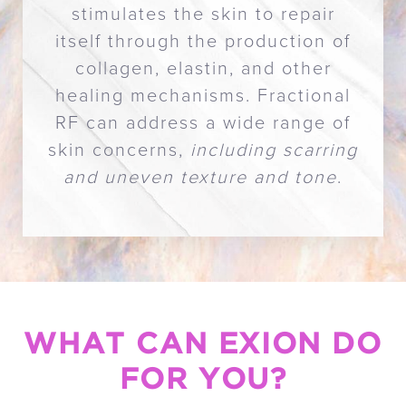
stimulates the skin to repair
itself through the production of
collagen, elastin, and other
healing mechanisms. Fractional
RF can address a wide range of
skin concerns,
including scarring
and uneven texture and tone
.
WHAT CAN EXION DO
FOR YOU?