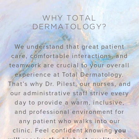
WHY TOTAL
DERMATOLOGY?
We understand that great patient
care, comfortable interactions, and
teamwork are crucial to your overall
experience at Total Dermatology.
That’s why Dr. Pilest, our nurses, and
our administrative staff strive every
day to provide a warm, inclusive,
and professional environment for
any patient who walks into our
clinic. Feel confident knowing
you