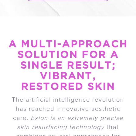
A MULTI-APPROACH
SOLUTION FOR A
SINGLE RESULT;
VIBRANT,
RESTORED SKIN
The artificial intelligence revolution
has reached innovative aesthetic
care.
Exion is an extremely precise
skin resurfacing technology
that