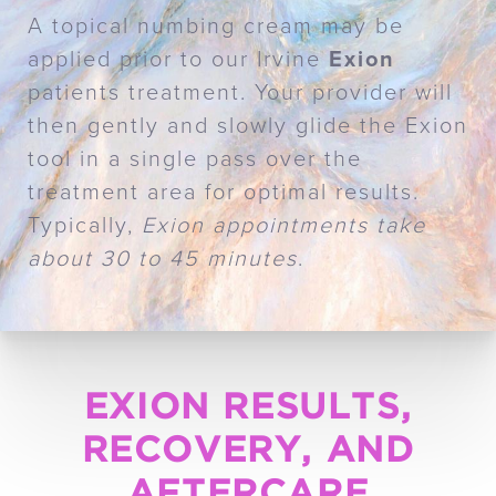
A topical numbing cream may be
applied prior to our Irvine
Exion
patients treatment. Your provider will
then gently and slowly glide the Exion
tool in a single pass over the
treatment area for optimal results.
Typically,
Exion appointments take
about 30 to 45 minutes
.
EXION RESULTS,
RECOVERY, AND
AFTERCARE