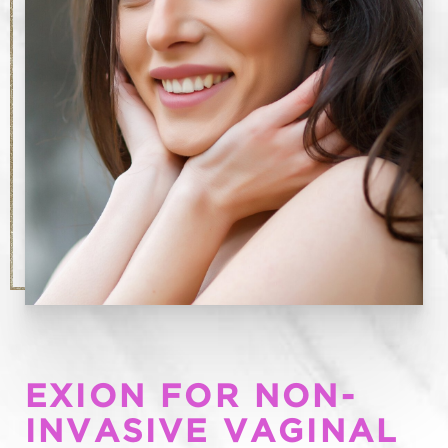
EXION FOR NON-
INVASIVE VAGINAL