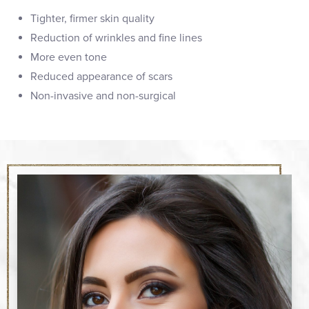
Tighter, firmer skin quality
Reduction of wrinkles and fine lines
More even tone
Reduced appearance of scars
Non-invasive and non-surgical