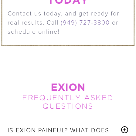
TODAY
Contact us today, and get ready for
real results. Call
(949) 727-3800
or
schedule online!
EXION
FREQUENTLY ASKED
QUESTIONS
IS EXION PAINFUL? WHAT DOES