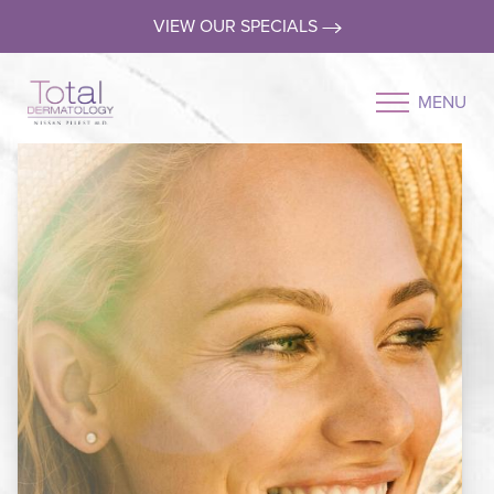
VIEW OUR SPECIALS
MENU