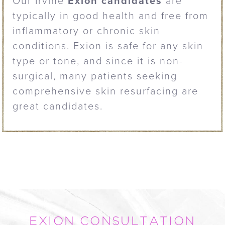
Our Irvine
Exion candidates
are
typically in good health and free from
inflammatory or chronic skin
conditions. Exion is safe for any skin
type or tone, and since it is non-
surgical, many patients seeking
comprehensive skin resurfacing are
great candidates.
EXION CONSULTATION