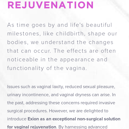
REJUVENATION
As time goes by and life's beautiful
milestones, like childbirth, shape our
bodies, we understand the changes
that can occur. The effects are often
noticeable in the appearance and
functionality of the vagina.
Issues such as vaginal laxity, reduced sexual pleasure,
urinary incontinence, and vaginal dryness can arise. In
the past, addressing these concerns required invasive
surgical procedures. However, we are delighted to
introduce
Exion as an exceptional non-surgical solution
for vaginal rejuvenation
. By harnessing advanced