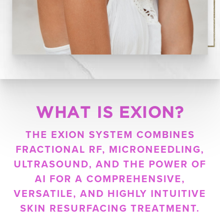
WHAT IS EXION?
THE EXION SYSTEM COMBINES
FRACTIONAL RF, MICRONEEDLING,
ULTRASOUND, AND THE POWER OF
AI FOR A COMPREHENSIVE,
VERSATILE, AND HIGHLY INTUITIVE
SKIN RESURFACING TREATMENT.