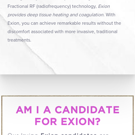
Fractional RF (radiofrequency) technology,
Exion
provides deep tissue heating and coagulation
. With
Exion, you can achieve remarkable results without the
discomfort associated with more invasive, traditional
treatments.
AM I A CANDIDATE
FOR EXION?