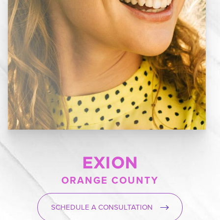
EXION
ORANGE COUNTY
SCHEDULE A CONSULTATION