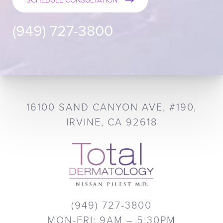
SCHEDULE CONSULTATION
(949) 727-3800
16100 SAND CANYON AVE, #190,
IRVINE, CA 92618
(949) 727-3800
MON-FRI: 9AM – 5:30PM