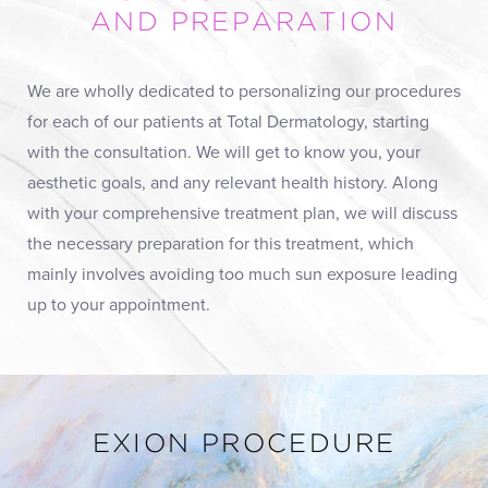
AND PREPARATION
We are wholly dedicated to personalizing our procedures
for each of our patients at Total Dermatology, starting
with the consultation. We will get to know you, your
aesthetic goals, and any relevant health history. Along
with your comprehensive treatment plan, we will discuss
the necessary preparation for this treatment, which
mainly involves avoiding too much sun exposure leading
up to your appointment.
EXION PROCEDURE