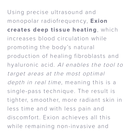
Using precise ultrasound and
monopolar radiofrequency,
Exion
creates deep tissue heating
, which
increases blood circulation while
promoting the body’s natural
production of healing fibroblasts and
hyaluronic acid.
AI enables the tool to
target areas at the most optimal
depth in real time
, meaning this is a
single-pass technique. The result is
tighter, smoother, more radiant skin in
less time and with less pain and
discomfort. Exion achieves all this
while remaining non-invasive and