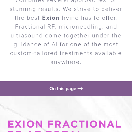
combines several approaches for
stunning results. We strive to deliver
the best
Exion
Irvine has to offer.
Fractional RF, microneedling, and
ultrasound come together under the
guidance of AI for one of the most
custom-tailored treatments available
anywhere.
On this page
What is Exion?
Benefits
EXION FRACTIONAL
Procedure