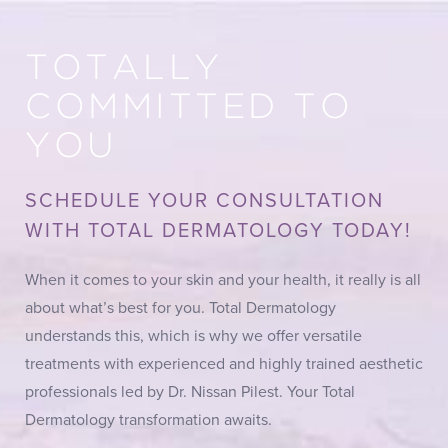
TOTALLY
COMMITTED TO
YOU
SCHEDULE YOUR CONSULTATION
WITH TOTAL DERMATOLOGY TODAY!
When it comes to your skin and your health, it really is all
about what’s best for you. Total Dermatology
understands this, which is why we offer versatile
treatments with experienced and highly trained aesthetic
professionals led by Dr. Nissan Pilest. Your Total
Dermatology transformation awaits.