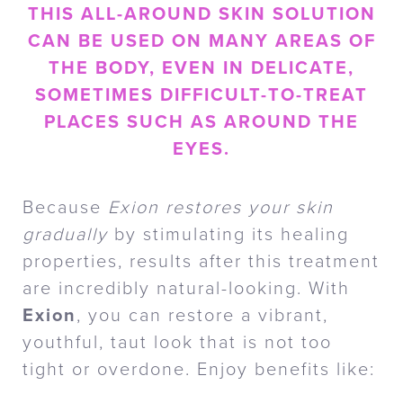
THIS ALL-AROUND SKIN SOLUTION
CAN BE USED ON MANY AREAS OF
THE BODY, EVEN IN DELICATE,
SOMETIMES DIFFICULT-TO-TREAT
PLACES SUCH AS AROUND THE
EYES.
Because
Exion restores your skin
gradually
by stimulating its healing
properties, results after this treatment
are incredibly natural-looking. With
Exion
, you can restore a vibrant,
youthful, taut look that is not too
tight or overdone. Enjoy benefits like: