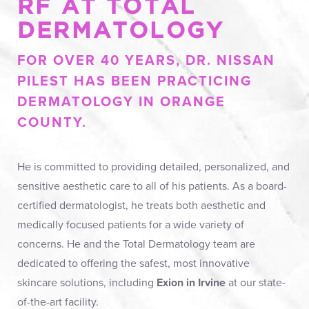
RF AT TOTAL
Ideal Candidates
DERMATOLOGY
Consultation & Preparation
FOR OVER 40 YEARS, DR. NISSAN
Results
PILEST HAS BEEN PRACTICING
FAQs
DERMATOLOGY IN ORANGE
Consultation
COUNTY.
He is committed to providing detailed, personalized, and
sensitive aesthetic care to all of his patients. As a board-
certified dermatologist, he treats both aesthetic and
medically focused patients for a wide variety of
concerns. He and the Total Dermatology team are
dedicated to offering the safest, most innovative
skincare solutions, including
Exion in Irvine
at our state-
of-the-art facility.