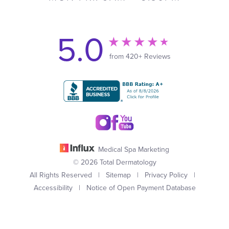
5.0
from 420+ Reviews
Medical Spa Marketing
© 2026 Total Dermatology
All Rights Reserved |
Sitemap
|
Privacy Policy
|
Accessibility
|
Notice of Open Payment Database
(949) 727-3800
Appointment