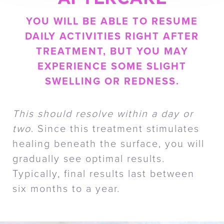
YOU WILL BE ABLE TO RESUME
DAILY ACTIVITIES RIGHT AFTER
TREATMENT, BUT YOU MAY
EXPERIENCE SOME SLIGHT
SWELLING OR REDNESS.
This should resolve within a day or
two
. Since this treatment stimulates
healing beneath the surface, you will
gradually see optimal results.
Typically, final results last between
six months to a year.