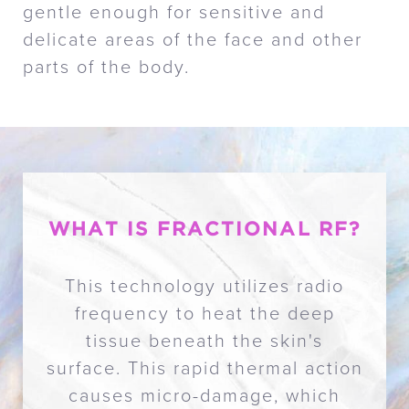
gentle enough for sensitive and
delicate areas of the face and other
parts of the body.
WHAT IS FRACTIONAL RF?
This technology utilizes radio
frequency to heat the deep
tissue beneath the skin's
surface. This rapid thermal action
causes micro-damage, which