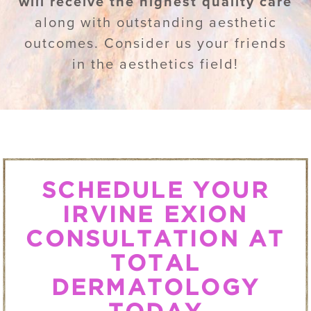
will receive the highest quality care
along with outstanding aesthetic
outcomes. Consider us your friends
in the aesthetics field!
SCHEDULE YOUR
IRVINE EXION
CONSULTATION AT
TOTAL
DERMATOLOGY