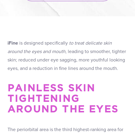
iFine
is designed specifically
to treat delicate skin
around the eyes and mouth
, leading to smoother, tighter
skin; reduced under eye sagging, more youthful looking
eyes, and a reduction in fine lines around the mouth.
PAINLESS SKIN
TIGHTENING
AROUND THE EYES
The periorbital area is the third highest-ranking area for