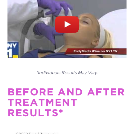
*Individuals Results May Vary.
BEFORE AND AFTER
TREATMENT
RESULTS*