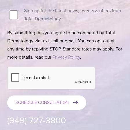
Sign up for the latest news, events & offers from
Total Dermatology
By submitting this you agree to be contacted by Total
Dermatology via text, call or email. You can opt out at
any time by replying STOP. Standard rates may apply. For
more details, read our
Privacy Policy
.
SCHEDULE CONSULTATION
(949) 727-3800