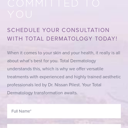
COMMITTED TO
YOU
SCHEDULE YOUR CONSULTATION
WITH TOTAL DERMATOLOGY TODAY!
When it comes to your skin and your health, it really is all
about what’s best for you. Total Dermatology
understands this, which is why we offer versatile
treatments with experienced and highly trained aesthetic
professionals led by Dr. Nissan Pilest. Your Total
Dermatology transformation awaits.