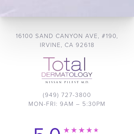
16100 SAND CANYON AVE, #190,
IRVINE, CA 92618
(949) 727-3800
MON-FRI: 9AM – 5:30PM