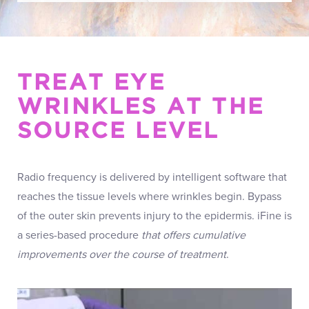
TREAT EYE
WRINKLES AT THE
SOURCE LEVEL
Radio frequency is delivered by intelligent software that
reaches the tissue levels where wrinkles begin. Bypass
of the outer skin prevents injury to the epidermis. iFine is
a series-based procedure
that offers cumulative
improvements over the course of treatment
.