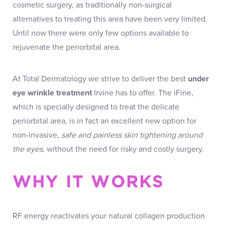
cosmetic surgery, as traditionally non-surgical
alternatives to treating this area have been very limited.
Until now there were only few options available to
rejuvenate the periorbital area.
At Total Dermatology we strive to deliver the best
under
eye wrinkle treatment
Irvine has to offer. The iFine,
which is specially designed to treat the delicate
periorbital area, is in fact an excellent new option for
non-invasive,
safe and painless skin tightening around
the eyes
, without the need for risky and costly surgery.
WHY IT WORKS
RF energy reactivates your natural collagen production