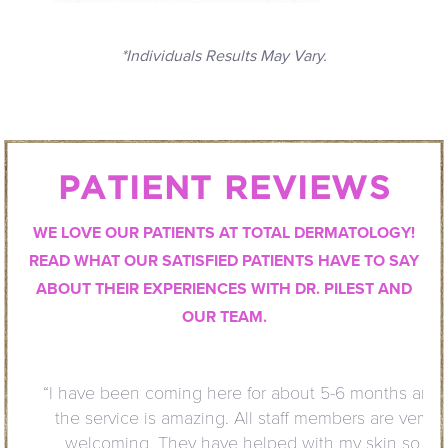
*Individuals Results May Vary.
PATIENT REVIEWS
WE LOVE OUR PATIENTS AT TOTAL DERMATOLOGY!
READ WHAT OUR SATISFIED PATIENTS HAVE TO SAY
ABOUT THEIR EXPERIENCES WITH DR. PILEST AND
OUR TEAM.
“I have been coming here for about 5-6 months and
the service is amazing. All staff members are very
welcoming. They have helped with my skin so