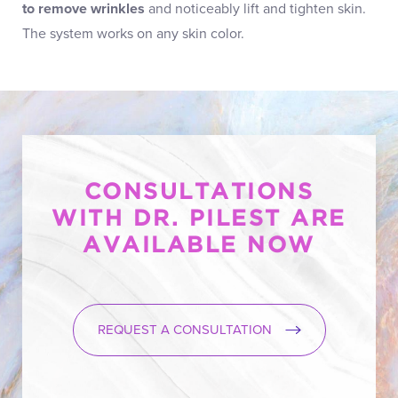
to remove wrinkles
and noticeably lift and tighten skin.
The system works on any skin color.
CONSULTATIONS
WITH DR. PILEST ARE
AVAILABLE NOW
REQUEST A CONSULTATION