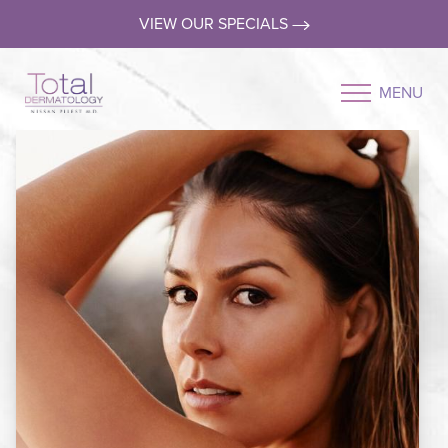
VIEW OUR SPECIALS
MENU