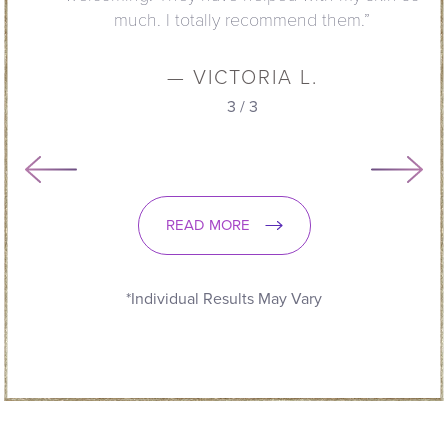
much. I totally recommend them.”
— VICTORIA L.
3
/
3
READ MORE
*Individual Results May Vary