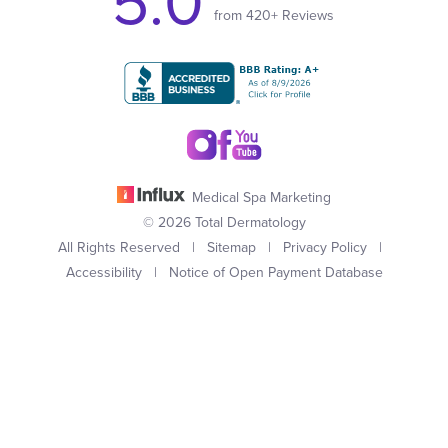
5.0
from 420+ Reviews
Medical Spa Marketing
© 2026 Total Dermatology
All Rights Reserved |
Sitemap
|
Privacy Policy
|
Accessibility
|
Notice of Open Payment Database
(949) 727-3800
Appointment
In case you're experiencing visual impairment or any other
condition that is protected under the Americans with Disabilities