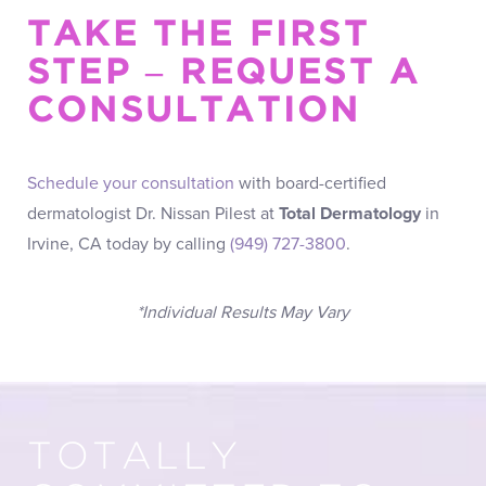
TAKE THE FIRST
STEP – REQUEST A
CONSULTATION
Schedule your consultation
with board-certified
dermatologist Dr. Nissan Pilest at
Total Dermatology
in
Irvine, CA today by calling
(949) 727-3800
.
*Individual Results May Vary
TOTALLY