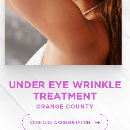
UNDER EYE WRINKLE
TREATMENT
ORANGE COUNTY
SCHEDULE A CONSULTATION