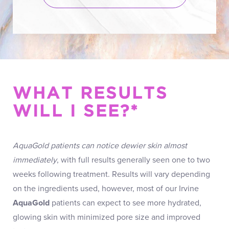
WHAT RESULTS
WILL I SEE?*
AquaGold patients can notice dewier skin almost
immediately
, with full results generally seen one to two
weeks following treatment. Results will vary depending
on the ingredients used, however, most of our Irvine
AquaGold
patients can expect to see more hydrated,
glowing skin with minimized pore size and improved