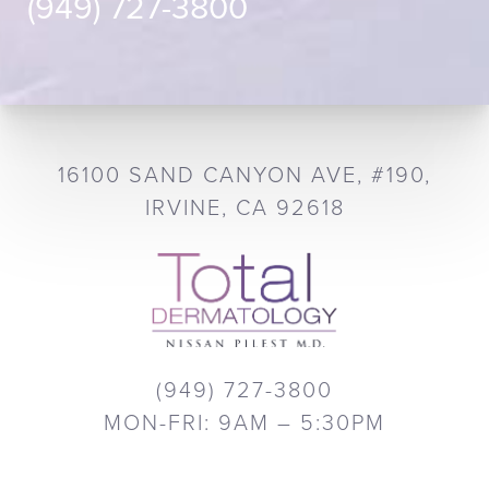
(949) 727-3800
16100 SAND CANYON AVE, #190,
IRVINE, CA 92618
(949) 727-3800
MON-FRI: 9AM – 5:30PM