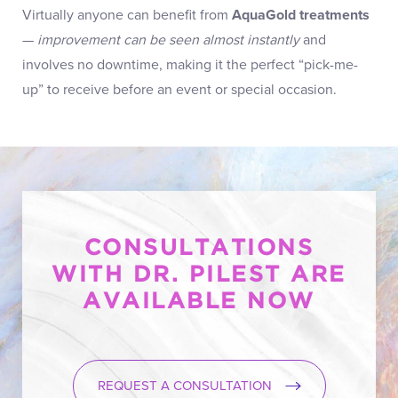
Virtually anyone can benefit from
AquaGold treatments
—
improvement can be seen almost instantly
and
involves no downtime, making it the perfect “pick-me-
up” to receive before an event or special occasion.
CONSULTATIONS
WITH DR. PILEST ARE
AVAILABLE NOW
REQUEST A CONSULTATION