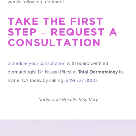
weeks following treatment.
TAKE THE FIRST
STEP – REQUEST A
CONSULTATION
Schedule your consultation
with board-certified
dermatologist Dr. Nissan Pilest at
Total Dermatology
in
Irvine, CA today by calling
(949) 727-3800
.
*Individual Results May Vary