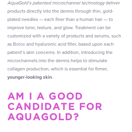
AquaGold’s patented microchannel technology
deliver
products directly into the dermis through thin, gold-
plated needles — each finer than a human hair — to
improve tone, texture, and glow. Treatment can be
customized with a variety of products and serums, such
as
Botox
and hyaluronic acid filler, based upon each
patient’s skin concerns. In addition, introducing the
microchannels into the dermis helps to stimulate
collagen production, which is essential for firmer,
younger-looking skin
.
AM I A GOOD
CANDIDATE FOR
AQUAGOLD?