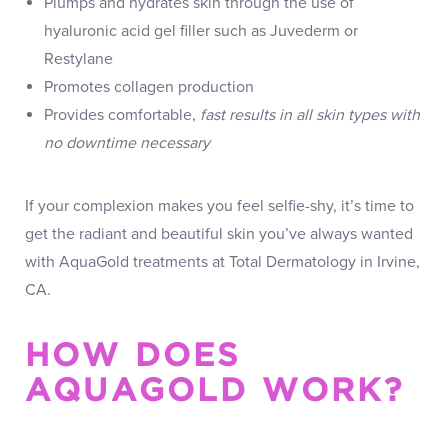
Plumps and hydrates skin through the use of
hyaluronic acid gel filler such as Juvederm or
Restylane
Promotes collagen production
Provides comfortable,
fast results in all skin types with
no downtime necessary
If your complexion makes you feel selfie-shy, it’s time to
get the radiant and beautiful skin you’ve always wanted
with AquaGold treatments at Total Dermatology in Irvine,
CA.
HOW DOES
AQUAGOLD WORK?