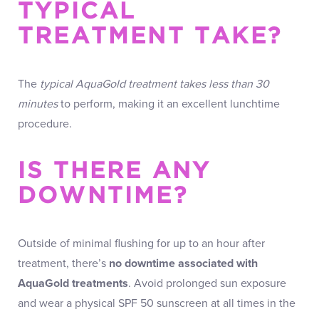
TYPICAL
TREATMENT TAKE?
The
typical AquaGold treatment takes less than 30
minutes
to perform, making it an excellent lunchtime
procedure.
IS THERE ANY
DOWNTIME?
Outside of minimal flushing for up to an hour after
treatment, there’s
no downtime associated with
AquaGold treatments
. Avoid prolonged sun exposure
and wear a physical SPF 50 sunscreen at all times in the