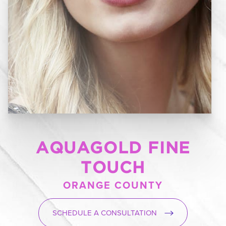
AQUAGOLD FINE
TOUCH
ORANGE COUNTY
SCHEDULE A CONSULTATION