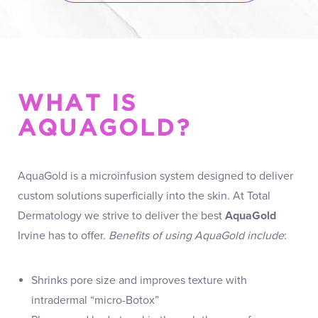
WHAT IS
AQUAGOLD?
AquaGold is a microinfusion system designed to deliver
custom solutions superficially into the skin. At Total
Dermatology we strive to deliver the best
AquaGold
Irvine has to offer.
Benefits of using AquaGold include
:
Shrinks pore size and improves texture with
intradermal “micro-Botox”