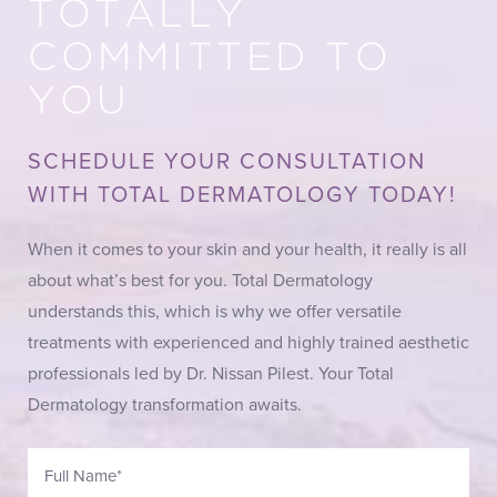
TOTALLY
COMMITTED TO
YOU
SCHEDULE YOUR CONSULTATION
WITH TOTAL DERMATOLOGY TODAY!
When it comes to your skin and your health, it really is all
about what’s best for you. Total Dermatology
understands this, which is why we offer versatile
treatments with experienced and highly trained aesthetic
professionals led by Dr. Nissan Pilest. Your Total
Dermatology transformation awaits.