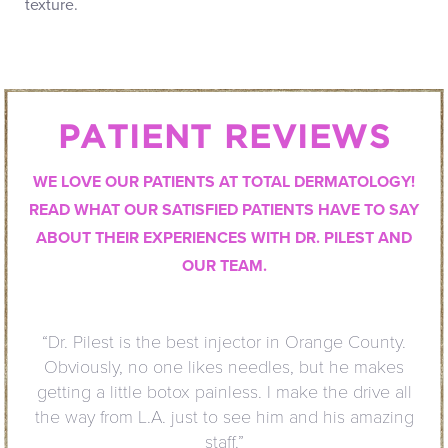
texture.
PATIENT REVIEWS
WE LOVE OUR PATIENTS AT TOTAL DERMATOLOGY!
READ WHAT OUR SATISFIED PATIENTS HAVE TO SAY
ABOUT THEIR EXPERIENCES WITH DR. PILEST AND
OUR TEAM.
 in Orange County.
“I have been
es, but he makes
the service 
 make the drive all
welcoming.
im and his amazing
much