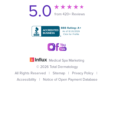
5.0
from 420+ Reviews
Medical Spa Marketing
© 2026 Total Dermatology
All Rights Reserved |
Sitemap
|
Privacy Policy
|
Accessibility
|
Notice of Open Payment Database
(949) 727-3800
Appointment
In case you're experiencing visual impairment or any other