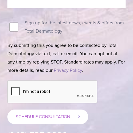
Sign up for the latest news, events & offers from
Total Dermatology
By submitting this you agree to be contacted by Total
Dermatology via text, call or email. You can opt out at
any time by replying STOP. Standard rates may apply. For
more details, read our
Privacy Policy
.
SCHEDULE CONSULTATION