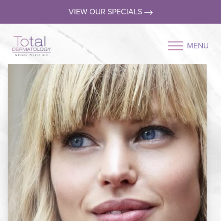
VIEW OUR SPECIALS
MENU