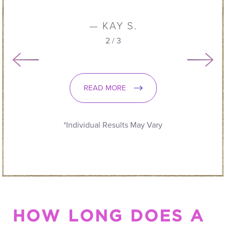
READ MORE
*Individual Results May Vary
HOW LONG DOES A