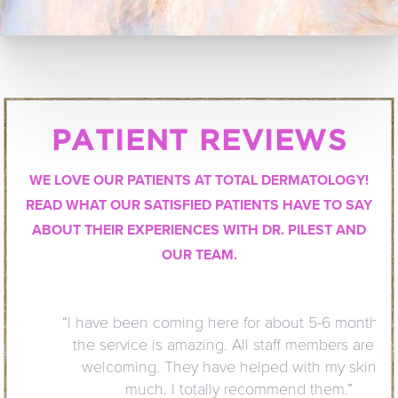
PATIENT REVIEWS
WE LOVE OUR PATIENTS AT TOTAL DERMATOLOGY!
READ WHAT OUR SATISFIED PATIENTS HAVE TO SAY
ABOUT THEIR EXPERIENCES WITH DR. PILEST AND
OUR TEAM.
“I have been coming here for about 5-6 months and
the service is amazing. All staff members are very
welcoming. They have helped with my skin so
much. I totally recommend them.”