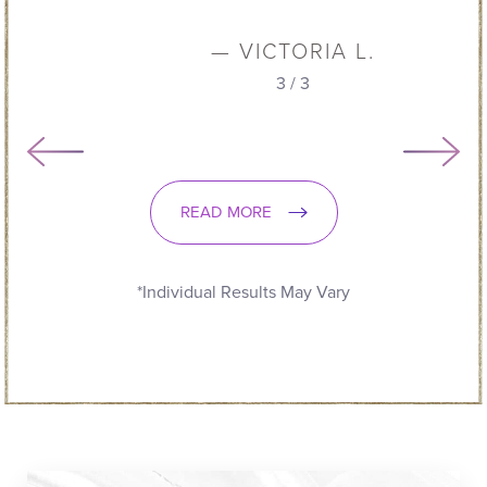
— VICTORIA L.
3
/
3
READ MORE
*Individual Results May Vary