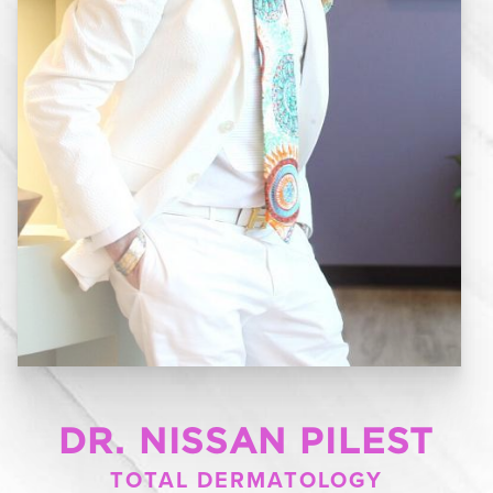
DR. NISSAN PILEST
TOTAL DERMATOLOGY