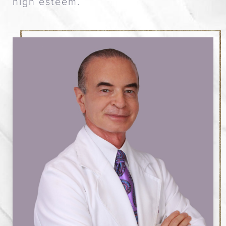
high esteem.