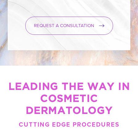
REQUEST A CONSULTATION
LEADING THE WAY IN
COSMETIC
DERMATOLOGY
CUTTING EDGE PROCEDURES