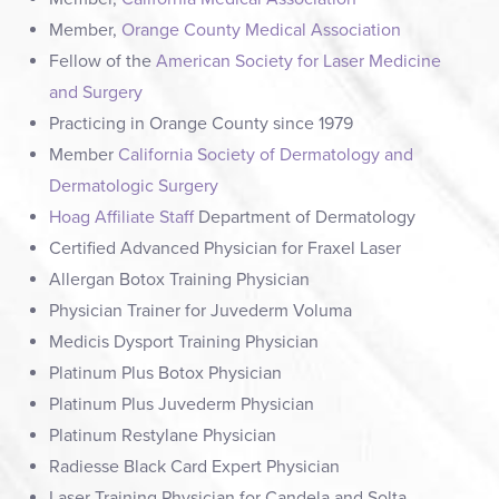
Member,
Orange County Medical Association
Fellow of the
American Society for Laser Medicine
and Surgery
Practicing in Orange County since 1979
Member
California Society of Dermatology and
Dermatologic Surgery
Hoag Affiliate Staff
Department of Dermatology
Certified Advanced Physician for Fraxel Laser
Allergan Botox Training Physician
Physician Trainer for Juvederm Voluma
Medicis Dysport Training Physician
Platinum Plus Botox Physician
Platinum Plus Juvederm Physician
Platinum Restylane Physician
Radiesse Black Card Expert Physician
Laser Training Physician for Candela and Solta