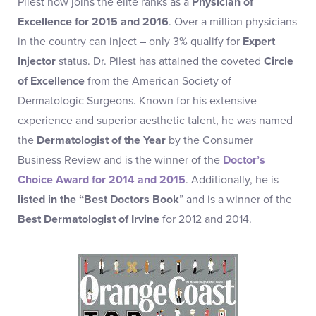
Pilest now joins the elite ranks as a
Physician of
Excellence for 2015 and 2016
. Over a million physicians
in the country can inject – only 3% qualify for
Expert
Injector
status. Dr. Pilest has attained the coveted
Circle
of Excellence
from the American Society of
Dermatologic Surgeons. Known for his extensive
experience and superior aesthetic talent, he was named
the
Dermatologist of the Year
by the Consumer
Business Review and is the winner of the
Doctor’s
Choice Award for 2014 and 2015
. Additionally, he is
listed in the “Best Doctors Book
” and is a winner of the
Best Dermatologist of Irvine
for 2012 and 2014.