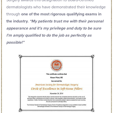
Surgery awards this designation to board-certified
dermatologists who have demonstrated their knowledge
through
one of the most rigorous qualifying exams in
the industry.
“My patients trust me with their personal
appearance and it’s my privilege and duty to be sure
I’m amply qualified to do the job as perfectly as
possible!”