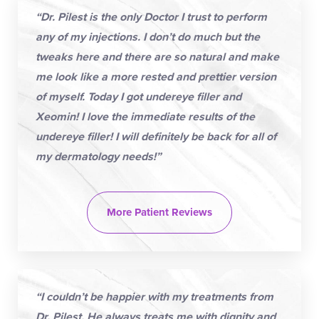
“Dr. Pilest is the only Doctor I trust to perform
any of my injections. I don’t do much but the
tweaks here and there are so natural and make
me look like a more rested and prettier version
of myself. Today I got undereye filler and
Xeomin! I love the immediate results of the
undereye filler! I will definitely be back for all of
my dermatology needs!”
More Patient Reviews
“I couldn’t be happier with my treatments from
Dr. Pilest. He always treats me with dignity and