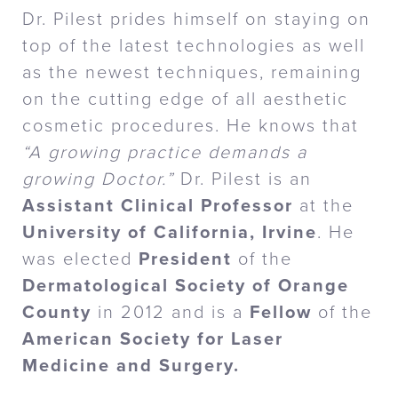
Dr. Pilest prides himself on staying on
top of the latest technologies as well
as the newest techniques, remaining
on the cutting edge of all aesthetic
cosmetic procedures. He knows that
“A growing practice demands a
growing Doctor.”
Dr. Pilest is an
Assistant Clinical Professor
at the
University of California, Irvine
. He
was elected
President
of the
Dermatological Society of Orange
County
in 2012 and is a
Fellow
of the
American Society for Laser
Medicine and Surgery.