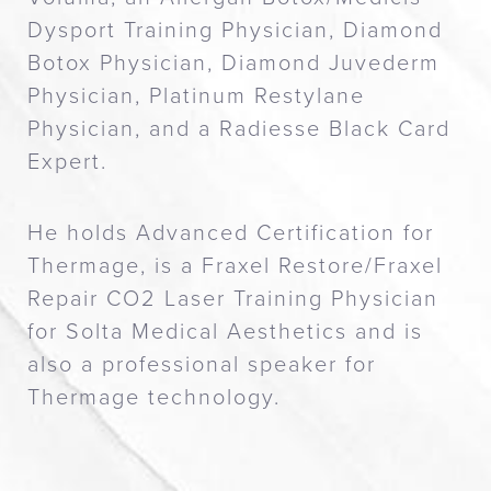
Dysport Training Physician, Diamond
Botox Physician, Diamond Juvederm
Physician, Platinum Restylane
Physician, and a Radiesse Black Card
Expert.
He holds Advanced Certification for
Thermage, is a Fraxel Restore/Fraxel
Repair CO2 Laser Training Physician
for Solta Medical Aesthetics and is
also a professional speaker for
Thermage technology.