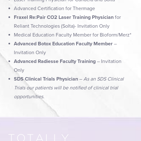
Advanced Certification for Thermage
Fraxel Re:Pair CO2 Laser Training Physician
for
Reliant Technologies (Solta)- Invitation Only
Medical Education Faculty Member for Bioform/Merz*
Advanced Botox Education Faculty Member
–
Invitation Only
Advanced Radiesse Faculty Training
– Invitation
Only
SDS Clinical Trials Physician
–
As an SDS Clinical
Trials our patients will be notified of clinical trial
opportunities.
TOTALLY