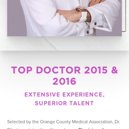
TOP DOCTOR 2015 &
2016
EXTENSIVE EXPERIENCE,
SUPERIOR TALENT
Selected by the Orange County Medical Association, Dr.