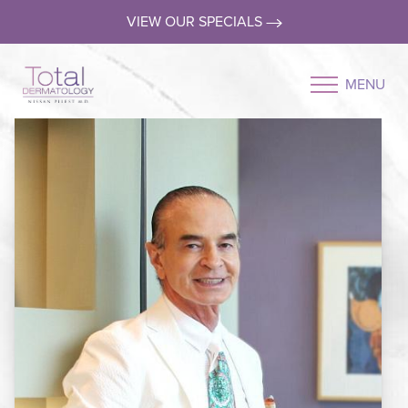
VIEW OUR SPECIALS
MENU