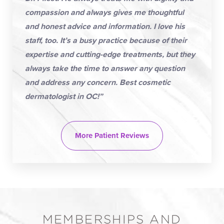
compassion and always gives me thoughtful
and honest advice and information. I love his
staff, too. It’s a busy practice because of their
expertise and cutting-edge treatments, but they
always take the time to answer any question
and address any concern. Best cosmetic
dermatologist in OC!”
More Patient Reviews
MEMBERSHIPS AND