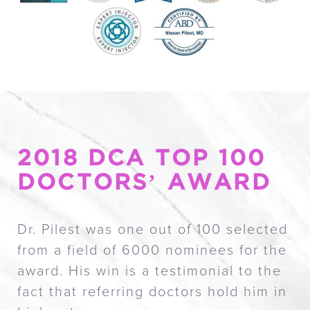
Circle Of Excellence
A Caring Doctor
Reviews
Memberships
Consultation
2018 DCA TOP 100
DOCTORS’ AWARD
Dr. Pilest was one out of 100 selected
from a field of 6000 nominees for the
award. His win is a testimonial to the
fact that referring doctors hold him in