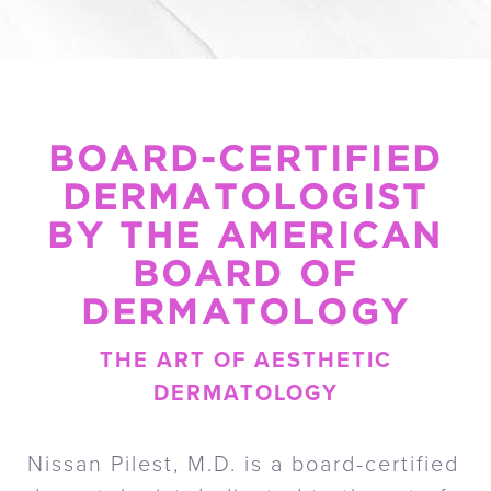
BOARD-CERTIFIED
DERMATOLOGIST
BY THE AMERICAN
BOARD OF
DERMATOLOGY
THE ART OF AESTHETIC
DERMATOLOGY
Nissan Pilest, M.D. is a board-certified