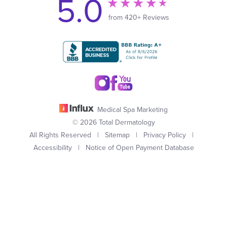
5.0
from 420+ Reviews
Medical Spa Marketing
© 2026 Total Dermatology
All Rights Reserved |
Sitemap
|
Privacy Policy
|
Accessibility
|
Notice of Open Payment Database
(949) 727-3800
Appointment
In case you're experiencing visual impairment or any other