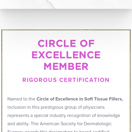
CIRCLE OF
EXCELLENCE
MEMBER
RIGOROUS CERTIFICATION
Named to the
Circle of Excellence in Soft Tissue Fillers,
inclusion in this prestigious group of physicians
represents a special industry recognition of knowledge
and ability. The American Society for Dermatologic