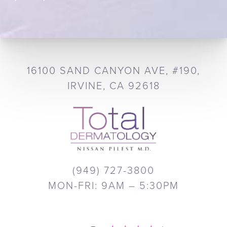
16100 SAND CANYON AVE, #190,
IRVINE, CA 92618
(949) 727-3800
MON-FRI: 9AM – 5:30PM