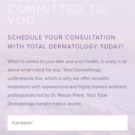
COMMITTED TO
YOU
SCHEDULE YOUR CONSULTATION
WITH TOTAL DERMATOLOGY TODAY!
When it comes to your skin and your health, it really is all
about what’s best for you. Total Dermatology
understands this, which is why we offer versatile
treatments with experienced and highly trained aesthetic
professionals led by Dr. Nissan Pilest. Your Total
Dermatology transformation awaits.