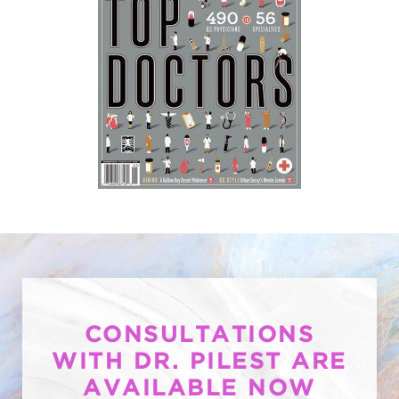
CONSULTATIONS
WITH DR. PILEST ARE
AVAILABLE NOW