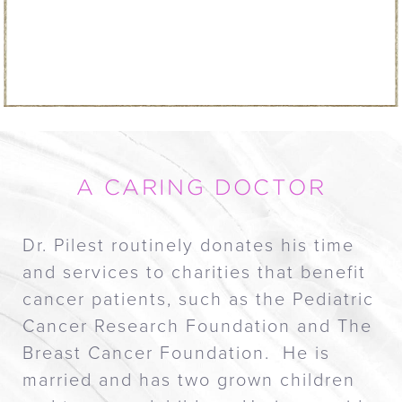
A CARING DOCTOR
Dr. Pilest routinely donates his time
and services to charities that benefit
cancer patients, such as the Pediatric
Cancer Research Foundation and The
Breast Cancer Foundation. He is
married and has two grown children