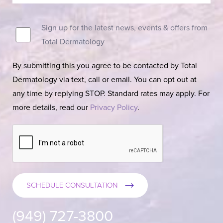
Sign up for the latest news, events & offers from
Total Dermatology
By submitting this you agree to be contacted by Total
Dermatology via text, call or email. You can opt out at
any time by replying STOP. Standard rates may apply. For
more details, read our
Privacy Policy
.
SCHEDULE CONSULTATION
(949) 727-3800