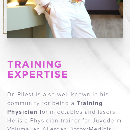
TRAINING
EXPERTISE
Dr. Pilest is also well known in his
community for being a
Training
Physician
for injectables and lasers.
He is a Physician trainer for Juvederm
Voluma, an Allergan Botox/Medicis