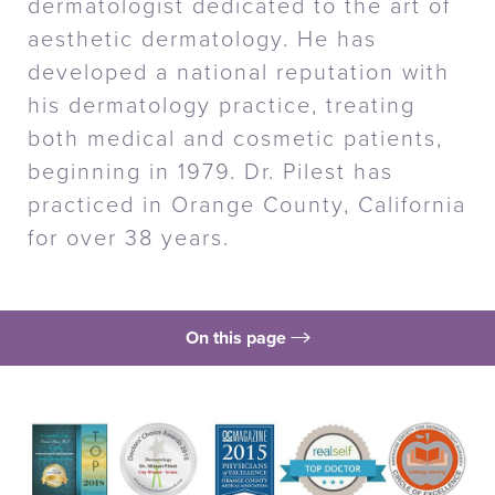
dermatologist dedicated to the art of
aesthetic dermatology. He has
developed a national reputation with
his dermatology practice, treating
both medical and cosmetic patients,
beginning in 1979. Dr. Pilest has
practiced in Orange County, California
for over 38 years.
On this page
Top Doctor
Leading The Way
Training Expertise