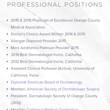
PROFESSIONAL POSITIONS
2015 & 2016 Physician of Excellence Orange County
Medical Association
Doctor’s Choice Award Winner 2014 & 2015
Allergan Diamond Provider 2017
Merz Aesthetics Platinum Provider 2015
2014 Best Dermatologist Irvine, California
2012 Best Dermatologist Irvine, California
Assistant Clinical Professor (Active), University of
California, Irvine.
Diplomat American Board of Dermatology
Member,
American Society of Dermatologic Surgery
President, Dermatologic Society of Orange County
(2012)
Member,
California Medical Association