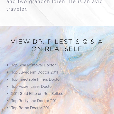
and two grandchildren. He is an avid
traveler.
VIEW DR. PILEST’S Q & A
ON REALSELF
Top Scar Removal Doctor
Top Juvederm Doctor 2011
Top Injectable Fillers Doctor
Top Fraxel Laser Doctor
2011 Gold Elite on RealSelf.com
Top Restylane Doctor 2011
Top Botox Doctor 2011