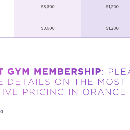
$3,600
$1,200
$3,600
$1,200
T GYM MEMBERSHIP
: PL
 DETAILS ON THE MOST
IVE PRICING IN ORANGE
00