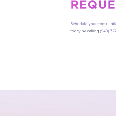
REQUE
Schedule your consultat
today by calling
(949) 72