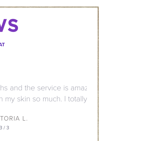
WS
AT
mazing. All staff members
otally recommend them.”