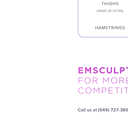
THIGHS
(INNER OR OUTER)
HAMSTRINGS
EMSCULP
FOR MORE
COMPETIT
Call us at
(949) 727-38