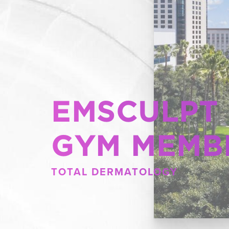
EMSCULPT
GYM MEMB
TOTAL DERMATOLOGY