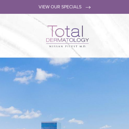
VIEW OUR SPECIALS