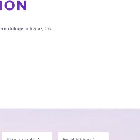
ION
ermatology
in Irvine, CA