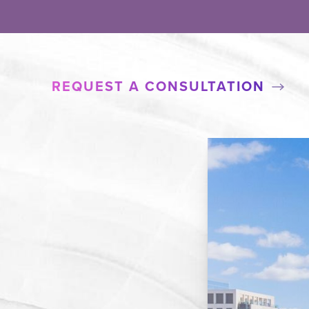
REQUEST A CONSULTATION