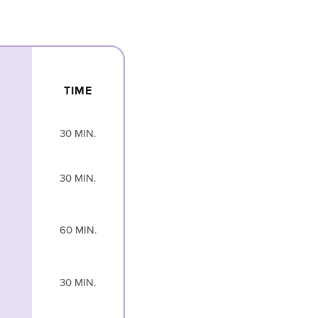
TIME
30 MIN.
30 MIN.
60 MIN.
30 MIN.