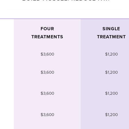
FOUR
SINGLE
TREATMENTS
TREATMENT
$3,600
$1,200
$3,600
$1,200
$3,600
$1,200
$3,600
$1,200