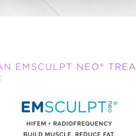
AN EMSCULPT NEO® TRE
: