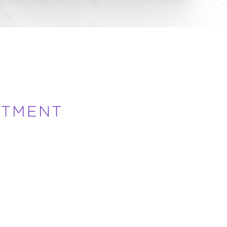
ATMENT