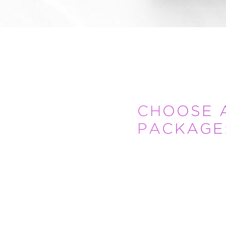
CHOOSE 
PACKAGE