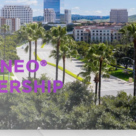
 NEO®
ERSHIP