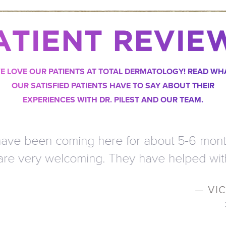
ATIENT REVIE
E LOVE OUR PATIENTS AT TOTAL DERMATOLOGY! READ WH
OUR SATISFIED PATIENTS HAVE TO SAY ABOUT THEIR
EXPERIENCES WITH DR. PILEST AND OUR TEAM.
 for about 5-6 months and the service is a
ey have helped with my skin so much. I t
— VICTORIA L.
3
/
3