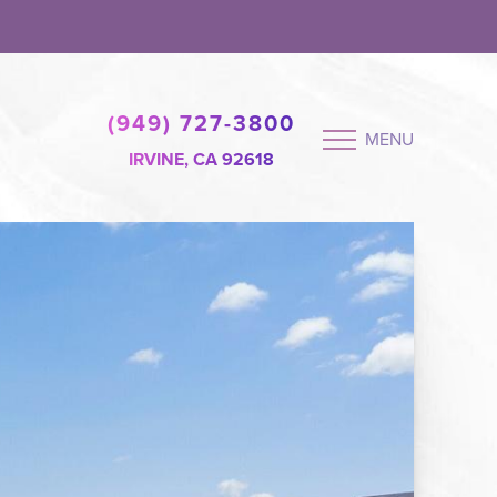
(949) 727-3800
MENU
IRVINE, CA 92618