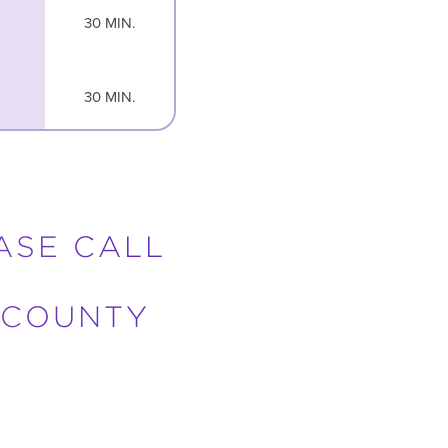
30 MIN.
30 MIN.
EASE CALL
 COUNTY