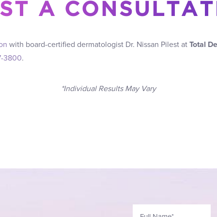
ST A CONSULTAT
ion
with board-certified dermatologist Dr. Nissan Pilest at
Total D
7-3800
.
*Individual Results May Vary