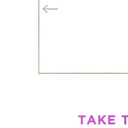
TAKE T