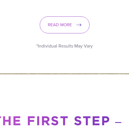
READ MORE
*Individual Results May Vary
HE FIRST STEP –