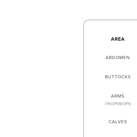
AREA
ABDOMEN
BUTTOCKS
ARMS
(TRICEPS/BICEPS)
CALVES