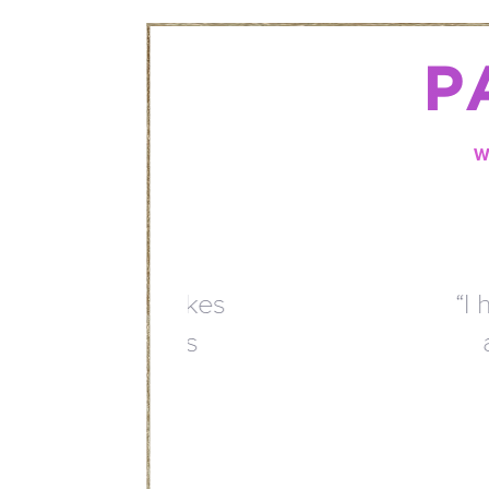
P
W
“I have been coming here
are very welcoming. Th