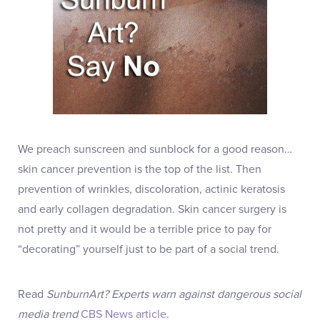
We preach sunscreen and sunblock for a good reason…
skin cancer prevention is the top of the list. Then
prevention of wrinkles, discoloration, actinic keratosis
and early collagen degradation. Skin cancer surgery is
not pretty and it would be a terrible price to pay for
“decorating” yourself just to be part of a social trend.
Read
SunburnArt? Experts warn against dangerous social
media trend
CBS News article
.