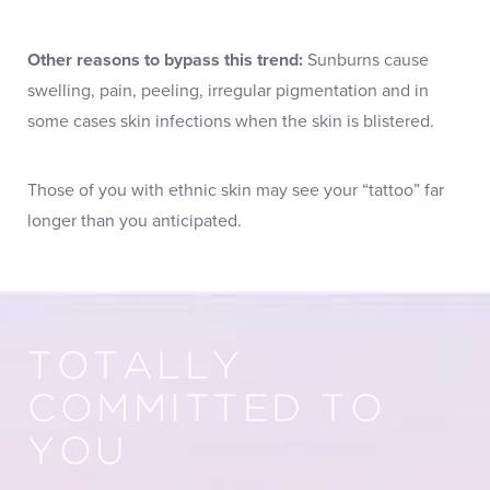
Other reasons to bypass this trend:
Sunburns cause
swelling, pain, peeling, irregular pigmentation and in
some cases skin infections when the skin is blistered.
Those of you with ethnic skin may see your “tattoo” far
longer than you anticipated.
TOTALLY
COMMITTED TO
YOU