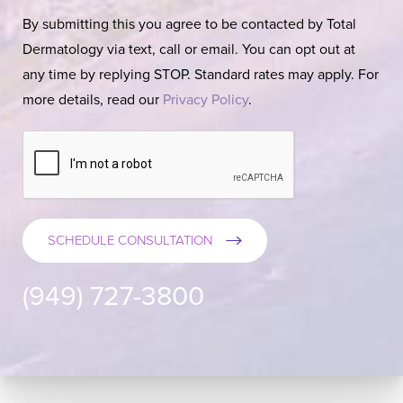
By submitting this you agree to be contacted by Total
Dermatology via text, call or email. You can opt out at
any time by replying STOP. Standard rates may apply. For
more details, read our
Privacy Policy
.
SCHEDULE CONSULTATION
(949) 727-3800