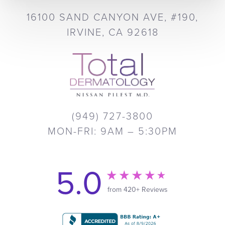
16100 SAND CANYON AVE, #190,
IRVINE, CA 92618
(949) 727-3800
MON-FRI: 9AM – 5:30PM
5.0
from 420+ Reviews