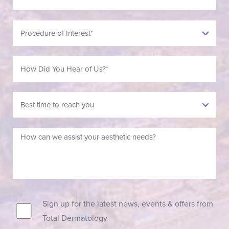
Sign up for the latest news, events & offers from
Total Dermatology