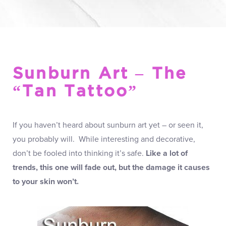
Sunburn Art – The
“Tan Tattoo”
If you haven’t heard about sunburn art yet – or seen it,
you probably will. While interesting and decorative,
don’t be fooled into thinking it’s safe.
Like a lot of
trends, this one will fade out, but the damage it causes
to your skin won’t.