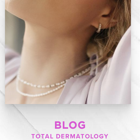
BLOG
TOTAL DERMATOLOGY