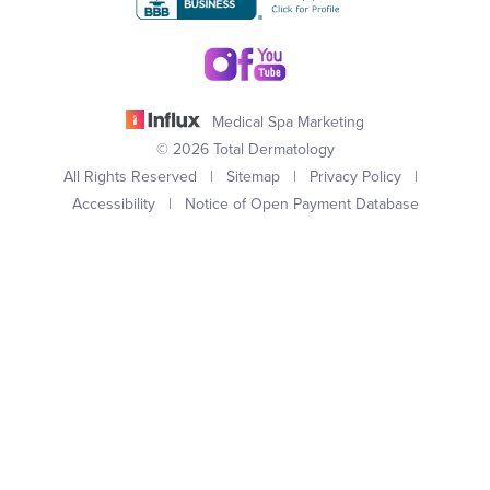
Medical Spa Marketing
© 2026 Total Dermatology
All Rights Reserved |
Sitemap
|
Privacy Policy
|
Accessibility
|
Notice of Open Payment Database
(949) 727-3800
Appointment
In case you're experiencing visual impairment or any other
condition that is protected under the Americans with Disabilities
Act or a law akin to it, and you're interested in discussing
accommodations to enhance your experience with this website,
kindly get in touch with our Accessibility Manager at
(949) 727-
3800
.