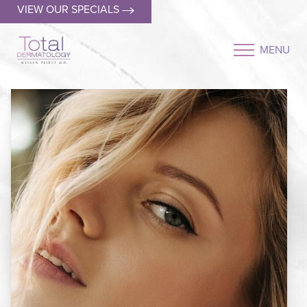
VIEW OUR SPECIALS
MENU