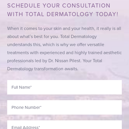
SCHEDULE YOUR CONSULTATION
WITH TOTAL DERMATOLOGY TODAY!
When it comes to your skin and your health, it really is all
about what’s best for you. Total Dermatology
understands this, which is why we offer versatile
treatments with experienced and highly trained aesthetic
professionals led by Dr. Nissan Pilest. Your Total
Dermatology transformation awaits.