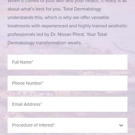
When it comes to your skin and your health, it really is all
about what’s best for you. Total Dermatology
understands this, which is why we offer versatile
treatments with experienced and highly trained aesthetic
professionals led by Dr. Nissan Pilest. Your Total
Dermatology transformation awaits.