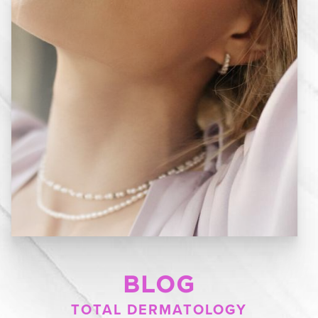
BLOG
TOTAL DERMATOLOGY