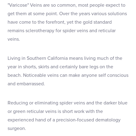
"Varicose" Veins are so common, most people expect to
get them at some point. Over the years various solutions
have come to the forefront, yet the gold standard
remains sclerotherapy for spider veins and reticular
veins.
Living in Southern California means living much of the
year in shorts, skirts and certainly bare legs on the
beach. Noticeable veins can make anyone self conscious
and embarrassed.
Reducing or eliminating spider veins and the darker blue
or green reticular veins is short work with the
experienced hand of a precision-focused dematology
surgeon.