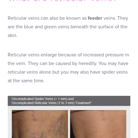
Reticular veins can also be known as
feeder
veins. They
are the blue and green veins beneath the surface of the
skin.
Reticular veins enlarge because of increased pressure in
the vein. They can be caused by heredity. You may have
reticular veins alone but you may also have spider veins
at the same time.