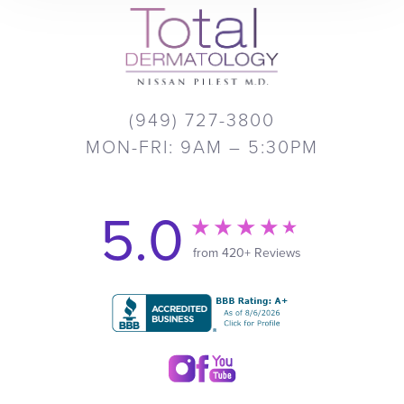
(949) 727-3800
MON-FRI: 9AM – 5:30PM
5.0
from 420+ Reviews