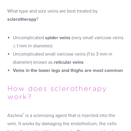
What type and size veins are best treated by
sclerotherapy
?
Uncomplicated
spider veins
(very small varicose veins
≤ 1 mm in diameter)
Uncomplicated small varicose veins (1 to 3 mm in
diameter) known as
reticular veins
Veins in the lower legs and thighs are most common
How does sclerotherapy
work?
®
Asclera
is a sclerosing agent that is injected into the
vein. It works by damaging the endothelium, the cells