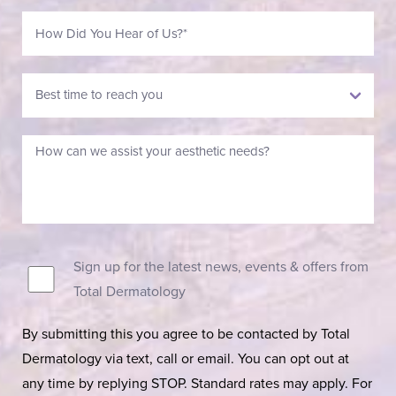
Sign up for the latest news, events & offers from
Total Dermatology
By submitting this you agree to be contacted by Total
Dermatology via text, call or email. You can opt out at
any time by replying STOP. Standard rates may apply. For