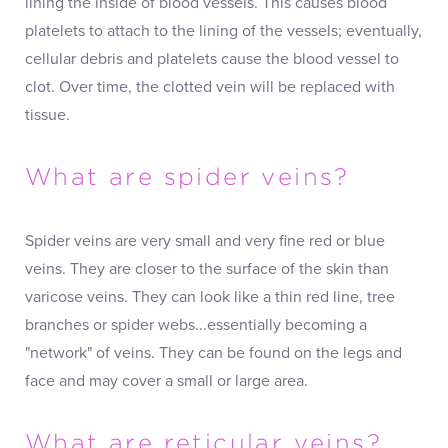
lining the inside of blood vessels. This causes blood
platelets to attach to the lining of the vessels; eventually,
cellular debris and platelets cause the blood vessel to
clot. Over time, the clotted vein will be replaced with
tissue.
What are spider veins?
Spider veins are very small and very fine red or blue
veins. They are closer to the surface of the skin than
varicose veins. They can look like a thin red line, tree
branches or spider webs...essentially becoming a
"network" of veins. They can be found on the legs and
face and may cover a small or large area.
What are reticular veins?