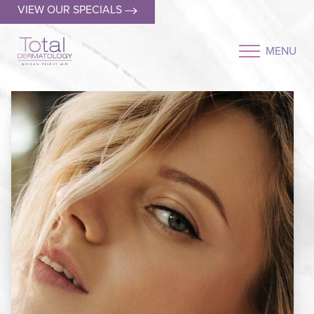
VIEW OUR SPECIALS
MENU