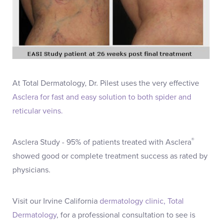
At Total Dermatology, Dr. Pilest uses the very effective
Asclera for fast and easy solution to both spider and
reticular veins.
®
Asclera Study - 95% of patients treated with Asclera
showed good or complete treatment success as rated by
physicians.
Visit our Irvine California
dermatology clinic, Total
Dermatology
, for a professional consultation to see is