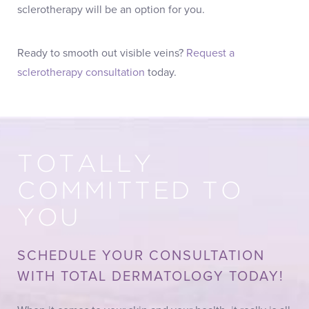
sclerotherapy will be an option for you.
Ready to smooth out visible veins?
Request a
sclerotherapy consultation
today.
TOTALLY
COMMITTED TO
YOU
SCHEDULE YOUR CONSULTATION
WITH TOTAL DERMATOLOGY TODAY!