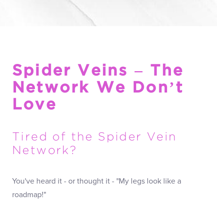
Spider Veins – The
Network We Don’t
Love
Tired of the Spider Vein
Network?
You've heard it - or thought it - "My legs look like a
roadmap!"