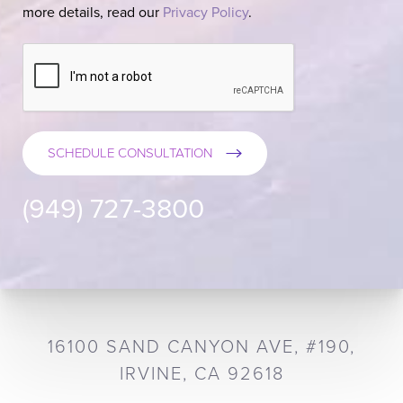
more details, read our
Privacy Policy
.
SCHEDULE CONSULTATION
(949) 727-3800
16100 SAND CANYON AVE, #190,
IRVINE, CA 92618