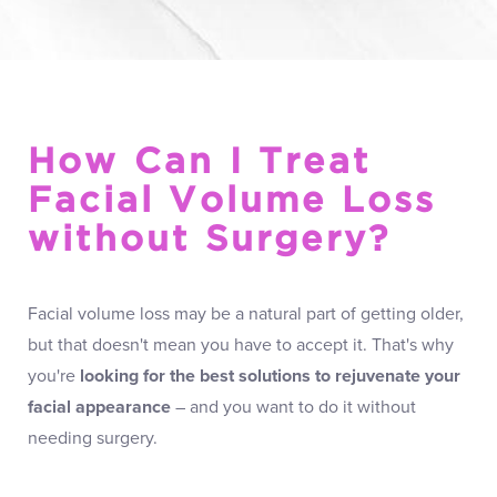
How Can I Treat
Facial Volume Loss
without Surgery?
Facial volume loss may be a natural part of getting older,
but that doesn't mean you have to accept it. That's why
you're
looking for the best solutions to rejuvenate your
facial appearance
– and you want to do it without
needing surgery.