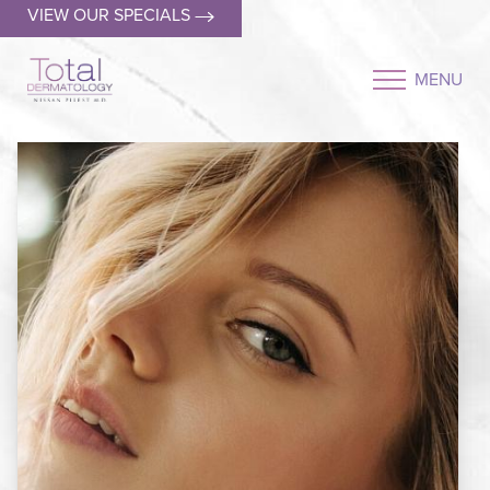
VIEW OUR SPECIALS
MENU