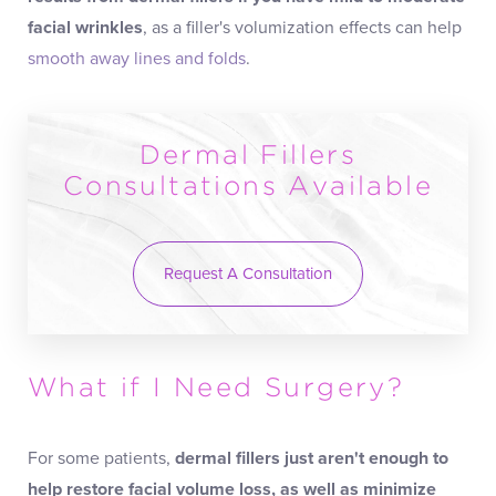
facial wrinkles
, as a filler's volumization effects can help
smooth away lines and folds
.
Dermal Fillers
Consultations Available
Request A Consultation
What if I Need Surgery?
For some patients,
dermal fillers just aren't enough to
help
restore facial volume loss
, as well as minimize