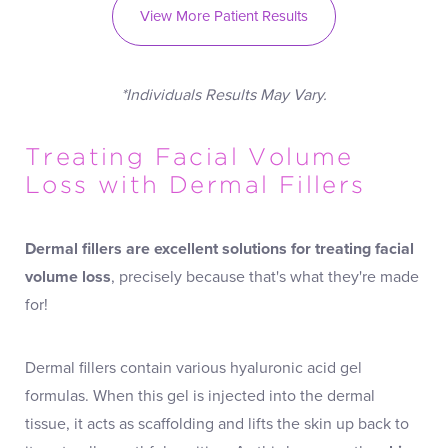
View More Patient Results
*Individuals Results May Vary.
Treating Facial Volume
Loss with Dermal Fillers
Dermal fillers
are excellent solutions for treating facial
volume loss
, precisely because that's what they're made
for!
Dermal fillers contain various hyaluronic acid gel
formulas. When this gel is injected into the dermal
tissue, it acts as scaffolding and lifts the skin up back to