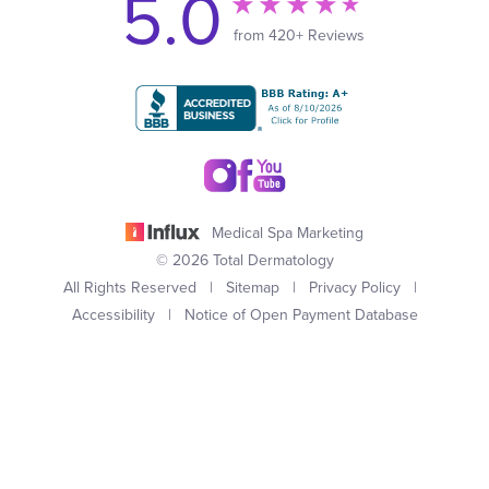
5.0
from 420+ Reviews
Medical Spa Marketing
© 2026 Total Dermatology
All Rights Reserved |
Sitemap
|
Privacy Policy
|
Accessibility
|
Notice of Open Payment Database
(949) 727-3800
Appointment
In case you're experiencing visual impairment or any other