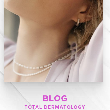
BLOG
TOTAL DERMATOLOGY