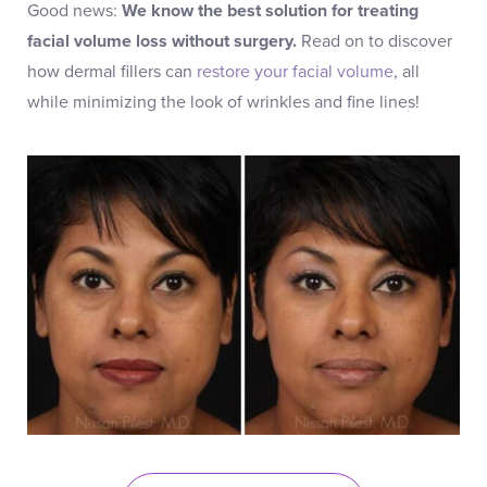
Good news:
We know the best solution for treating
facial volume loss without surgery.
Read on to discover
how dermal fillers can
restore your facial volume
, all
while minimizing the look of wrinkles and fine lines!