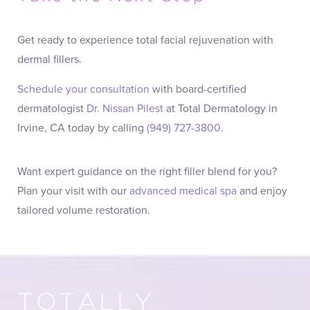
Get ready to experience total facial rejuvenation with
dermal fillers.
Schedule your consultation
with board-certified
dermatologist
Dr. Nissan Pilest
at Total Dermatology in
Irvine, CA today by calling
(949) 727-3800
.
Want expert guidance on the right filler blend for you?
Plan your visit with our
advanced medical spa
and enjoy
tailored volume restoration.
TOTALLY