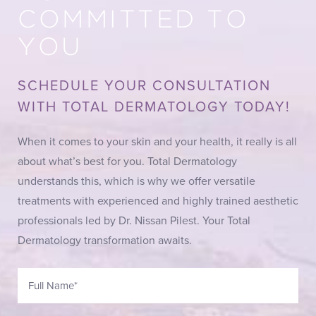
COMMITTED TO
YOU
SCHEDULE YOUR CONSULTATION
WITH TOTAL DERMATOLOGY TODAY!
When it comes to your skin and your health, it really is all
about what’s best for you. Total Dermatology
understands this, which is why we offer versatile
treatments with experienced and highly trained aesthetic
professionals led by Dr. Nissan Pilest. Your Total
Dermatology transformation awaits.