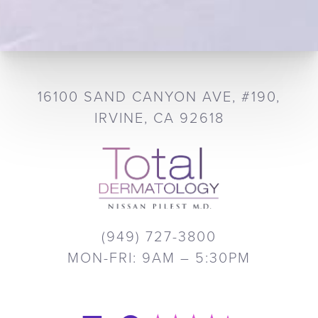
16100 SAND CANYON AVE, #190,
IRVINE, CA 92618
(949) 727-3800
MON-FRI: 9AM – 5:30PM