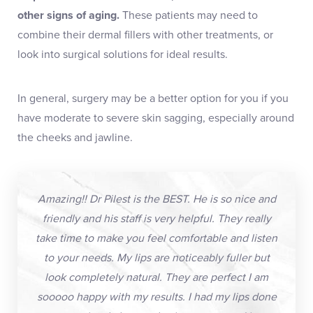
other signs of aging.
These patients may need to
combine their dermal fillers with other treatments, or
look into surgical solutions for ideal results.
In general, surgery may be a better option for you if you
have moderate to severe skin sagging, especially around
the cheeks and jawline.
Amazing!! Dr Pilest is the BEST. He is so nice and
friendly and his staff is very helpful. They really
take time to make you feel comfortable and listen
to your needs. My lips are noticeably fuller but
look completely natural. They are perfect I am
sooooo happy with my results. I had my lips done