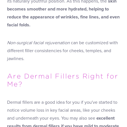
its naturally youthful position. As this happens, the
skin
becomes smoother and more hydrated, helping to
reduce the appearance of wrinkles, fine lines, and even
facial folds.
Non-surgical facial rejuvenation
can be customized with
different filler consistencies for cheeks, temples, and
jawlines.
Are Dermal Fillers Right for
Me?
Dermal fillers are a good idea for you if you've started to
notice volume loss in key facial areas, like your cheeks
and underneath your eyes. You may also see
excellent
results from dermal fillers if you have mild to moderate