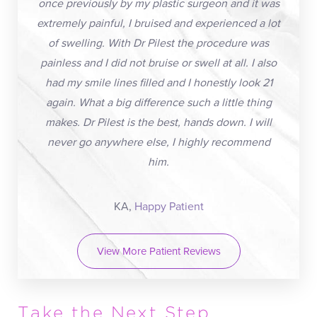
once previously by my plastic surgeon and it was
extremely painful, I bruised and experienced a lot
of swelling. With Dr Pilest the procedure was
painless and I did not bruise or swell at all. I also
had my smile lines filled and I honestly look 21
again. What a big difference such a little thing
makes. Dr Pilest is the best, hands down. I will
never go anywhere else, I highly recommend
him.
KA,
Happy Patient
View More Patient Reviews
Take the Next Step