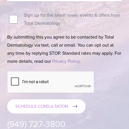
Sign up for the latest news, events & offers from
Total Dermatology
By submitting this you agree to be contacted by Total
Dermatology via text, call or email. You can opt out at
any time by replying STOP. Standard rates may apply. For
more details, read our
Privacy Policy
.
SCHEDULE CONSULTATION
(949) 727-3800