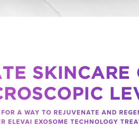
TE SKINCARE
CROSCOPIC LE
G FOR A WAY TO REJUVENATE AND REGE
ER ELEVAI EXOSOME TECHNOLOGY TREA