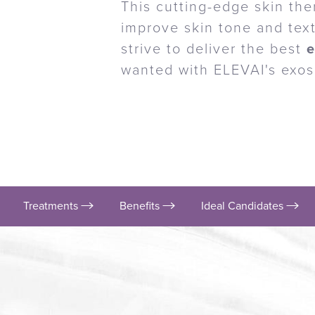
This cutting-edge skin the
improve skin tone and text
strive to deliver the best
wanted with ELEVAI's exo
Treatments
Benefits
Ideal Candidates