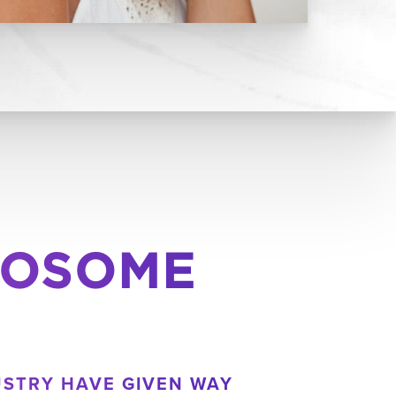
XOSOME
USTRY HAVE GIVEN WAY