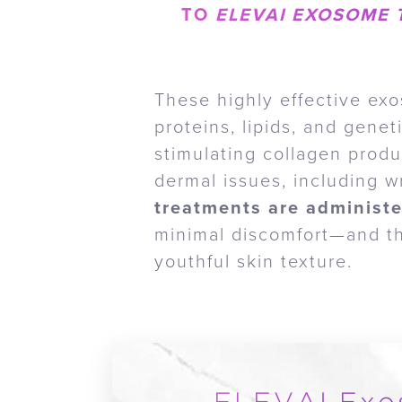
TO
ELEVAI EXOSOME 
These highly effective exo
proteins, lipids, and gene
stimulating collagen prod
dermal issues, including w
treatments are administe
minimal discomfort—and the
youthful skin texture.