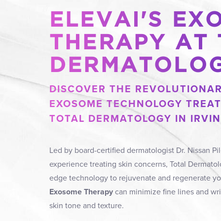
ELEVAI'S EX
THERAPY AT
DERMATOLO
DISCOVER THE REVOLUTIONAR
EXOSOME TECHNOLOGY TREAT
TOTAL DERMATOLOGY IN IRVIN
Led by board-certified dermatologist Dr. Nissan Pil
experience treating skin concerns, Total Dermatolo
edge technology to rejuvenate and regenerate yo
Exosome Therapy
can minimize fine lines and wr
skin tone and texture.