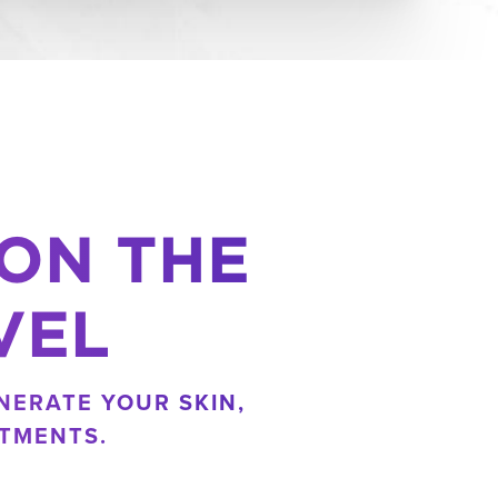
 ON THE
VEL
NERATE YOUR SKIN,
TMENTS.