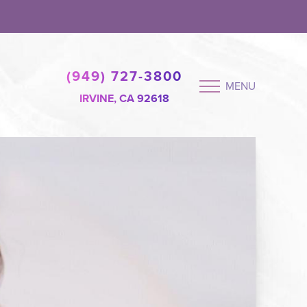
(949) 727-3800
MENU
IRVINE, CA 92618