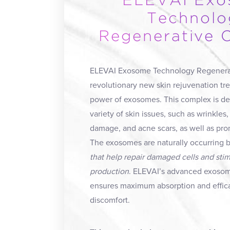
ELEVAI Ex
Technolo
Regenerative 
ELEVAI Exosome Technology Regenerat
revolutionary new skin rejuvenation t
power of exosomes. This complex is des
variety of skin issues, such as wrinkles, 
damage, and acne scars, as well as pro
The exosomes are naturally occurring b
that help repair damaged cells and sti
production
. ELEVAI’s advanced exoso
ensures maximum absorption and effic
discomfort.