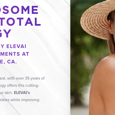
OSOME
 TOTAL
GY
Y ELEVAI
MENTS AT
E, CA.
est, with over 35 years of
gy offers this cutting-
ur skin.
ELEVAI's
inkles while improving