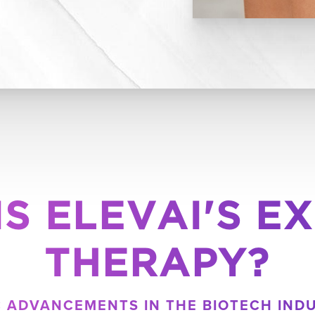
IS ELEVAI'S E
THERAPY?
IC ADVANCEMENTS IN THE BIOTECH IND