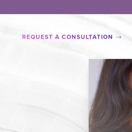
REQUEST A CONSULTATION