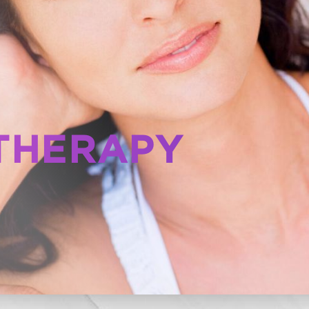
THERAPY