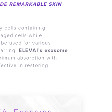
DE REMARKABLE SKIN
y cells containing
maged cells while
 be used for various
carring.
ELEVAI’s exosome
ximum absorption with
ective in restoring