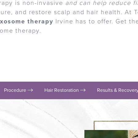
rapy is non-invasive
and can help reduce fi
ure, and restore scalp and hair health. At 
exosome therapy
Irvine has to offer. Get t
some therapy.
Procedure
Hair Restoration
Results & Recover