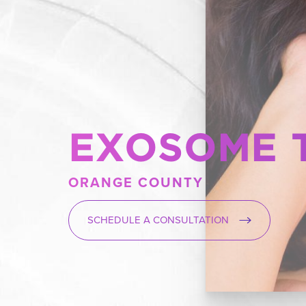
EXOSOME 
ORANGE COUNTY
SCHEDULE A CONSULTATION