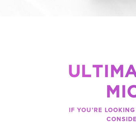
ULTIMA
MI
IF YOU’RE LOOKIN
CONSID