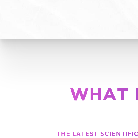
WHAT 
THE LATEST SCIENTIF