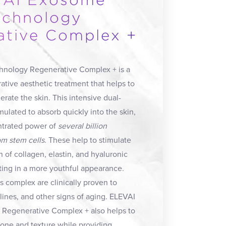
AI Exosome
echnology
ative Complex +
nology Regenerative Complex + is a
ative aesthetic treatment that helps to
rate the skin. This intensive dual-
mulated to absorb quickly into the skin,
ntrated power of
several billion
m stem cells
. These help to stimulate
n of collagen, elastin, and hyaluronic
ulting in a more youthful appearance.
is complex are clinically proven to
 lines, and other signs of aging. ELEVAI
Regenerative Complex + also helps to
tone and texture while providing