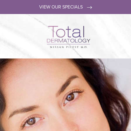
VIEW OUR SPECIALS