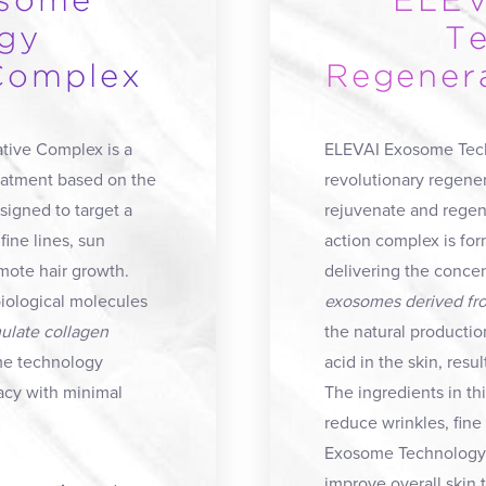
osome
ELEV
gy
T
Complex
Regener
ive Complex is a
ELEVAI Exosome Tech
reatment based on the
revolutionary regener
igned to target a
rejuvenate and regene
fine lines, sun
action complex is for
mote hair growth.
delivering the conce
iological molecules
exosomes derived fro
mulate collagen
the natural productio
me technology
acid in the skin, res
acy with minimal
The ingredients in th
reduce wrinkles, fine
Exosome Technology 
improve overall skin 