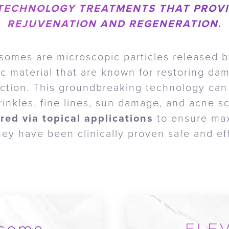
TECHNOLOGY TREATMENTS THAT PROVI
REJUVENATION AND REGENERATION
.
somes are microscopic particles released b
tic material that are known for restoring da
uction. This groundbreaking technology can
rinkles, fine lines, sun damage, and acne s
red via topical applications
to ensure ma
y have been clinically proven safe and eff