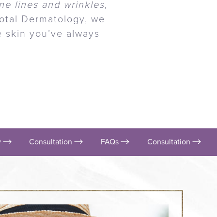
ne lines and wrinkles
,
Total Dermatology, we
he skin you’ve always
y
Consultation
FAQs
Consultation