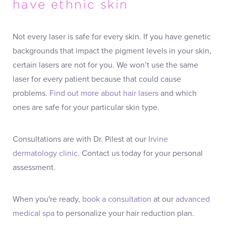
have ethnic skin
Not every laser is safe for every skin. If you have genetic
backgrounds that impact the pigment levels in your skin,
certain lasers are not for you. We won’t use the same
laser for every patient because that could cause
problems.
Find out more about hair lasers
and which
ones are safe for your particular skin type.
Consultations are with Dr. Pilest at our
Irvine
dermatology clinic
. Contact us today for your personal
assessment.
When you're ready,
book a consultation
at our
advanced
medical spa
to personalize your hair reduction plan.