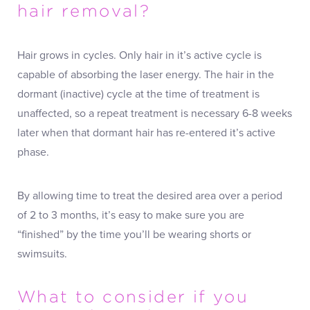
hair removal?
Hair grows in cycles. Only hair in it’s active cycle is
capable of absorbing the laser energy. The hair in the
dormant (inactive) cycle at the time of treatment is
unaffected, so a repeat treatment is necessary 6-8 weeks
later when that dormant hair has re-entered it’s active
phase.
By allowing time to treat the desired area over a period
of 2 to 3 months, it’s easy to make sure you are
“finished” by the time you’ll be wearing shorts or
swimsuits.
What to consider if you