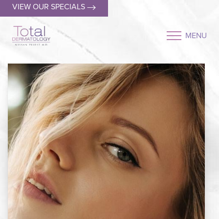
VIEW OUR SPECIALS
MENU