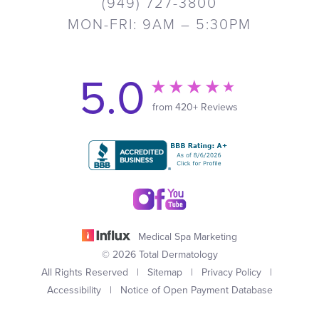
(949) 727-3800
MON-FRI: 9AM – 5:30PM
5.0
from 420+ Reviews
Medical Spa Marketing
© 2026 Total Dermatology
All Rights Reserved |
Sitemap
|
Privacy Policy
|
Accessibility
|
Notice of Open Payment Database
(949) 727-3800
Appointment