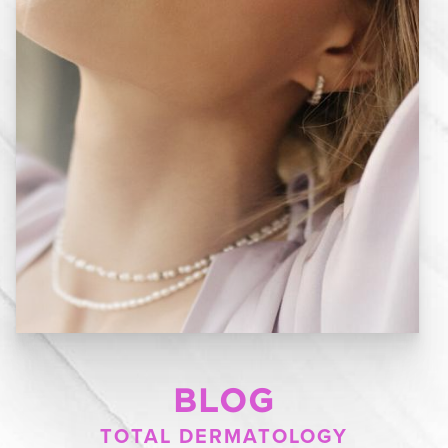
BLOG
TOTAL DERMATOLOGY