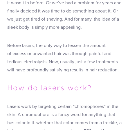
it wasn’t in before. Or we’ve had a problem for years and
finally decided it was time to do something about it. Or
we just get tired of shaving. And for many, the idea of a
sleek body is simply more appealing.
Before lasers, the only way to lessen the amount
of excess or unwanted hair was through painful and
tedious electrolysis. Now, usually just a few treatments
will have profoundly satisfying results in hair reduction.
How do lasers work?
Lasers work by targeting certain “chromophores” in the
skin. A chromophore is a fancy word for anything that
has color in it..whether that color comes from a freckle, a