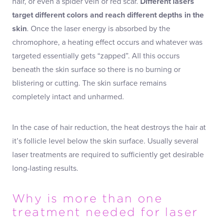
hair, or even a spider vein or red scar.
Different lasers
target different colors and reach different depths in the
skin
. Once the laser energy is absorbed by the
chromophore, a heating effect occurs and whatever was
targeted essentially gets “zapped”. All this occurs
beneath the skin surface so there is no burning or
blistering or cutting. The skin surface remains
completely intact and unharmed.
In the case of hair reduction, the heat destroys the hair at
it’s follicle level below the skin surface. Usually several
laser treatments are required to sufficiently get desirable
long-lasting results.
Why is more than one
treatment needed for laser