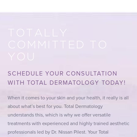
TOTALLY
COMMITTED TO
YOU
SCHEDULE YOUR CONSULTATION
WITH TOTAL DERMATOLOGY TODAY!
When it comes to your skin and your health, it really is all
about what’s best for you. Total Dermatology
understands this, which is why we offer versatile
treatments with experienced and highly trained aesthetic
professionals led by Dr. Nissan Pilest. Your Total