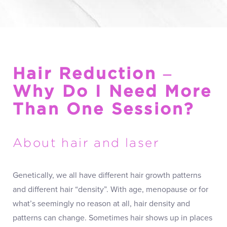
Hair Reduction –
Why Do I Need More
Than One Session?
About hair and laser
Genetically, we all have different hair growth patterns
and different hair “density”. With age, menopause or for
what’s seemingly no reason at all, hair density and
patterns can change. Sometimes hair shows up in places