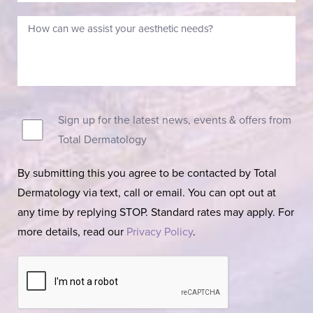
Sign up for the latest news, events & offers from
Total Dermatology
By submitting this you agree to be contacted by Total
Dermatology via text, call or email. You can opt out at
any time by replying STOP. Standard rates may apply. For
more details, read our
Privacy Policy
.