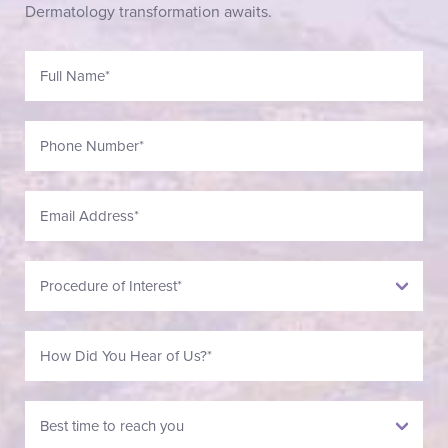
Dermatology transformation awaits.