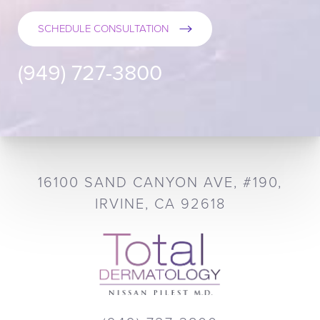
SCHEDULE CONSULTATION
(949) 727-3800
16100 SAND CANYON AVE, #190,
IRVINE, CA 92618