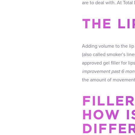
are to deal with. At Tota
THE L
Adding volume to the lip 
(also called smoker’s line
approved gel filler for lip
improvement past 6 mon
the amount of movement o
FILLER
HOW IS
DIFFE