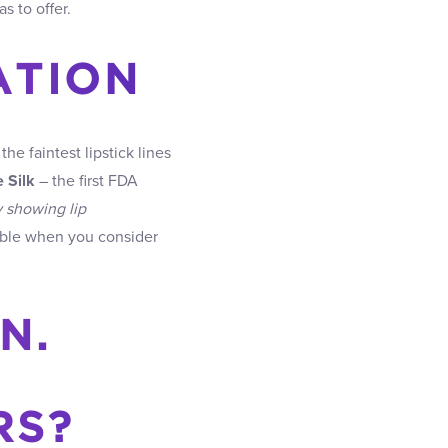
as to offer.
ATION
e faintest lipstick lines
 Silk
– the first FDA
y showing lip
kable when you consider
N.
RS?