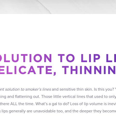
LUTION TO LIP L
ELICATE, THINNIN
nt solution to smoker’s lines
and sensitive thin skin. Is this you? Y
ning and flattening out. Those little vertical lines that used to 
here ALL the time. What’s a gal to do? Loss of lip volume is inevit
 lips generally are unavoidable too, and the deeper they become,