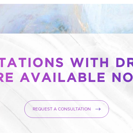
ATIONS WITH DR
RE AVAILABLE N
REQUEST A CONSULTATION