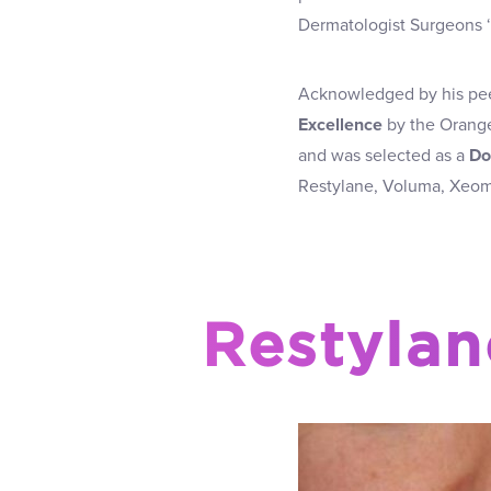
Dermatologist Surgeons 
Acknowledged by his pe
Excellence
by the Orange
and was selected as a
Do
Restylane, Voluma, Xeomi
Restylan