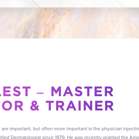
LEST – MASTER
TOR & TRAINER
re important, but often more important is the physician injectin
tified Dermatologist since 1979. He was recently granted the Ame