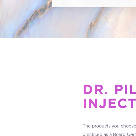
DR. PI
INJEC
The products you choose a
practiced as a Board-Cer