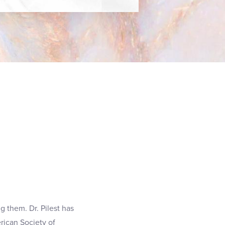
g them. Dr. Pilest has
rican Society of