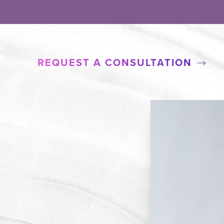
REQUEST A CONSULTATION