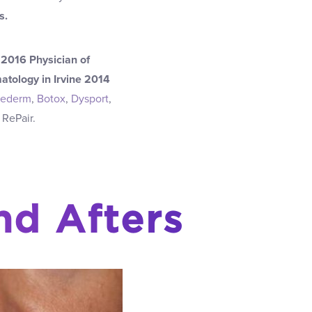
s.
2016 Physician of
atology in Irvine 2014
vederm
,
Botox
,
Dysport
,
 RePair.
nd Afters