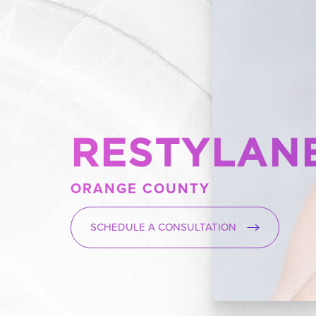
RESTYLANE
ORANGE COUNTY
SCHEDULE A CONSULTATION