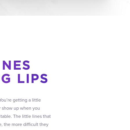
INES
G LIPS
ou’re getting a little
only show up when you
able. The little lines that
 the more difficult they