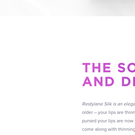
THE SO
AND D
Restylane Silk is an elega
older – your lips are thin
pursed your lips are now t
come along with thinning