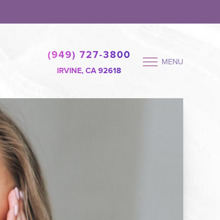
(949) 727-3800
MENU
IRVINE, CA 92618