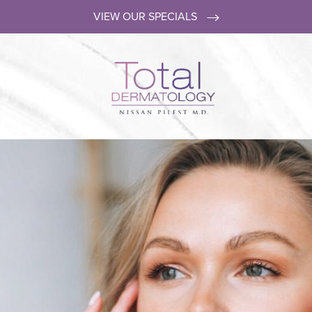
VIEW OUR SPECIALS