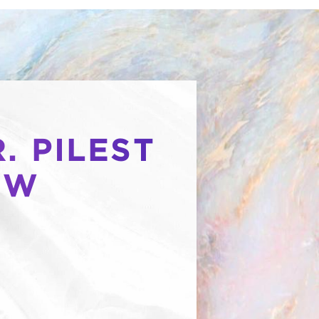
. PILEST
OW