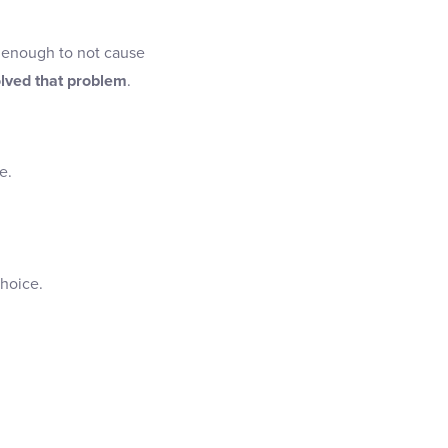
id enough to not cause
olved that problem
.
e.
hoice.