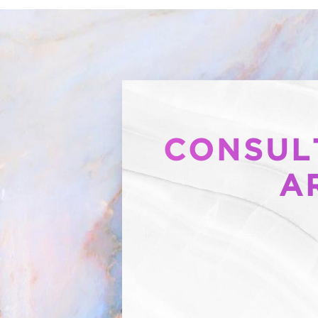
CONSULT
A