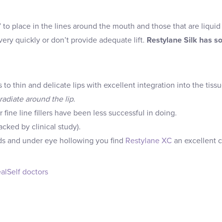
ck” to place in the lines around the mouth and those that are liqu
ry quickly or don’t provide adequate lift.
Restylane Silk has s
o thin and delicate lips with excellent integration into the tissu
radiate around the lip
.
r fine line fillers have been less successful in doing.
cked by clinical study).
olds and under eye hollowing you find
Restylane XC
an excellent c
alSelf doctors