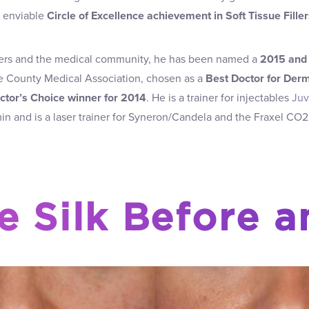
‘ enviable
Circle of Excellence achievement in Soft Tissue Filler
ers and the medical community, he has been named a
2015 and 
 County Medical Association, chosen as a
Best Doctor for Derm
ctor’s Choice winner for 2014
. He is a trainer for injectables
Ju
n and is a laser trainer for Syneron/Candela and the Fraxel CO2
e Silk Before a