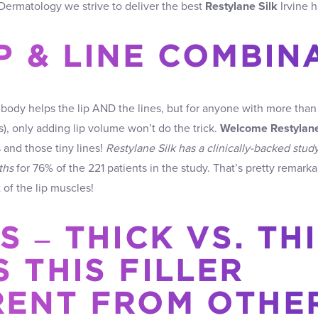
l Dermatology we strive to deliver the best
Restylane Silk
Irvine h
IP & LINE COMBIN
body helps the lip AND the lines, but for anyone with more than th
s), only adding lip volume won’t do the trick.
Welcome Restylane
s and those tiny lines!
Restylane Silk has a clinically-backed stud
ths
for 76% of the 221 patients in the study. That’s pretty remar
f the lip muscles!
S – THICK VS. THI
 THIS FILLER
RENT FROM OTHE