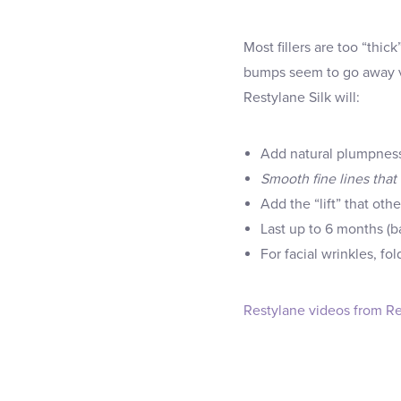
Most fillers are too “thi
bumps seem to go away ve
Restylane Silk will:
Add natural plumpness t
Smooth fine lines that 
Add the “lift” that othe
Last up to 6 months (ba
For facial wrinkles, f
Restylane videos from Re