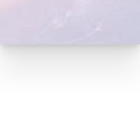
(949) 727-3800
16100 SAND CANYON AVE, #190,
IRVINE, CA 92618
(949) 727-3800
MON-FRI: 9AM – 5:30PM