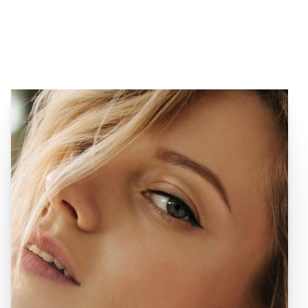
VIEW OUR SPECIALS
MENU