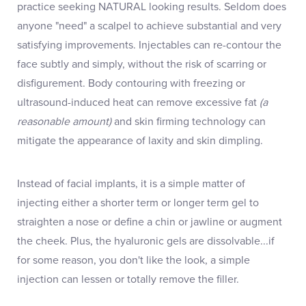
practice seeking NATURAL looking results. Seldom does
anyone "need" a scalpel to achieve substantial and very
satisfying improvements. Injectables can re-contour the
face subtly and simply, without the risk of scarring or
disfigurement. Body contouring with freezing or
ultrasound-induced heat can remove excessive fat
(a
reasonable amount)
and skin firming technology can
mitigate the appearance of laxity and skin dimpling.
Instead of facial implants, it is a simple matter of
injecting either a shorter term or longer term gel to
straighten a nose or define a chin or jawline or augment
the cheek. Plus, the hyaluronic gels are dissolvable...if
for some reason, you don't like the look, a simple
injection can lessen or totally remove the filler.