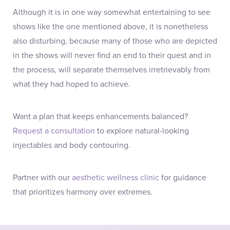
Although it is in one way somewhat entertaining to see
shows like the one mentioned above, it is nonetheless
also disturbing, because many of those who are depicted
in the shows will never find an end to their quest and in
the process, will separate themselves irretrievably from
what they had hoped to achieve.
Want a plan that keeps enhancements balanced?
Request a consultation
to explore natural-looking
injectables and body contouring.
Partner with our
aesthetic wellness clinic
for guidance
that prioritizes harmony over extremes.