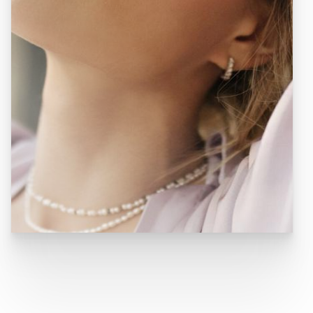
BLOG
TOTAL DERMATOLOGY