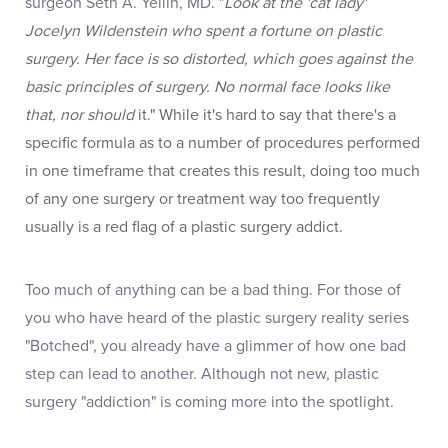
surgeon Seth A. Yellin, MD
. "
Look at the 'cat lady'
Jocelyn Wildenstein who spent a fortune on plastic
surgery. Her face is so distorted, which goes against the
basic principles of surgery. No normal face looks like
that, nor should
it." While it's hard to say that there's a
specific formula as to a number of procedures performed
in one timeframe that creates this result, doing too much
of any one surgery or treatment way too frequently
usually is a red flag of a plastic surgery addict.
Too much of anything can be a bad thing. For those of
you who have heard of the plastic surgery reality series
"Botched", you already have a glimmer of how one bad
step can lead to another. Although not new, plastic
surgery "addiction" is coming more into the spotlight.