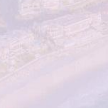
Sign up for the latest news, events & offers from
Total Dermatology
By submitting this you agree to be contacted by Total
Dermatology via text, call or email. You can opt out at
any time by replying STOP. Standard rates may apply. For
more details, read our
Privacy Policy
.
SCHEDULE CONSULTATION