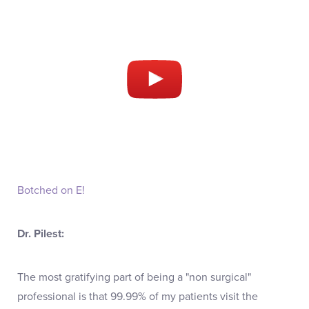
Botched on E!
Dr. Pilest:
The most gratifying part of being a "non surgical"
professional is that 99.99% of my patients visit the