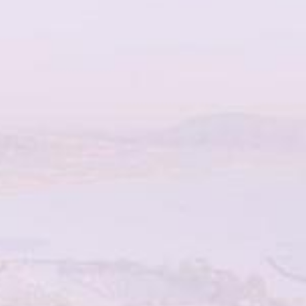
TOTALLY
COMMITTED TO
YOU
SCHEDULE YOUR CONSULTATION
WITH TOTAL DERMATOLOGY TODAY!
When it comes to your skin and your health, it really is all
about what’s best for you. Total Dermatology
understands this, which is why we offer versatile
treatments with experienced and highly trained aesthetic
professionals led by Dr. Nissan Pilest. Your Total
Dermatology transformation awaits.