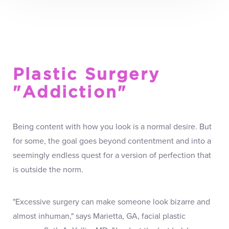
Plastic Surgery
"Addiction"
Being content with how you look is a normal desire. But
for some, the goal goes beyond contentment and into a
seemingly endless quest for a version of perfection that
is outside the norm.
"Excessive surgery can make someone look bizarre and
almost inhuman," says Marietta, GA, facial plastic