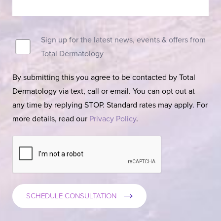
Sign up for the latest news, events & offers from
Total Dermatology
By submitting this you agree to be contacted by Total
Dermatology via text, call or email. You can opt out at
any time by replying STOP. Standard rates may apply. For
more details, read our
Privacy Policy
.
SCHEDULE CONSULTATION