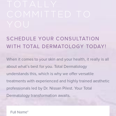
TOTALLY
COMMITTED TO
YOU
SCHEDULE YOUR CONSULTATION
WITH TOTAL DERMATOLOGY TODAY!
When it comes to your skin and your health, it really is all
about what’s best for you. Total Dermatology
understands this, which is why we offer versatile
treatments with experienced and highly trained aesthetic
professionals led by Dr. Nissan Pilest. Your Total
Dermatology transformation awaits.