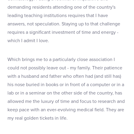
demanding residents attending one of the country's
leading teaching institutions requires that I have
answers, not speculation. Staying up to that challenge
requires a significant investment of time and energy -
which I admit I love.
Which brings me to a particularly close association I
could not possibly leave out - my family. Their patience
with a husband and father who often had (and still has)
his nose buried in books or in front of a computer or in a
lab or in a seminar on the other side of the country, has
allowed me the luxury of time and focus to research and
keep pace with an ever-evolving medical field. They are
my real golden tickets in life.