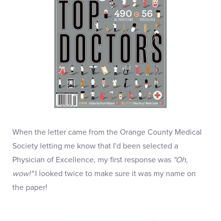
When the letter came from the Orange County Medical
Society letting me know that I'd been selected a
Physician of Excellence, my first response was
"Oh,
wow!"
I looked twice to make sure it was my name on
the paper!