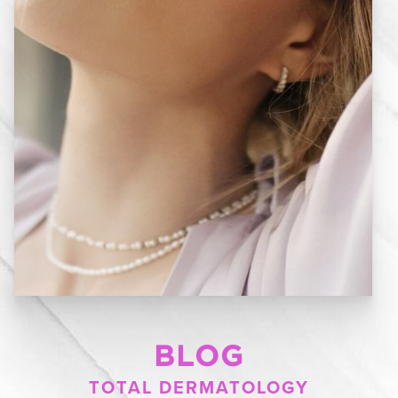
BLOG
TOTAL DERMATOLOGY