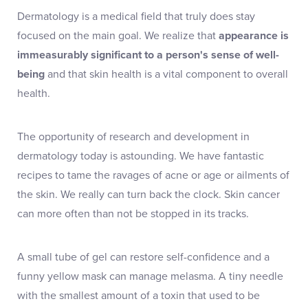
Dermatology is a medical field that truly does stay
focused on the main goal. We realize that
appearance is
immeasurably significant to a person's sense of well-
being
and that skin health is a vital component to overall
health.
The opportunity of research and development in
dermatology today is astounding. We have fantastic
recipes to tame the ravages of acne or age or ailments of
the skin. We really can turn back the clock. Skin cancer
can more often than not be stopped in its tracks.
A small tube of gel can restore self-confidence and a
funny yellow mask can manage melasma. A tiny needle
with the smallest amount of a toxin that used to be