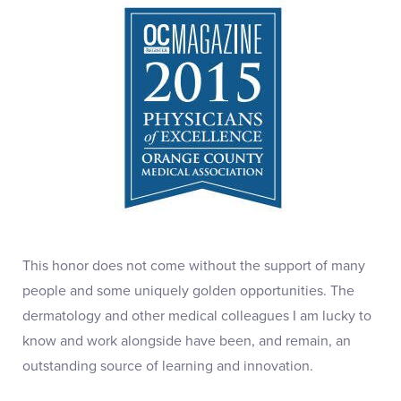
This honor does not come without the support of many
people and some uniquely golden opportunities. The
dermatology and other medical colleagues I am lucky to
know and work alongside have been, and remain, an
outstanding source of learning and innovation.