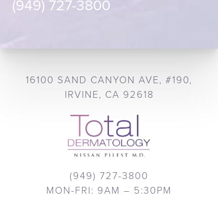
(949) 727-3800
16100 SAND CANYON AVE, #190,
IRVINE, CA 92618
(949) 727-3800
MON-FRI: 9AM – 5:30PM