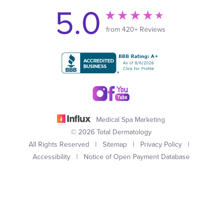
5.0
from 420+ Reviews
Medical Spa Marketing
© 2026 Total Dermatology
All Rights Reserved |
Sitemap
|
Privacy Policy
|
Accessibility
|
Notice of Open Payment Database
(949) 727-3800
Appointment