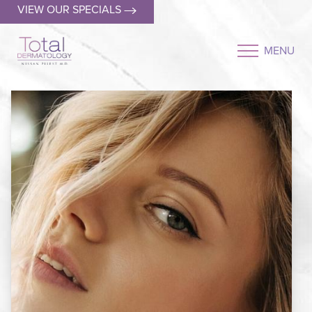
VIEW OUR SPECIALS
MENU