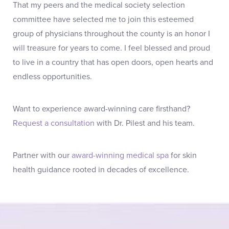
That my peers and the medical society selection
committee have selected me to join this esteemed
group of physicians throughout the county is an honor I
will treasure for years to come. I feel blessed and proud
to live in a country that has open doors, open hearts and
endless opportunities.
Want to experience award-winning care firsthand?
Request a consultation
with Dr. Pilest and his team.
Partner with our
award-winning medical spa
for skin
health guidance rooted in decades of excellence.