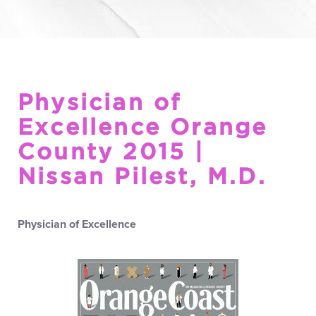
Physician of
Excellence Orange
County 2015 |
Nissan Pilest, M.D.
Physician of Excellence