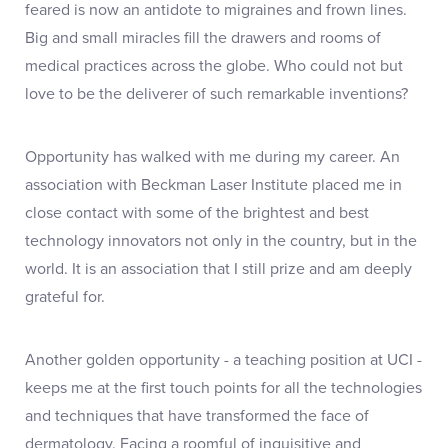
feared is now an antidote to migraines and frown lines.
Big and small miracles fill the drawers and rooms of
medical practices across the globe. Who could not but
love to be the deliverer of such remarkable inventions?
Opportunity has walked with me during my career. An
association with Beckman Laser Institute placed me in
close contact with some of the brightest and best
technology innovators not only in the country, but in the
world. It is an association that I still prize and am deeply
grateful for.
Another golden opportunity - a teaching position at UCI -
keeps me at the first touch points for all the technologies
and techniques that have transformed the face of
dermatology. Facing a roomful of inquisitive and