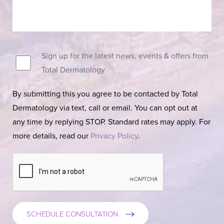
Sign up for the latest news, events & offers from
Total Dermatology
By submitting this you agree to be contacted by Total
Dermatology via text, call or email. You can opt out at
any time by replying STOP. Standard rates may apply. For
more details, read our
Privacy Policy
.
SCHEDULE CONSULTATION