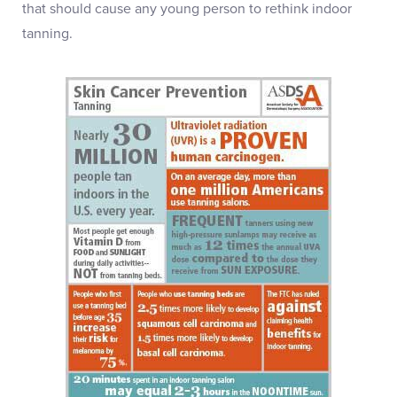
that should cause any young person to rethink indoor
tanning.