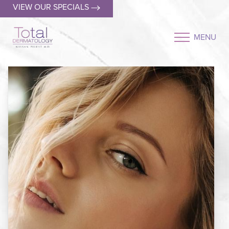
VIEW OUR SPECIALS
MENU