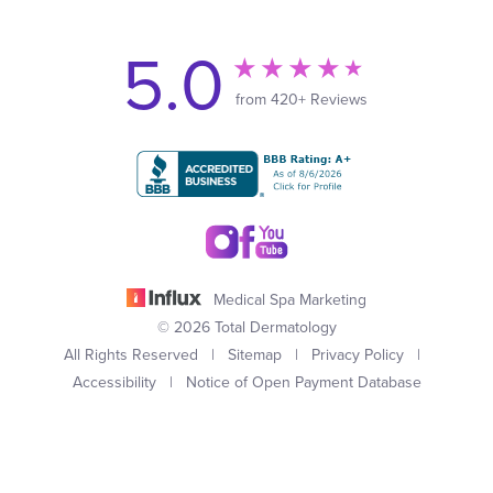
5.0
from 420+ Reviews
Medical Spa Marketing
© 2026 Total Dermatology
All Rights Reserved |
Sitemap
|
Privacy Policy
|
Accessibility
|
Notice of Open Payment Database
(949) 727-3800
Appointment