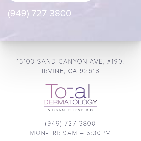
(949) 727-3800
16100 SAND CANYON AVE, #190,
IRVINE, CA 92618
(949) 727-3800
MON-FRI: 9AM – 5:30PM