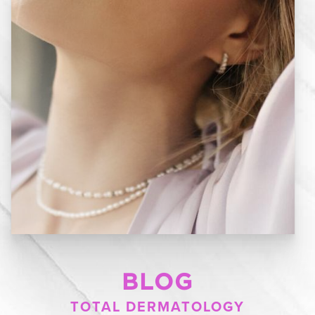
BLOG
TOTAL DERMATOLOGY