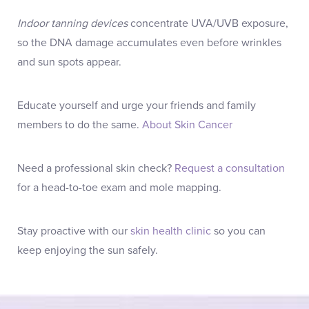
Indoor tanning devices
concentrate UVA/UVB exposure,
so the DNA damage accumulates even before wrinkles
and sun spots appear.
Educate yourself and urge your friends and family
members to do the same.
About Skin Cancer
Need a professional skin check?
Request a consultation
for a head-to-toe exam and mole mapping.
Stay proactive with our
skin health clinic
so you can
keep enjoying the sun safely.