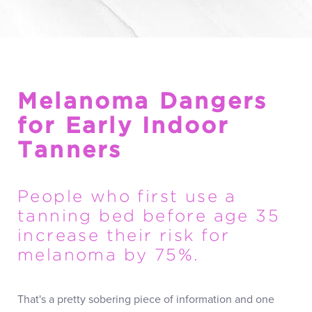
Melanoma Dangers
for Early Indoor
Tanners
People who first use a
tanning bed before age 35
increase their risk for
melanoma by 75%.
That's a pretty sobering piece of information and one