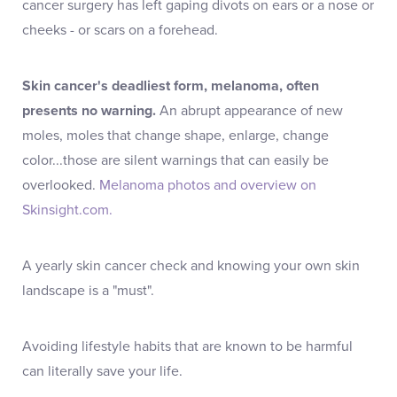
cancer surgery has left gaping divots on ears or a nose or
cheeks - or scars on a forehead.
Skin cancer's deadliest form, melanoma, often
presents no warning.
An abrupt appearance of new
moles, moles that change shape, enlarge, change
color...those are silent warnings that can easily be
overlooked.
Melanoma photos and overview on
Skinsight.com.
A yearly skin cancer check and knowing your own skin
landscape is a "must".
Avoiding lifestyle habits that are known to be harmful
can literally save your life.