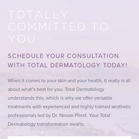
TOTALLY
COMMITTED TO
YOU
SCHEDULE YOUR CONSULTATION
WITH TOTAL DERMATOLOGY TODAY!
When it comes to your skin and your health, it really is all
about what’s best for you. Total Dermatology
understands this, which is why we offer versatile
treatments with experienced and highly trained aesthetic
professionals led by Dr. Nissan Pilest. Your Total
Dermatology transformation awaits.