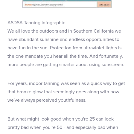
ASDSA Tanning Infographic
We all love the outdoors and in Southern California we
have abundant sunshine and endless opportunities to
have fun in the sun. Protection from ultraviolet lights is
the one mandate you hear all the time. And fortunately,
more people are getting smarter about using sunscreen.
For years, indoor tanning was seen as a quick way to get
that bronze glow that seemingly goes along with how
we've always perceived youthfulness.
But what might look good when you're 25 can look
pretty bad when you're 50 - and especially bad when