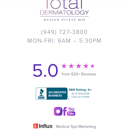
(949) 727-3800
MON-FRI: 9AM – 5:30PM
5.0
from 420+ Reviews
Medical Spa Marketing