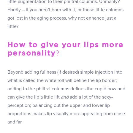
little augmentation to their philtral columns. Unmanly?
Hardly – if you aren’t born with it, or those little columns
got lost in the aging process, why not enhance just a
little?
How to give your lips more
personality
?
Beyond adding fullness (if desired) simple injection into
what is called the white roll will define the lip border;
adding to the philtral columns defines the cupid bow and
can give the lip a little lift
and
add a lot of the sexy-
perception; balancing out the upper and lower lip
proportions makes lip visually more appealing from close
and far.