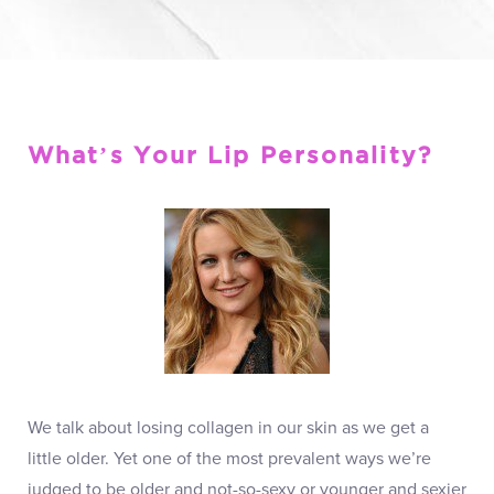
What’s Your Lip Personality?
We talk about losing collagen in our skin as we get a
little older. Yet one of the most prevalent ways we’re
judged to be older and not-so-sexy or younger and sexier