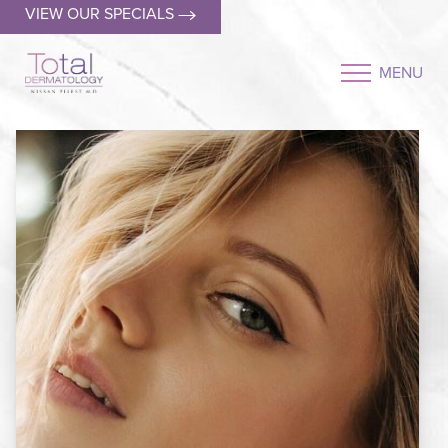
VIEW OUR SPECIALS
MENU