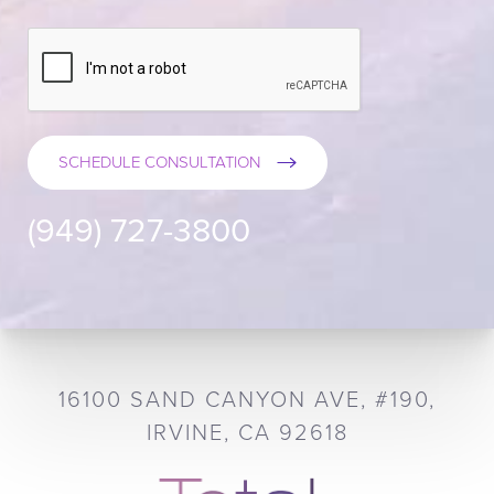
SCHEDULE CONSULTATION
(949) 727-3800
16100 SAND CANYON AVE, #190,
IRVINE, CA 92618