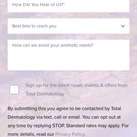
Sign up for the latest news, events & offers from
Total Dermatology
By submitting this you agree to be contacted by Total
Dermatology via text, call or email. You can opt out at
any time by replying STOP. Standard rates may apply. For
more details, read our
Privacy Policy
.