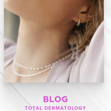
BLOG
TOTAL DERMATOLOGY