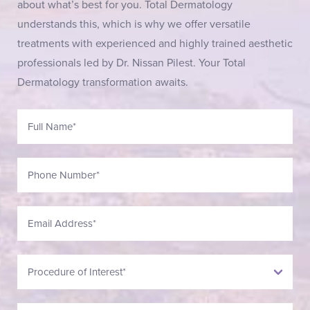
about what’s best for you. Total Dermatology
understands this, which is why we offer versatile
treatments with experienced and highly trained aesthetic
professionals led by Dr. Nissan Pilest. Your Total
Dermatology transformation awaits.