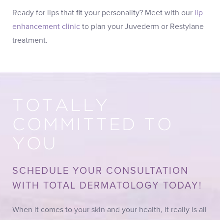
Ready for lips that fit your personality? Meet with our
lip
enhancement clinic
to plan your Juvederm or Restylane
treatment.
TOTALLY
COMMITTED TO
YOU
SCHEDULE YOUR CONSULTATION
WITH TOTAL DERMATOLOGY TODAY!
When it comes to your skin and your health, it really is all