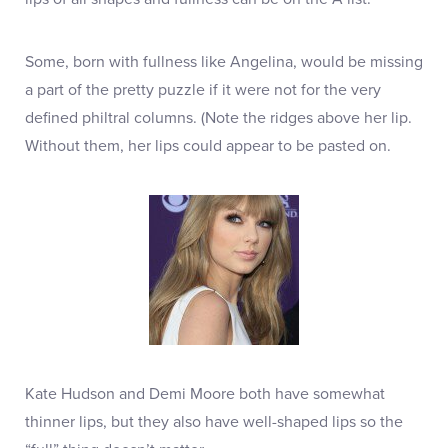
Some, born with fullness like Angelina, would be missing
a part of the pretty puzzle if it were not for the very
defined philtral columns. (Note the ridges above her lip.
Without them, her lips could appear to be pasted on.
Kate Hudson and Demi Moore both have somewhat
thinner lips, but they also have well-shaped lips so the