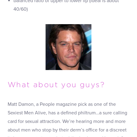
balanced ratio of upper to lower lip (ideal is about
40/60)
What about you guys?
Matt Damon, a People magazine pick as one of the
Sexiest Men Alive, has a defined philtrum…a sure calling
card for sexual attraction. We’re hearing more and more
about men who stop by their derm’s office for a discreet