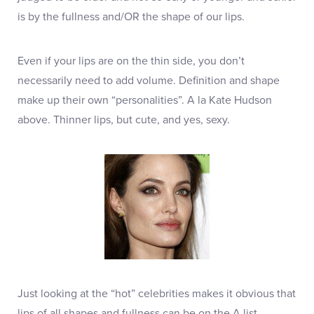
is by the fullness and/OR the shape of our lips.
Even if your lips are on the thin side, you don’t
necessarily need to add volume. Definition and shape
make up their own “personalities”. A la Kate Hudson
above. Thinner lips, but cute, and yes, sexy.
Just looking at the “hot” celebrities makes it obvious that
lips of all shapes and fullness can be on the A list.