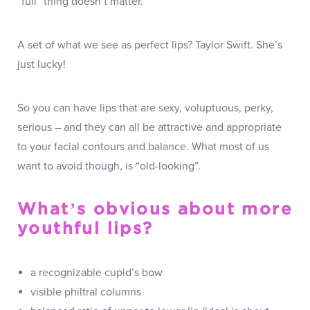
“full” thing doesn’t matter.
A set of what we see as perfect lips? Taylor Swift. She’s
just lucky!
So you can have lips that are sexy, voluptuous, perky,
serious – and they can all be attractive and appropriate
to your facial contours and balance. What most of us
want to avoid though, is “old-looking”.
What’s obvious about more
youthful lips?
a recognizable cupid’s bow
visible philtral columns