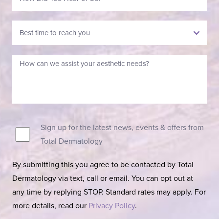
Sign up for the latest news, events & offers from
Total Dermatology
By submitting this you agree to be contacted by Total
Dermatology via text, call or email. You can opt out at
any time by replying STOP. Standard rates may apply. For
more details, read our
Privacy Policy
.