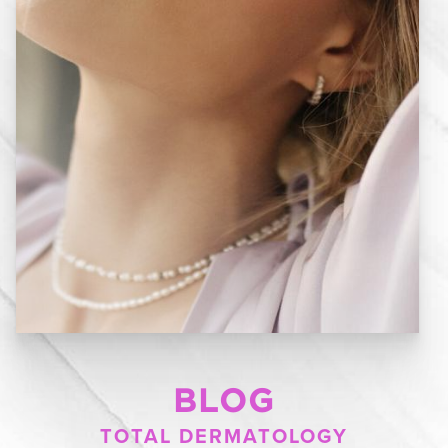
BLOG
TOTAL DERMATOLOGY