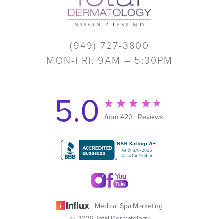
(949) 727-3800
MON-FRI: 9AM – 5:30PM
5.0
from 420+ Reviews
Medical Spa Marketing
© 2026 Total Dermatology