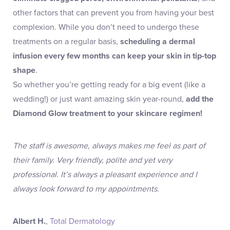
other factors that can prevent you from having your best
complexion. While you don’t need to undergo these
treatments on a regular basis,
scheduling a dermal
infusion every few months can keep your skin in tip-top
shape
.
So whether you’re getting ready for a big event (like a
wedding!) or just want amazing skin year-round,
add the
Diamond Glow treatment to your skincare regimen!
The staff is awesome, always makes me feel as part of
their family. Very friendly, polite and yet very
professional. It’s always a pleasant experience and I
always look forward to my appointments.
Albert H.
,
Total Dermatology