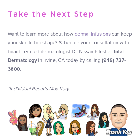
Take the Next Step
Want to learn more about how
dermal infusions
can keep
your skin in top shape? Schedule your consultation with
board certified dermatologist Dr. Nissan Pilest at
Total
Dermatology
in Irvine, CA today by calling
(949) 727-
3800
.
*Individual Results May Vary