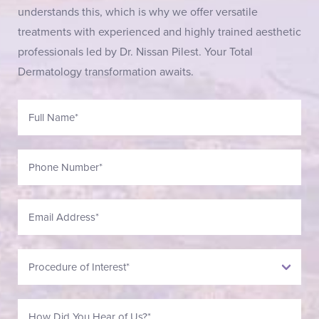
understands this, which is why we offer versatile
treatments with experienced and highly trained aesthetic
professionals led by Dr. Nissan Pilest. Your Total
Dermatology transformation awaits.