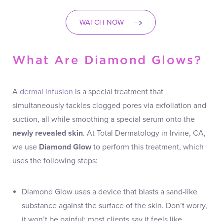
WATCH NOW
What Are Diamond Glows?
A
dermal infusion
is a special treatment that
simultaneously tackles clogged pores via exfoliation and
suction, all while smoothing a special serum onto the
newly revealed skin
. At Total Dermatology in Irvine, CA,
we use
Diamond Glow
to perform this treatment, which
uses the following steps:
Diamond Glow uses a device that blasts a sand-like
substance against the surface of the skin. Don’t worry,
it won’t be painful; most clients say it feels like