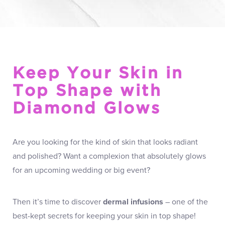
Keep Your Skin in
Top Shape with
Diamond Glows
Are you looking for the kind of skin that looks radiant
and polished? Want a complexion that absolutely glows
for an upcoming wedding or big event?
Then it’s time to discover
dermal infusions
– one of the
best-kept secrets for keeping your skin in top shape!