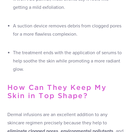
getting a mild exfoliation.
A suction device removes debris from clogged pores
for a more flawless complexion.
The treatment ends with the application of serums to
help soothe the skin while promoting a more radiant
glow.
How Can They Keep My
Skin in Top Shape?
Dermal infusions are an excellent addition to any
skincare regimen precisely because they help to
eliminate clogged pores, environmental pollutants
, and