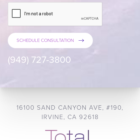
SCHEDULE CONSULTATION
(949) 727-3800
16100 SAND CANYON AVE, #190,
IRVINE, CA 92618