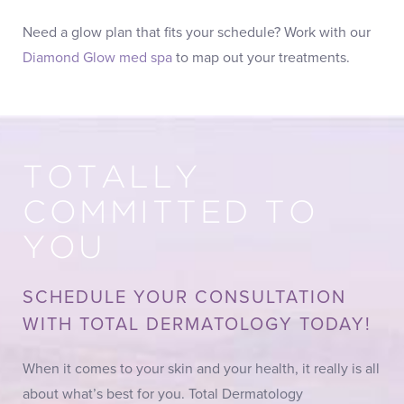
Need a glow plan that fits your schedule? Work with our
Diamond Glow med spa
to map out your treatments.
TOTALLY
COMMITTED TO
YOU
SCHEDULE YOUR CONSULTATION
WITH TOTAL DERMATOLOGY TODAY!
When it comes to your skin and your health, it really is all
about what’s best for you. Total Dermatology