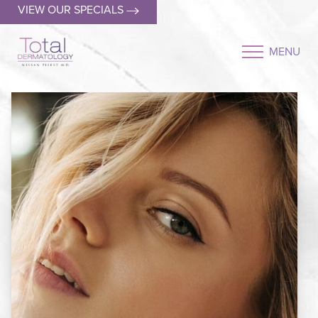
VIEW OUR SPECIALS
MENU