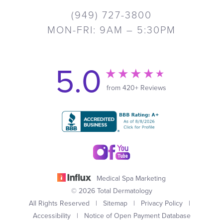
(949) 727-3800
MON-FRI: 9AM – 5:30PM
5.0
from 420+ Reviews
Medical Spa Marketing
© 2026 Total Dermatology
All Rights Reserved |
Sitemap
|
Privacy Policy
|
Accessibility
|
Notice of Open Payment Database