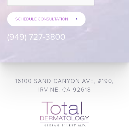
SCHEDULE CONSULTATION
(949) 727-3800
16100 SAND CANYON AVE, #190,
IRVINE, CA 92618