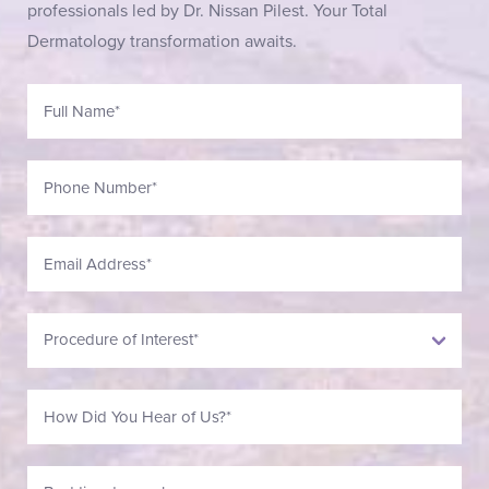
professionals led by Dr. Nissan Pilest. Your Total
Dermatology transformation awaits.