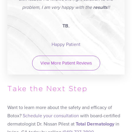
problem, I am very happy with the
results
!!
TB
,
Happy Patient
View More Patient Reviews
Take the Next Step
Want to learn more about the safety and efficacy of
Botox?
Schedule your consultation
with board-certified
dermatologist Dr. Nissan Pilest at
Total Dermatology
in