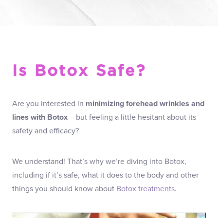
Is Botox Safe?
Are you interested in
minimizing forehead wrinkles and
lines with Botox
– but feeling a little hesitant about its
safety and efficacy?
We understand! That’s why we’re diving into Botox,
including if it’s safe, what it does to the body and other
things you should know about
Botox treatments
.