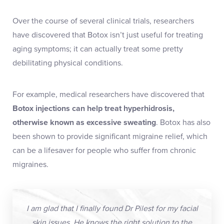
Over the course of several clinical trials, researchers
have discovered that Botox isn’t just useful for treating
aging symptoms; it can actually treat some pretty
debilitating physical conditions.
For example, medical researchers have discovered that
Botox injections
can help
treat hyperhidrosis
,
otherwise known as excessive sweating
. Botox has also
been shown to provide significant migraine relief, which
can be a lifesaver for people who suffer from chronic
migraines.
I am glad that I finally found Dr Pilest for my facial
skin issues. He knows the right solution to the