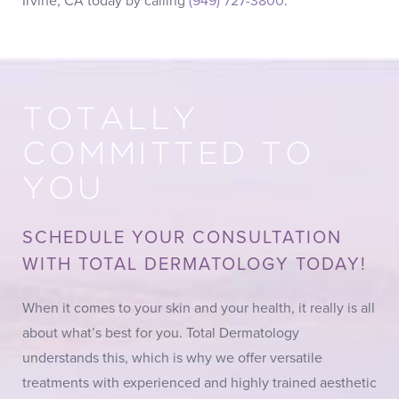
Irvine, CA today by calling
(949) 727-3800
.
TOTALLY
COMMITTED TO
YOU
SCHEDULE YOUR CONSULTATION
WITH TOTAL DERMATOLOGY TODAY!
When it comes to your skin and your health, it really is all
about what’s best for you. Total Dermatology
understands this, which is why we offer versatile
treatments with experienced and highly trained aesthetic