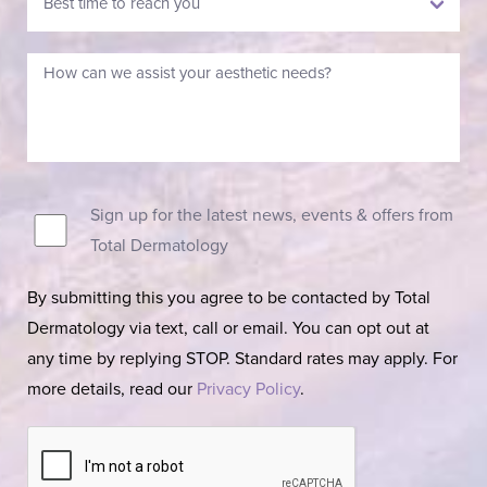
Sign up for the latest news, events & offers from
Total Dermatology
By submitting this you agree to be contacted by Total
Dermatology via text, call or email. You can opt out at
any time by replying STOP. Standard rates may apply. For
more details, read our
Privacy Policy
.