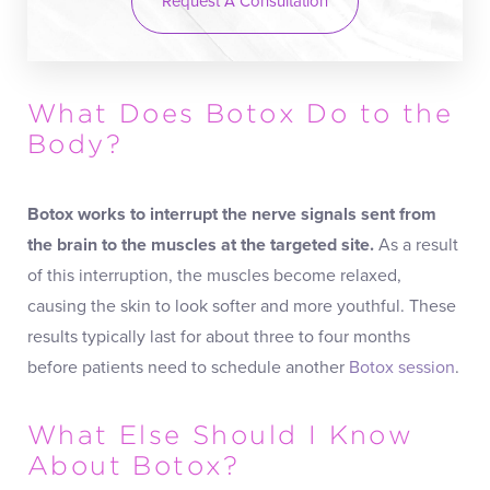
Request A Consultation
What Does Botox Do to the
Body?
Botox works to interrupt the nerve signals sent from
the brain to the muscles at the targeted site.
As a result
of this interruption, the muscles become relaxed,
causing the skin to look softer and more youthful. These
results typically last for about three to four months
before patients need to schedule another
Botox session
.
What Else Should I Know
About Botox?