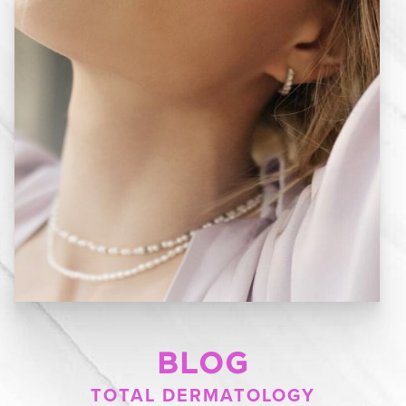
BLOG
TOTAL DERMATOLOGY