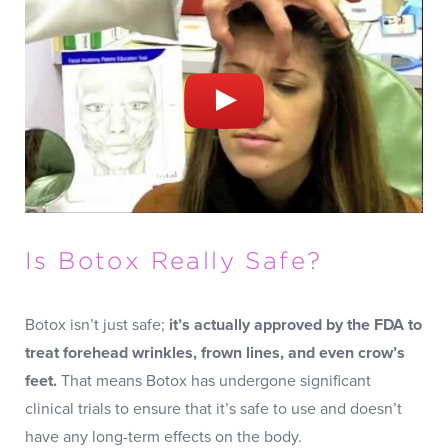
Is Botox Really Safe?
Botox isn’t just safe;
it’s actually approved by the FDA to
treat forehead wrinkles, frown lines, and even crow’s
feet.
That means Botox has undergone significant
clinical trials to ensure that it’s safe to use and doesn’t
have any long-term effects on the body.