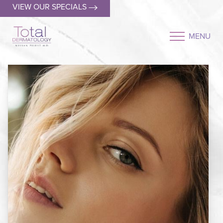
VIEW OUR SPECIALS
MENU