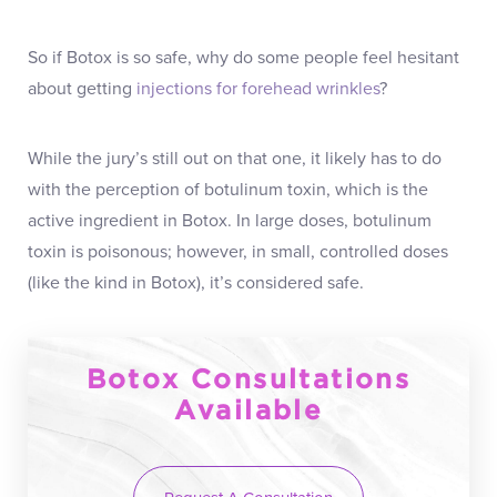
So if Botox is so safe, why do some people feel hesitant
about getting
injections for forehead wrinkles
?
While the jury’s still out on that one, it likely has to do
with the perception of botulinum toxin, which is the
active ingredient in Botox. In large doses, botulinum
toxin is poisonous; however, in small, controlled doses
(like the kind in Botox), it’s considered safe.
Botox Consultations
Available