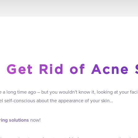
 Get Rid of Acne 
a long time ago – but you wouldn't know it, looking at your faci
feel self-conscious about the appearance of your skin…
ing solutions
now!