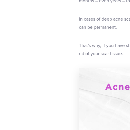
months – even years – to 
In cases of deep acne sca
can be permanent.
That's why, if you have 
rid of your scar tissue.
Acne