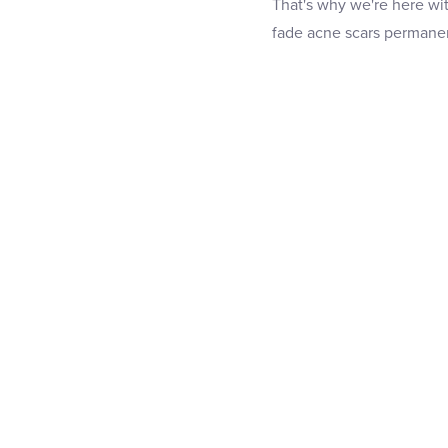
That's why we're here wi
fade acne scars permanen