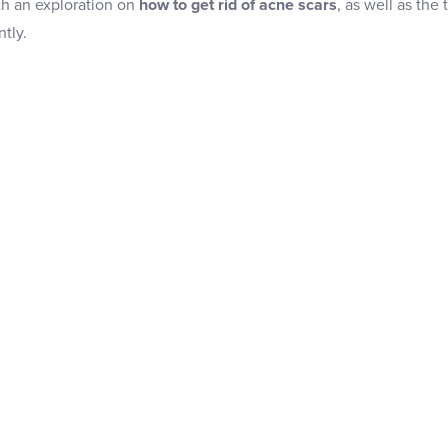
th an exploration on
how to get rid of acne scars
, as well as the
tly.