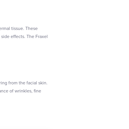
dermal tissue. These
side effects. The Fraxel
ng from the facial skin.
nce of wrinkles, fine