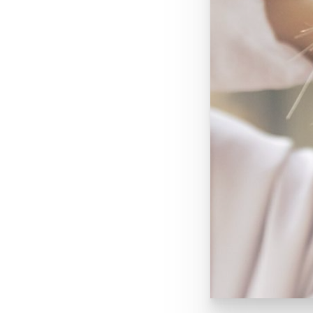
BLOG
TOTAL DERMATOLOGY