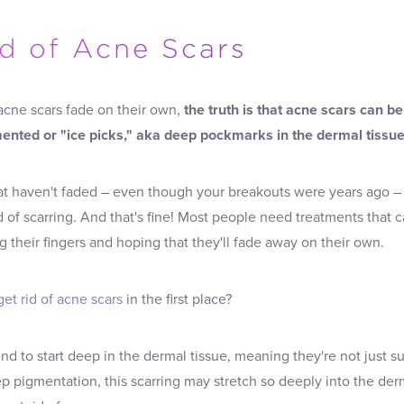
id of Acne Scars
 acne scars fade on their own,
the truth is that acne scars can be
gmented or "ice picks," aka deep pockmarks in the dermal tissue
hat haven't faded – even though your breakouts were years ago 
rid of scarring. And that's fine! Most people need treatments that
ng their fingers and hoping that they'll fade away on their own.
get rid of acne scars
in the first place?
end to start deep in the dermal tissue, meaning they're not just 
p pigmentation, this scarring may stretch so deeply into the derma