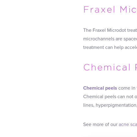
Fraxel Mi
The Fraxel Microdot treat
microchannels are spaced
treatment can help accele
Chemical 
Chemical peels
come in v
Chemical peels can not on
lines, hyperpigmentation
See more of our
acne sca