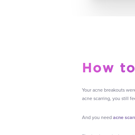
How to
Your acne breakouts were 
acne scarring, you still 
And you need
acne scarr