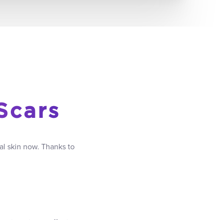
Scars
al skin now. Thanks to