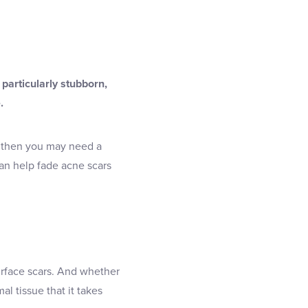
 particularly stubborn,
.
– then you may need a
 can help fade acne scars
surface scars. And whether
l tissue that it takes