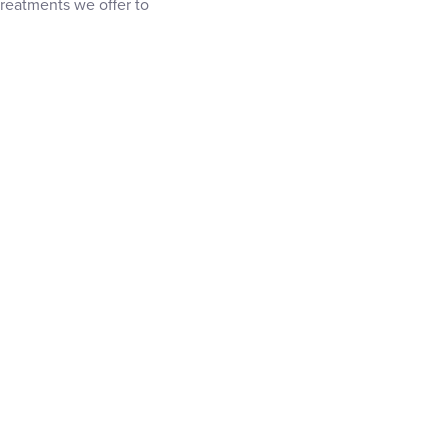
 treatments we offer to