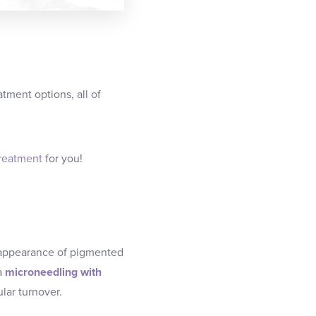
tment options, all of
treatment
for you!
e appearance of pigmented
 a
microneedling with
lar turnover.