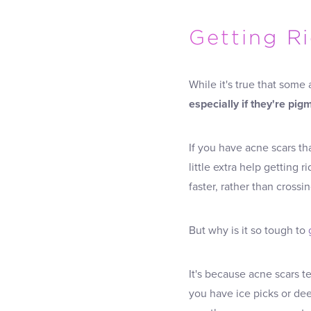
Getting R
While it's true that some
especially if they're pi
If you have acne scars t
little extra help getting 
faster, rather than crossi
But why is it so tough to
It's because acne scars t
you have ice picks or dee