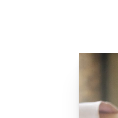
VIEW OUR SPECIALS
REQUEST A CONSULTATION