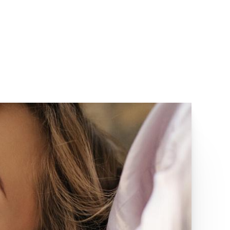
(949) 727-3800
MENU
IRVINE, CA 92618