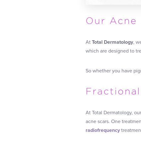
Our Acne 
At
Total Dermatology
, w
which are designed to tre
So whether you have pig
Fractiona
At Total Dermatology, ou
acne scars. One treatment
radiofrequency
treatment