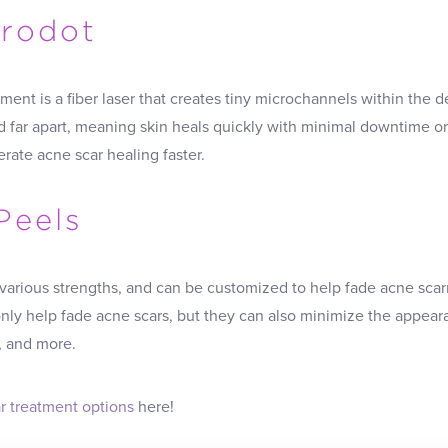
crodot
ment is a fiber laser that creates tiny microchannels within the 
 far apart, meaning skin heals quickly with minimal downtime or 
rate acne scar healing faster.
Peels
arious strengths, and can be customized to help fade acne scarri
ly help fade acne scars, but they can also minimize the appeara
, and more.
r treatment options
here!