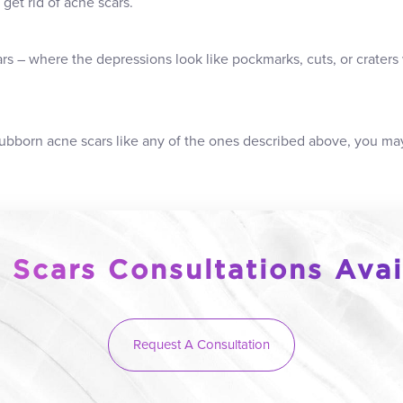
get rid of acne scars.
rs – where the depressions look like pockmarks, cuts, or craters 
stubborn acne scars like any of the ones described above, you ma
 Scars Consultations Avai
Request A Consultation