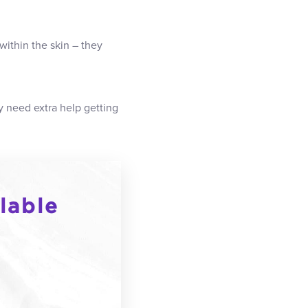
within the skin – they
y need extra help getting
lable