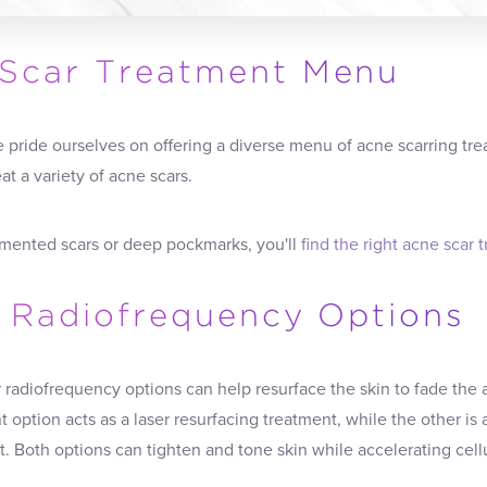
Scar Treatment Menu
e pride ourselves on offering a diverse menu of acne scarring trea
at a variety of acne scars.
mented scars or deep pockmarks, you'll
find the right acne scar 
l Radiofrequency Options
r radiofrequency options can help resurface the skin to fade th
 option acts as a laser resurfacing treatment, while the other is
. Both options can tighten and tone skin while accelerating cellu