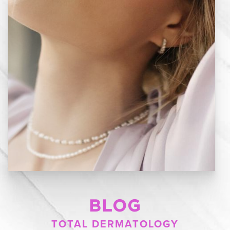
BLOG
TOTAL DERMATOLOGY