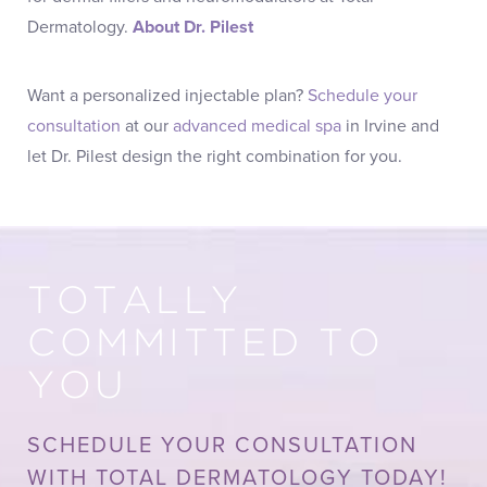
Dermatology.
About Dr. Pilest
Want a personalized injectable plan?
Schedule your
consultation
at our
advanced medical spa
in Irvine and
let Dr. Pilest design the right combination for you.
TOTALLY
COMMITTED TO
YOU
SCHEDULE YOUR CONSULTATION
WITH TOTAL DERMATOLOGY TODAY!