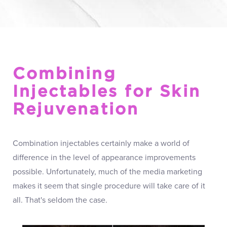
Combining
Injectables for Skin
Rejuvenation
Combination injectables certainly make a world of
difference in the level of appearance improvements
possible. Unfortunately, much of the media marketing
makes it seem that single procedure will take care of it
all. That's seldom the case.