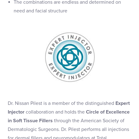
The combinations are endless and determined on
need and facial structure
Dr. Nissan Pilest is a member of the distinguished
Expert
Injector
collaboration and holds the
Circle of Excellence
in Soft Tissue Fillers
through the American Society of
Dermatologic Surgeons. Dr. Pilest performs all injections
for dermal fillers and neuromodulators at Total