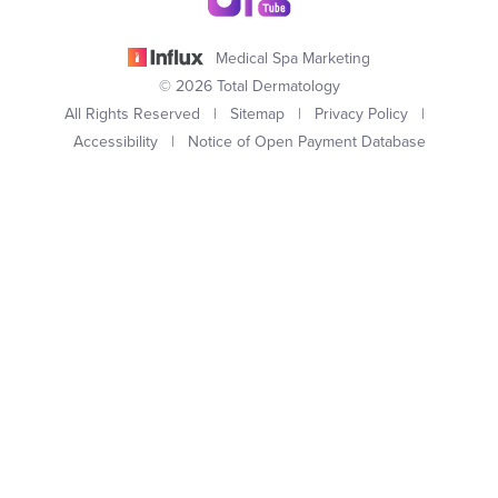
Medical Spa Marketing
© 2026 Total Dermatology
All Rights Reserved |
Sitemap
|
Privacy Policy
|
Accessibility
|
Notice of Open Payment Database
(949) 727-3800
Appointment
In case you're experiencing visual impairment or any other
condition that is protected under the Americans with Disabilities
Act or a law akin to it, and you're interested in discussing
accommodations to enhance your experience with this website,
kindly get in touch with our Accessibility Manager at
(949) 727-
3800
.