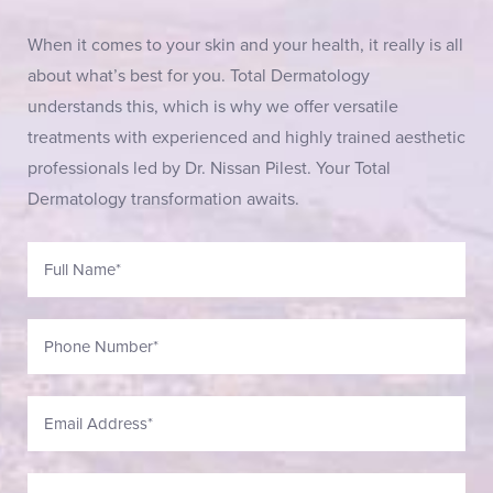
When it comes to your skin and your health, it really is all
about what’s best for you. Total Dermatology
understands this, which is why we offer versatile
treatments with experienced and highly trained aesthetic
professionals led by Dr. Nissan Pilest. Your Total
Dermatology transformation awaits.