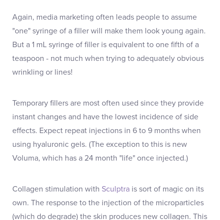
Again, media marketing often leads people to assume
"one" syringe of a filler will make them look young again.
But a 1 mL syringe of filler is equivalent to one fifth of a
teaspoon - not much when trying to adequately obvious
wrinkling or lines!
Temporary fillers are most often used since they provide
instant changes and have the lowest incidence of side
effects. Expect repeat injections in 6 to 9 months when
using hyaluronic gels. (The exception to this is new
Voluma, which has a 24 month "life" once injected.)
Collagen stimulation with
Sculptra
is sort of magic on its
own. The response to the injection of the microparticles
(which do degrade) the skin produces new collagen. This