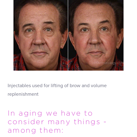
Injectables used for lifting of brow and volume
replenishment
In aging we have to
consider many things -
among them: