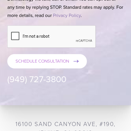
any time by replying STOP. Standard rates may apply. For
more details, read our
Privacy Policy
.
SCHEDULE CONSULTATION
(949) 727-3800
16100 SAND CANYON AVE, #190,