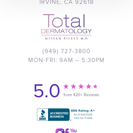
IRVINE, CA 92618
(949) 727-3800
MON-FRI: 9AM – 5:30PM
5.0
from 420+ Reviews