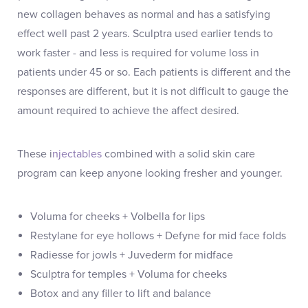
new collagen behaves as normal and has a satisfying
effect well past 2 years. Sculptra used earlier tends to
work faster - and less is required for volume loss in
patients under 45 or so. Each patients is different and the
responses are different, but it is not difficult to gauge the
amount required to achieve the affect desired.
These i
njectables
combined with a solid skin care
program can keep anyone looking fresher and younger.
Voluma for cheeks + Volbella for lips
Restylane for eye hollows + Defyne for mid face folds
Radiesse for jowls + Juvederm for midface
Sculptra for temples + Voluma for cheeks
Botox and any filler to lift and balance