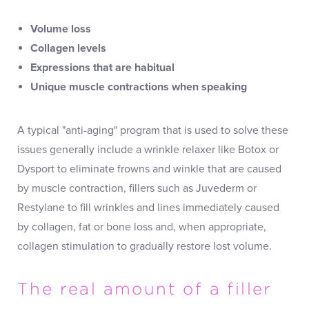
Volume loss
Collagen levels
Expressions that are habitual
Unique muscle contractions when speaking
A typical "anti-aging" program that is used to solve these
issues generally include a wrinkle relaxer like Botox or
Dysport to eliminate frowns and winkle that are caused
by muscle contraction, fillers such as Juvederm or
Restylane to fill wrinkles and lines immediately caused
by collagen, fat or bone loss and, when appropriate,
collagen stimulation to gradually restore lost volume.
The real amount of a filler