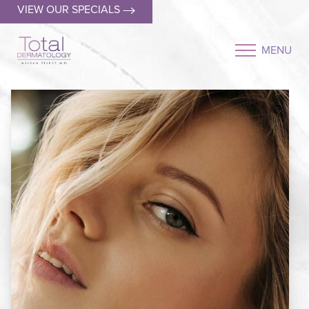
VIEW OUR SPECIALS
MENU