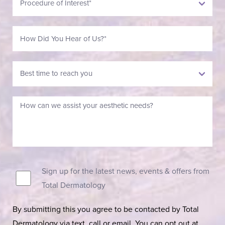
Sign up for the latest news, events & offers from
Total Dermatology
By submitting this you agree to be contacted by Total
Dermatology via text, call or email. You can opt out at