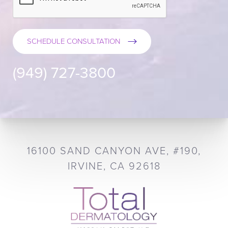
SCHEDULE CONSULTATION
(949) 727-3800
16100 SAND CANYON AVE, #190,
IRVINE, CA 92618