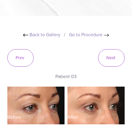
Back to Gallery
/
Go to Procedure
Prev
Next
Patient 03
Before
After