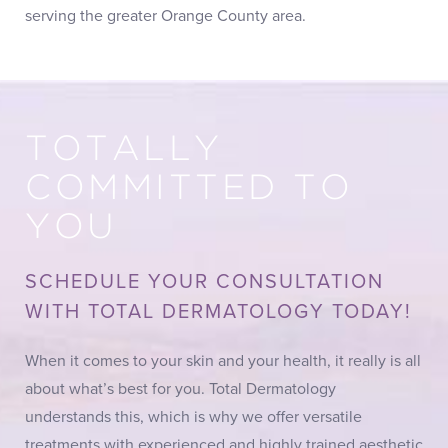
serving the greater Orange County area.
TOTALLY
COMMITTED TO
YOU
SCHEDULE YOUR CONSULTATION
WITH TOTAL DERMATOLOGY TODAY!
When it comes to your skin and your health, it really is all
about what’s best for you. Total Dermatology
understands this, which is why we offer versatile
treatments with experienced and highly trained aesthetic