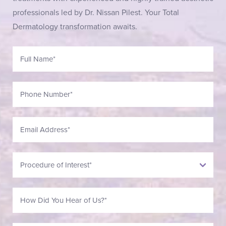
professionals led by Dr. Nissan Pilest. Your Total
Dermatology transformation awaits.