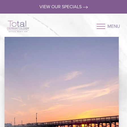
VIEW OUR SPECIALS
MENU