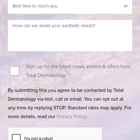
Sign up for the latest news, events & offers from
Total Dermatology
By submitting this you agree to be contacted by Total
Dermatology via text, call or email. You can opt out at
any time by replying STOP. Standard rates may apply. For
more details, read our
Privacy Policy
.