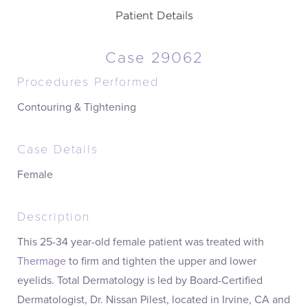
Patient Details
Case 29062
Procedures Performed
Contouring & Tightening
Case Details
Female
Description
This 25-34 year-old female patient was treated with
Thermage
to firm and tighten the upper and lower
eyelids. Total Dermatology is led by Board-Certified
Dermatologist, Dr. Nissan Pilest, located in Irvine, CA and