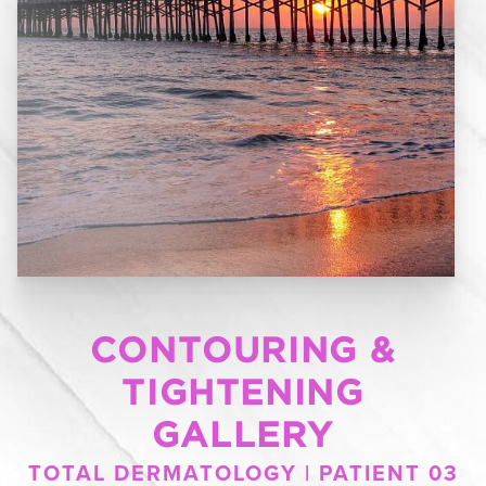
CONTOURING &
TIGHTENING
GALLERY
TOTAL DERMATOLOGY | PATIENT 03