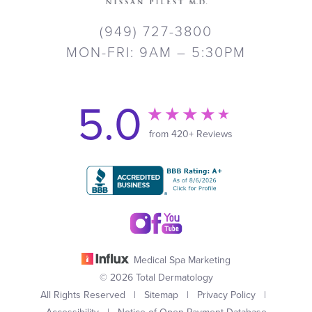
(949) 727-3800
MON-FRI: 9AM – 5:30PM
5.0
from 420+ Reviews
Medical Spa Marketing
© 2026 Total Dermatology
All Rights Reserved |
Sitemap
|
Privacy Policy
|