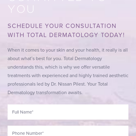
YOU
SCHEDULE YOUR CONSULTATION
WITH TOTAL DERMATOLOGY TODAY!
When it comes to your skin and your health, it really is all
about what’s best for you. Total Dermatology
understands this, which is why we offer versatile
treatments with experienced and highly trained aesthetic
professionals led by Dr. Nissan Pilest. Your Total
Dermatology transformation awaits.