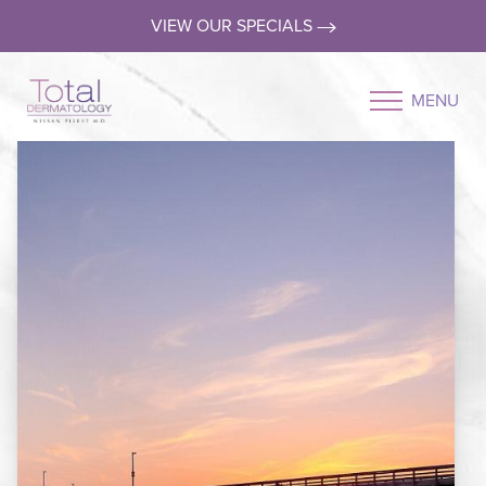
VIEW OUR SPECIALS
MENU