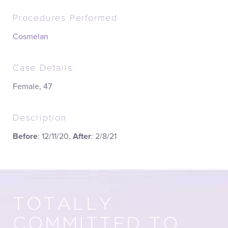
Procedures Performed
Cosmelan
Case Details
Female, 47
Description
Before
: 12/11/20,
After
: 2/8/21
TOTALLY
COMMITTED TO