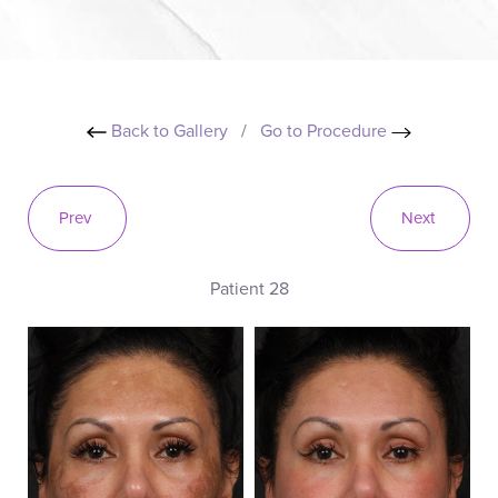
Back to Gallery
/
Go to Procedure
Prev
Next
Patient 28