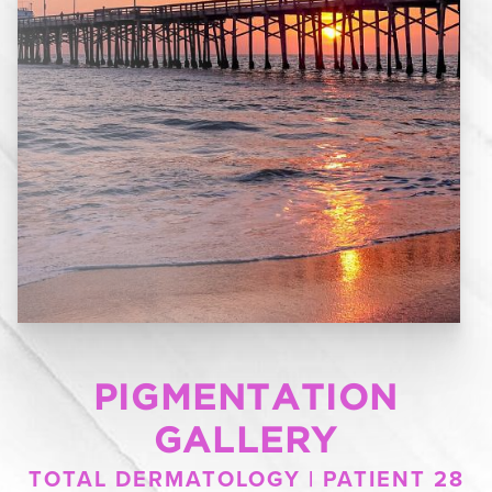
PIGMENTATION
GALLERY
TOTAL DERMATOLOGY | PATIENT 28