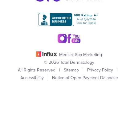
Medical Spa Marketing
© 2026 Total Dermatology
All Rights Reserved |
Sitemap
|
Privacy Policy
|
Accessibility
|
Notice of Open Payment Database
(949) 727-3800
Appointment
In case you're experiencing visual impairment or any other
condition that is protected under the Americans with Disabilities
Act or a law akin to it, and you're interested in discussing