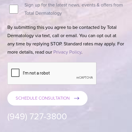
Sign up for the latest news, events & offers from
Total Dermatology
By submitting this you agree to be contacted by Total
Dermatology via text, call or email. You can opt out at
any time by replying STOP. Standard rates may apply. For
more details, read our
Privacy Policy
.
SCHEDULE CONSULTATION
(949) 727-3800