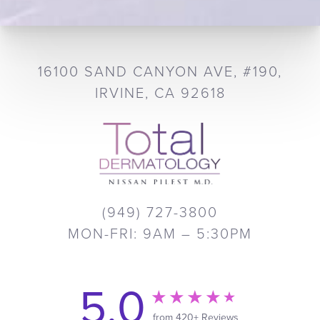
16100 SAND CANYON AVE, #190,
IRVINE, CA 92618
(949) 727-3800
MON-FRI: 9AM – 5:30PM
5.0
from 420+ Reviews