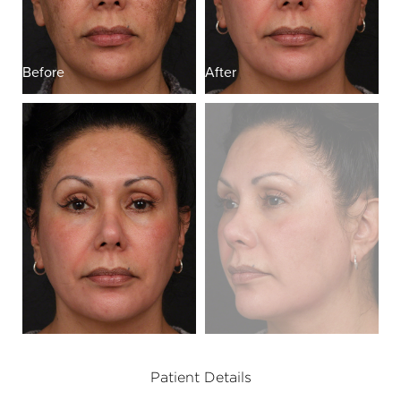
Before
After
B
Patient Details