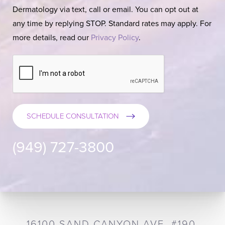
Dermatology via text, call or email. You can opt out at
any time by replying STOP. Standard rates may apply. For
more details, read our
Privacy Policy
.
SCHEDULE CONSULTATION
(949) 727-3800
16100 SAND CANYON AVE, #190,