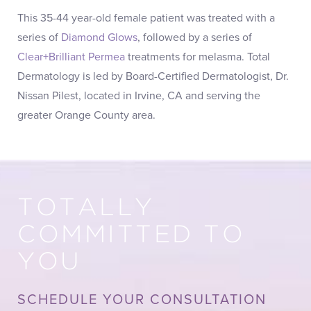
This 35-44 year-old female patient was treated with a
series of
Diamond Glows
, followed by a series of
Clear+Brilliant Permea
treatments for melasma. Total
Dermatology is led by Board-Certified Dermatologist, Dr.
Nissan Pilest, located in Irvine, CA and serving the
greater Orange County area.
TOTALLY
COMMITTED TO
YOU
SCHEDULE YOUR CONSULTATION