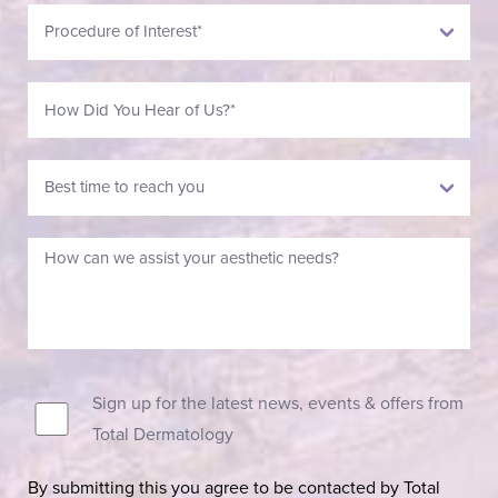
Sign up for the latest news, events & offers from
Total Dermatology
By submitting this you agree to be contacted by Total