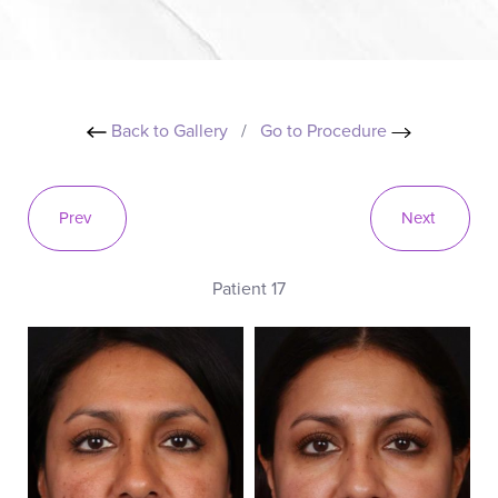
Back to Gallery
/
Go to Procedure
Prev
Next
Patient 17