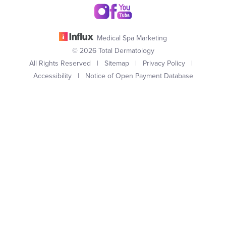
Medical Spa Marketing
© 2026 Total Dermatology
All Rights Reserved |
Sitemap
|
Privacy Policy
|
Accessibility
|
Notice of Open Payment Database
(949) 727-3800
Appointment
In case you're experiencing visual impairment or any other
condition that is protected under the Americans with Disabilities
Act or a law akin to it, and you're interested in discussing
accommodations to enhance your experience with this website,
kindly get in touch with our Accessibility Manager at
(949) 727-
3800
.