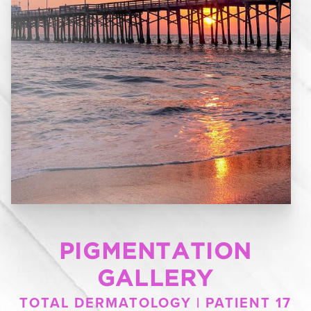
PIGMENTATION
GALLERY
TOTAL DERMATOLOGY | PATIENT 17