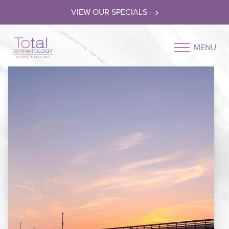
VIEW OUR SPECIALS
MENU