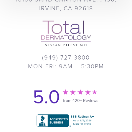
IRVINE, CA 92618
(949) 727-3800
MON-FRI: 9AM – 5:30PM
5.0
from 420+ Reviews