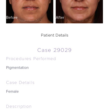
Before
After
Patient Details
Case 29029
Procedures Performed
Pigmentation
Case Details
Female
Description