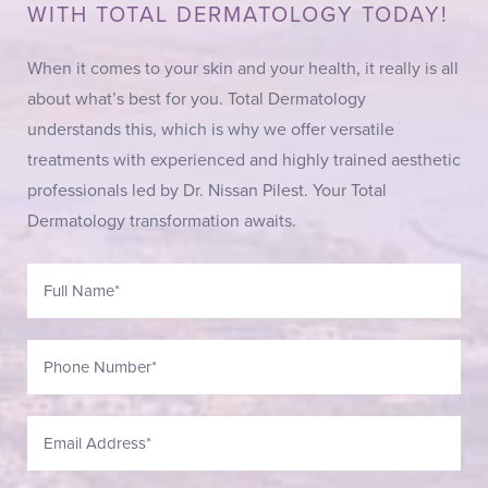
WITH TOTAL DERMATOLOGY TODAY!
When it comes to your skin and your health, it really is all
about what’s best for you. Total Dermatology
understands this, which is why we offer versatile
treatments with experienced and highly trained aesthetic
professionals led by Dr. Nissan Pilest. Your Total
Dermatology transformation awaits.