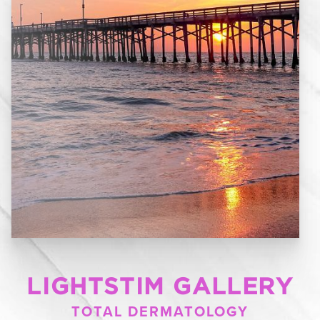
LIGHTSTIM GALLERY
TOTAL DERMATOLOGY