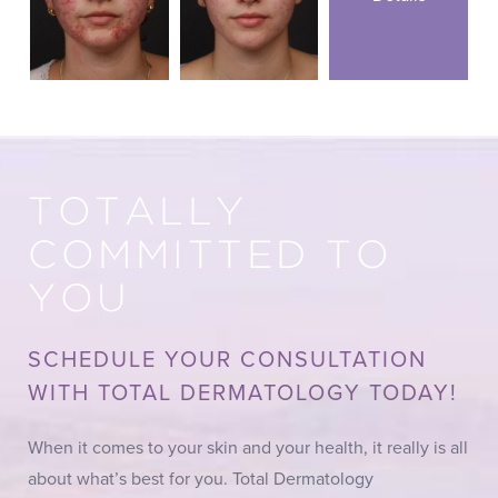
TOTALLY
COMMITTED TO
YOU
SCHEDULE YOUR CONSULTATION
WITH TOTAL DERMATOLOGY TODAY!
When it comes to your skin and your health, it really is all
about what’s best for you. Total Dermatology