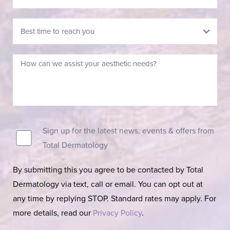
Sign up for the latest news, events & offers from
Total Dermatology
By submitting this you agree to be contacted by Total
Dermatology via text, call or email. You can opt out at
any time by replying STOP. Standard rates may apply. For
more details, read our
Privacy Policy
.