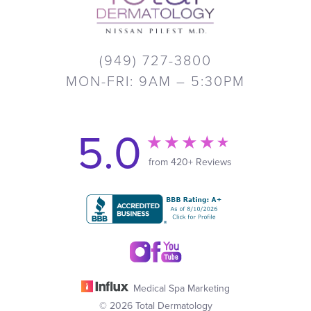
(949) 727-3800
MON-FRI: 9AM – 5:30PM
5.0
from 420+ Reviews
Medical Spa Marketing
© 2026 Total Dermatology