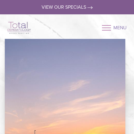
VIEW OUR SPECIALS
MENU