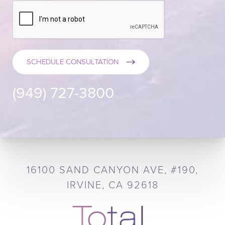
SCHEDULE CONSULTATION
(949) 727-3800
16100 SAND CANYON AVE, #190,
IRVINE, CA 92618