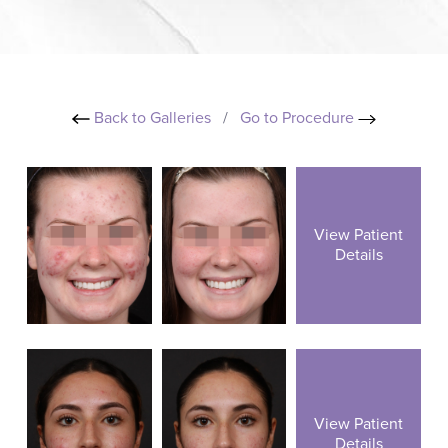
Back to Galleries
/
Go to Procedure
View Patient
Details
View Patient
Details