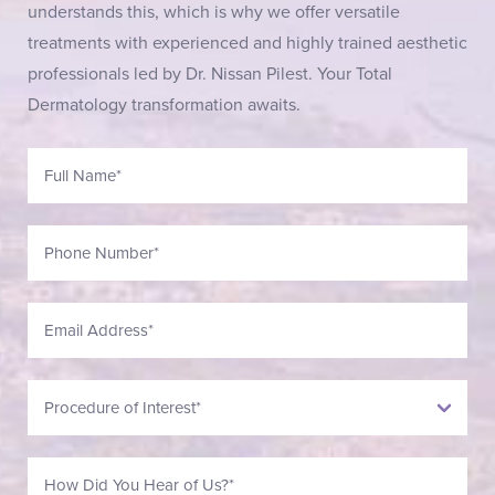
understands this, which is why we offer versatile
treatments with experienced and highly trained aesthetic
professionals led by Dr. Nissan Pilest. Your Total
Dermatology transformation awaits.