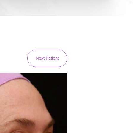
Next
Patient