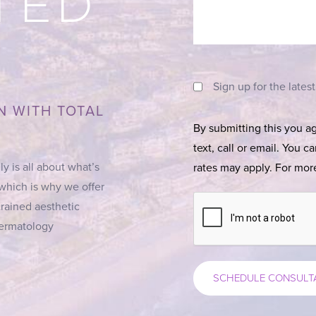
TED
Sign up for the lates
N WITH TOTAL
By submitting this you a
text, call or email. You 
ly is all about what’s
rates may apply. For more
 which is why we offer
trained aesthetic
 Dermatology
SCHEDULE CONSULT