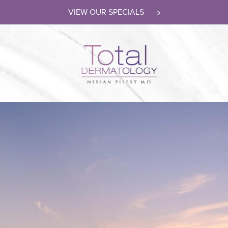
VIEW OUR SPECIALS