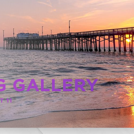
G GALLERY
T 11