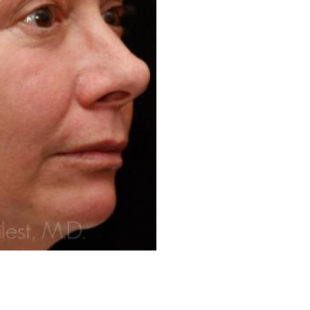
Before