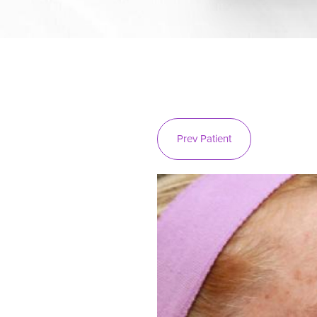
Prev
Patient