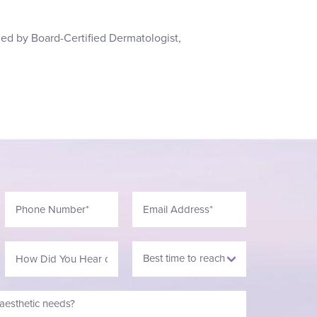
led by Board-Certified Dermatologist,