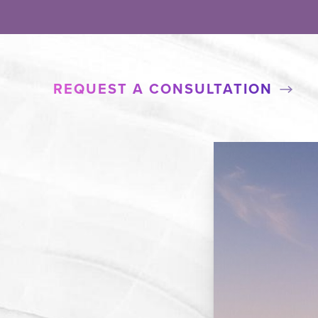
REQUEST A CONSULTATION