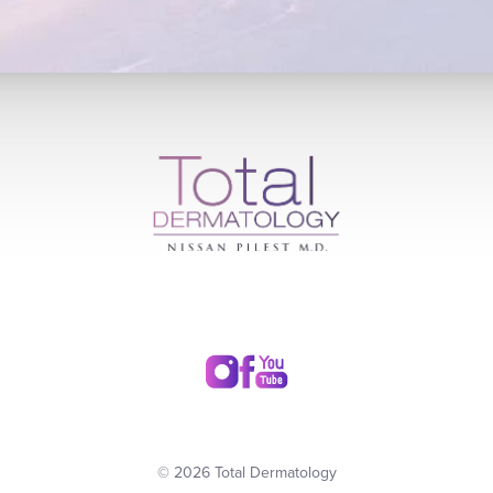
© 2026 Total Dermatology