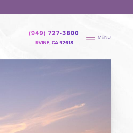
(949) 727-3800
MENU
IRVINE, CA 92618