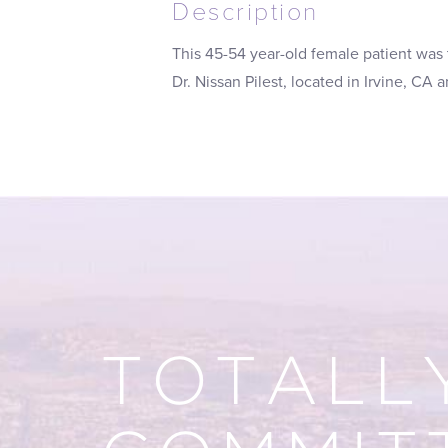
Description
This 45-54 year-old female patient was
Dr. Nissan Pilest, located in Irvine, CA
TOTALL