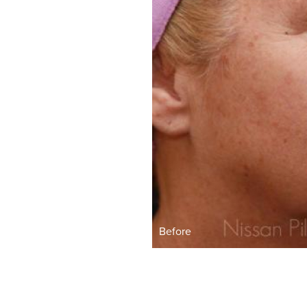
Before