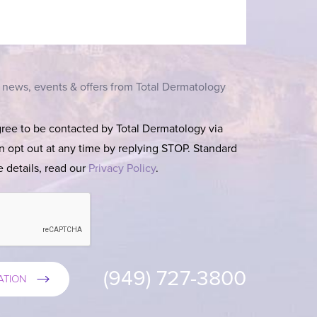
t news, events & offers from Total Dermatology
gree to be contacted by Total Dermatology via
can opt out at any time by replying STOP. Standard
 details, read our
Privacy Policy
.
(949) 727-3800
ATION