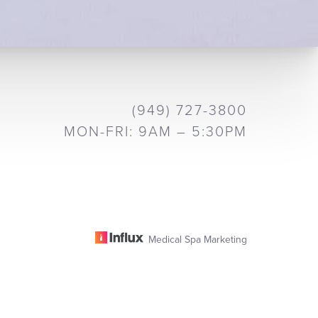
(949) 727-3800
MON-FRI: 9AM – 5:30PM
Medical Spa Marketing