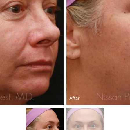
After