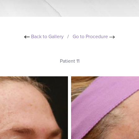
Back to Gallery
/
Go to Procedure
Patient 11