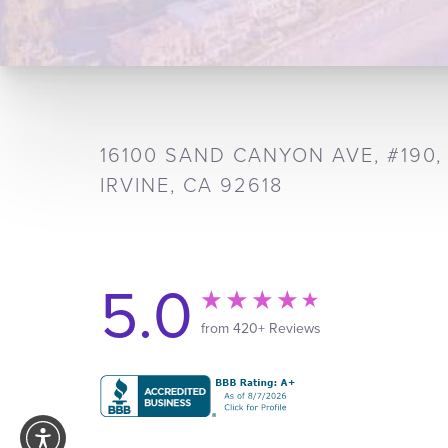
16100 SAND CANYON AVE, #190,
IRVINE, CA 92618
5.0
from 420+ Reviews