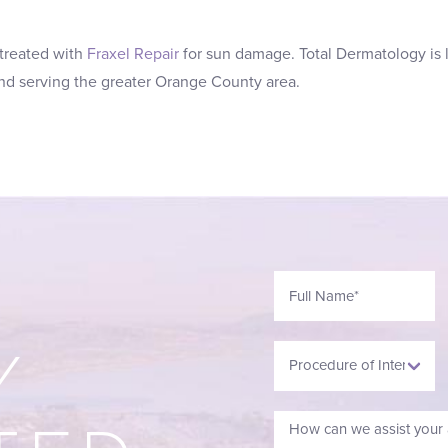
 treated with
Fraxel Repair
for sun damage. Total Dermatology is 
 and serving the greater Orange County area.
Y