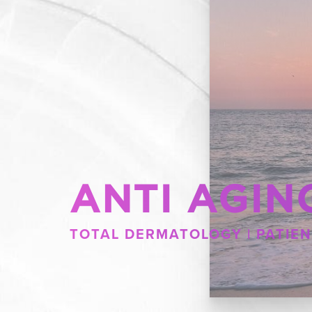
ANTI AGIN
TOTAL DERMATOLOGY | PATIEN