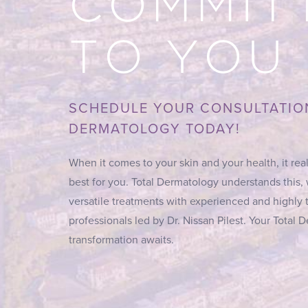
COMMIT
TO YOU
SCHEDULE YOUR CONSULTATIO
DERMATOLOGY TODAY!
When it comes to your skin and your health, it real
best for you. Total Dermatology understands this,
versatile treatments with experienced and highly 
professionals led by Dr. Nissan Pilest. Your Total
transformation awaits.