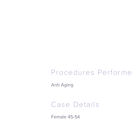
Procedures Performe
Anti Aging
Case Details
Female 45-54