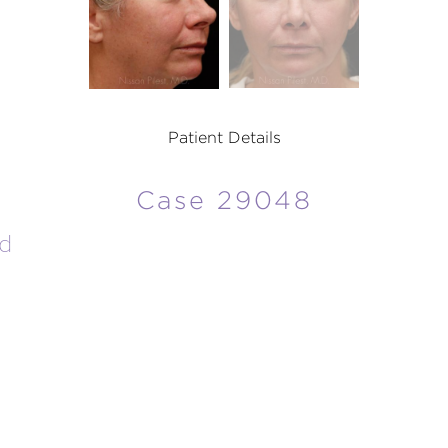
Patient Details
Case 29048
d