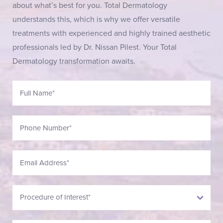
about what’s best for you. Total Dermatology
understands this, which is why we offer versatile
treatments with experienced and highly trained aesthetic
professionals led by Dr. Nissan Pilest. Your Total
Dermatology transformation awaits.