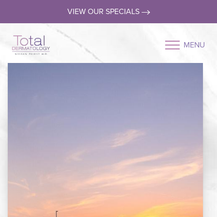
VIEW OUR SPECIALS
MENU