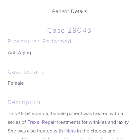
Patient Details
Case 29043
Procedures Performed
Anti Aging
Case Details
Female
Description
This 45-54 year-old female patient was treated with a
series of
Fraxel Repair
treatments for wrinkles and laxity.
She was also treated with
fillers
in the cheeks and