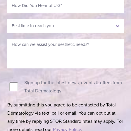
Sign up for the latest news, events & offers from
Total Dermatology
By submitting this you agree to be contacted by Total
Dermatology via text, call or email. You can opt out at
any time by replying STOP. Standard rates may apply. For
more details, read our
Privacy Policy
.