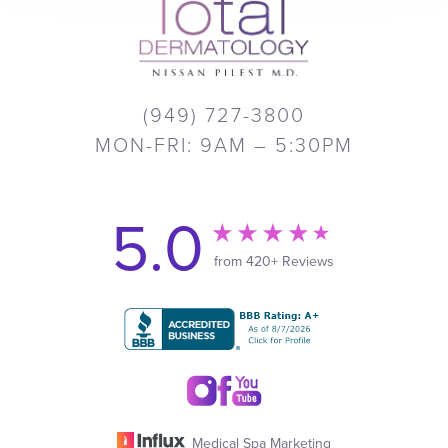
(949) 727-3800
MON-FRI: 9AM – 5:30PM
5.0
from 420+ Reviews
Medical Spa Marketing