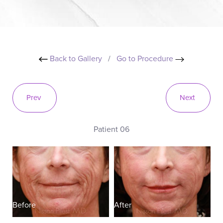
Back to Gallery
/
Go to Procedure
Prev
Next
Patient 06
Before
After