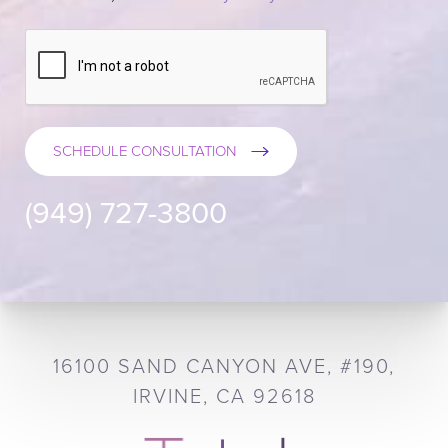
SCHEDULE CONSULTATION
(949) 727-3800
16100 SAND CANYON AVE, #190,
IRVINE, CA 92618