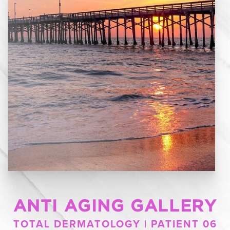
ANTI AGING GALLERY
TOTAL DERMATOLOGY | PATIENT 06