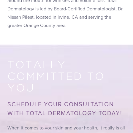
around the mouth for wrinkles and volume loss. Total
Dermatology is led by Board-Certified Dermatologist, Dr.
Nissan Pilest, located in Irvine, CA and serving the
greater Orange County area.
TOTALLY
COMMITTED TO
YOU
SCHEDULE YOUR CONSULTATION
WITH TOTAL DERMATOLOGY TODAY!
When it comes to your skin and your health, it really is all