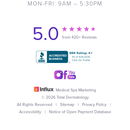
MON-FRI: 9AM – 5:30PM
5.0
from 420+ Reviews
Medical Spa Marketing
© 2026 Total Dermatology
All Rights Reserved |
Sitemap
|
Privacy Policy
|
Accessibility
|
Notice of Open Payment Database
(949) 727-3800
Appointment