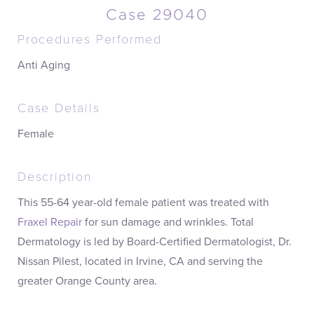
Case 29040
Procedures Performed
Anti Aging
Case Details
Female
Description
This 55-64 year-old female patient was treated with
Fraxel Repair
for sun damage and wrinkles. Total
Dermatology is led by Board-Certified Dermatologist, Dr.
Nissan Pilest, located in Irvine, CA and serving the
greater Orange County area.