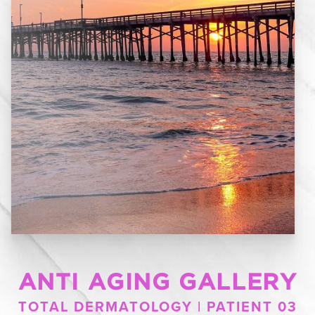
ANTI AGING GALLERY
TOTAL DERMATOLOGY | PATIENT 03