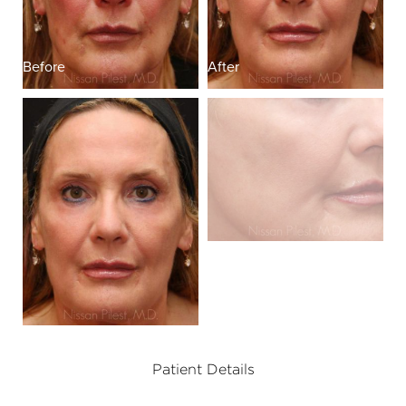
Before
After
Patient Details