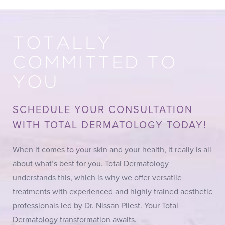
TOTALLY
COMMITTED TO
YOU
SCHEDULE YOUR CONSULTATION
WITH TOTAL DERMATOLOGY TODAY!
When it comes to your skin and your health, it really is all
about what’s best for you. Total Dermatology
understands this, which is why we offer versatile
treatments with experienced and highly trained aesthetic
professionals led by Dr. Nissan Pilest. Your Total
Dermatology transformation awaits.