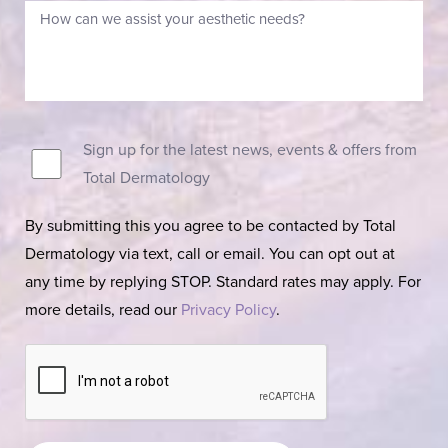
Sign up for the latest news, events & offers from
Total Dermatology
By submitting this you agree to be contacted by Total
Dermatology via text, call or email. You can opt out at
any time by replying STOP. Standard rates may apply. For
more details, read our
Privacy Policy
.