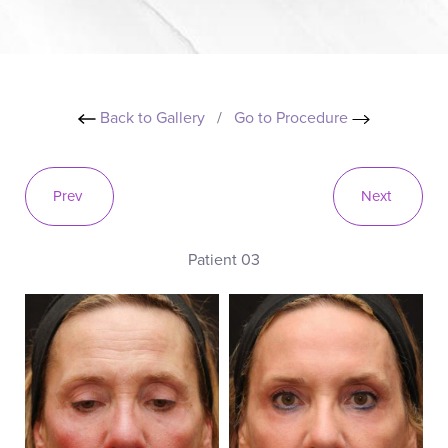
Back to Gallery
/
Go to Procedure
Prev
Next
Patient 03
B