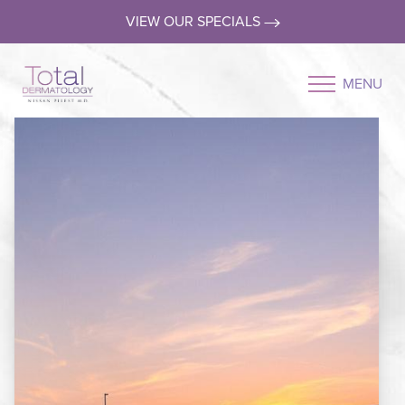
VIEW OUR SPECIALS
MENU