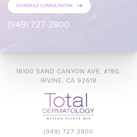
SCHEDULE CONSULTATION
(949) 727-3800
16100 SAND CANYON AVE, #190,
IRVINE, CA 92618
(949) 727-3800