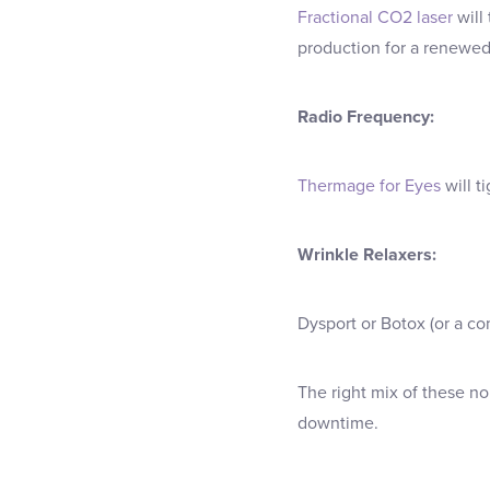
Fractional CO2 laser
will
production for a renewed,
Radio Frequency:
Thermage for Eyes
will t
Wrinkle Relaxers:
Dysport or Botox (or a co
The right mix of these no
downtime.