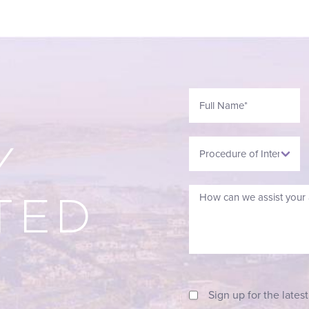
Y
TED
Sign up for the lates