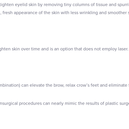
 tighten eyelid skin by removing tiny columns of tissue and spur
 fresh appearance of the skin with less wrinkling and smoother s
ighten skin over time and is an option that does not employ laser.
mbination) can elevate the brow, relax crow’s feet and eliminate
nsurgical procedures can nearly mimic the results of plastic surge