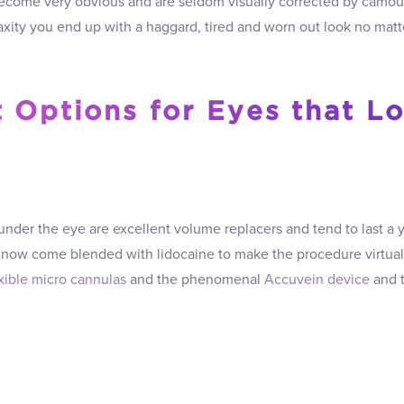
come very obvious and are seldom visually corrected by camou
axity you end up with a haggard, tired and worn out look no matt
 Options for Eyes that L
under the eye are excellent volume replacers and tend to last a 
now come blended with lidocaine to make the procedure virtual
exible micro cannulas
and the phenomenal
Accuvein device
and t