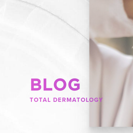
BLOG
TOTAL DERMATOLOGY