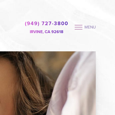
(949) 727-3800
MENU
IRVINE, CA 92618