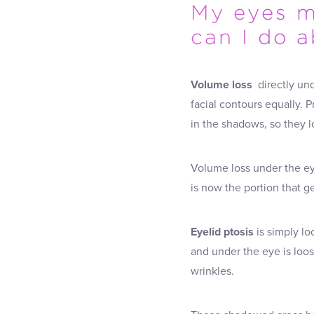
My eyes m
can I do a
Volume loss
directly und
facial contours equally. 
in the shadows, so they l
Volume loss under the ey
is now the portion that ge
Eyelid ptosis
is simply lo
and under the eye is loos
wrinkles.