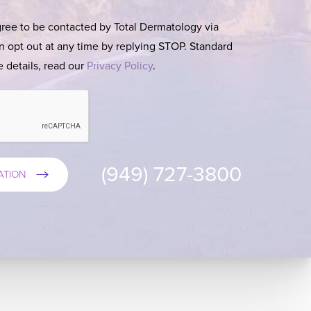
gree to be contacted by Total Dermatology via
can opt out at any time by replying STOP. Standard
 details, read our
Privacy Policy
.
(949) 727-3800
ATION