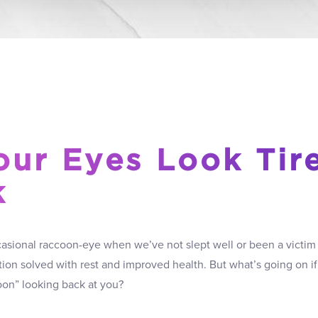
ur Eyes Look Tir
k
sional raccoon-eye when we’ve not slept well or been a victim of
tion solved with rest and improved health. But what’s going on 
oon” looking back at you?