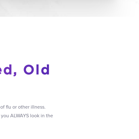
ed, Old
 flu or other illness.
if you ALWAYS look in the