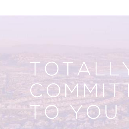
TOTALL
COMMIT
TO YOU