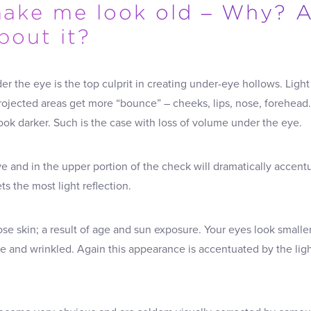
ake me look old – Why? 
bout it?
er the eye is the top culprit in creating under-eye hollows. Ligh
Projected areas get more “bounce” – cheeks, lips, nose, forehead
ook darker. Such is the case with loss of volume under the eye.
e and in the upper portion of the check will dramatically accent
ts the most light reflection.
ose skin; a result of age and sun exposure. Your eyes look small
e and wrinkled. Again this appearance is accentuated by the lig