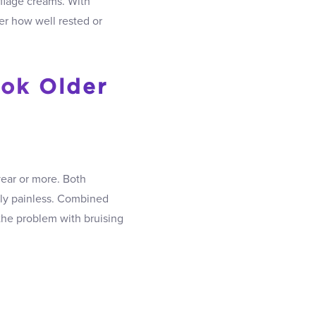
flage creams. With
er how well rested or
ook Older
year or more. Both
ly painless. Combined
he problem with bruising