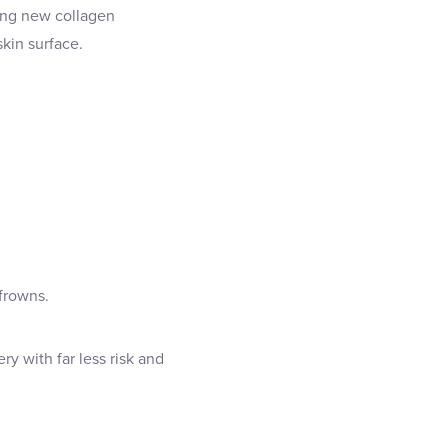
ring new collagen
kin surface.
 frowns.
ry with far less risk and