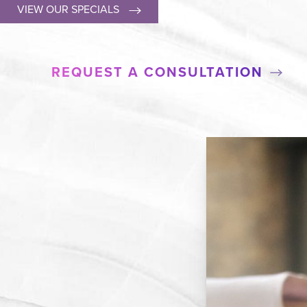
VIEW OUR SPECIALS
REQUEST A CONSULTATION