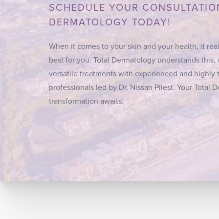
SCHEDULE YOUR CONSULTATIO
DERMATOLOGY TODAY!
When it comes to your skin and your health, it real
best for you. Total Dermatology understands this,
versatile treatments with experienced and highly 
professionals led by Dr. Nissan Pilest. Your Total
transformation awaits.