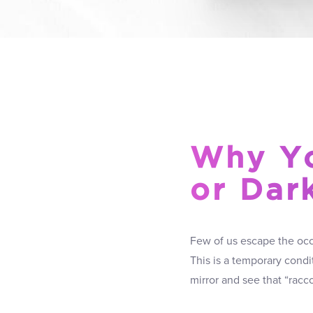
Why Yo
or Dar
Few of us escape the occa
This is a temporary condi
mirror and see that “racc