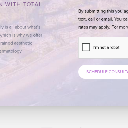
N WITH TOTAL
By submitting this you a
text, call or email. You 
ly is all about what’s
rates may apply. For more
 which is why we offer
trained aesthetic
 Dermatology
SCHEDULE CONSULT