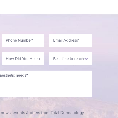
t news, events & offers from Total Dermatology