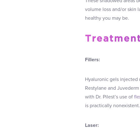
These shadowed areas be
volume loss and/or skin l
healthy you may be.
Treatment
Fillers:
Hyaluronic gels injected 
Restylane and Juvederm 
with Dr. Pilest’s use of
fl
is practically nonexistent.
Laser: