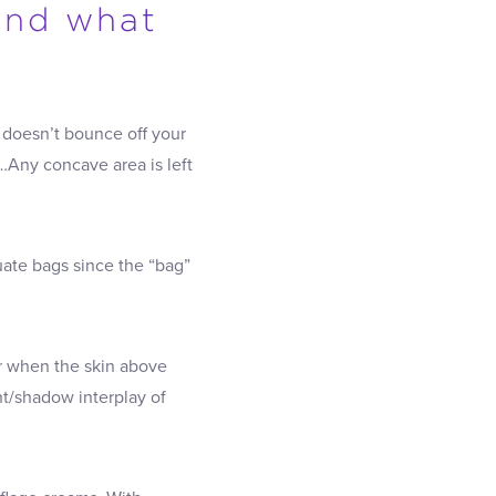
And what
t doesn’t bounce off your
…Any concave area is left
uate bags since the “bag”
er when the skin above
ht/shadow interplay of