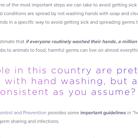
ne of the most important steps we can take to avoid getting sic
d conditions are spread by not washing hands with soap and cle
s in a specific way to avoid getting sick and spreading germs t
stimate that
if everyone routinely washed their hands, a million
s to animals to food, harmful germs can live on almost everythi
e in this country are pre
t with hand washing, but 
 consistent as you assume?
ontrol and Prevention
provides some
important guidelines
in “h
germ sharing and infections.