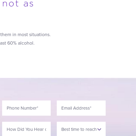
 not as
them in most situations.
east 60% alcohol.