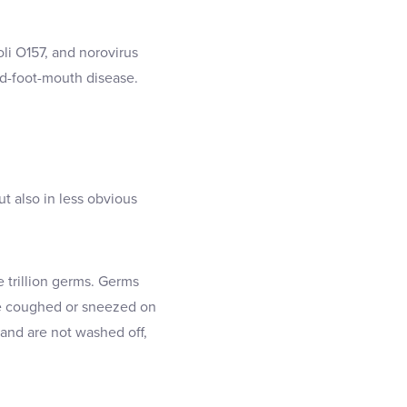
li O157, and norovirus
nd-foot-mouth disease.
t also in less obvious
 trillion germs. Germs
ne coughed or sneezed on
and are not washed off,