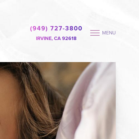
(949) 727-3800
MENU
IRVINE, CA 92618