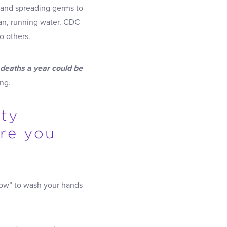
k and spreading germs to
an, running water. CDC
o others.
 deaths a year could be
ng.
tty
are you
ow” to wash your hands