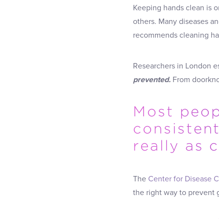
Keeping hands clean is o
others. Many diseases an
recommends cleaning hand
Researchers in London e
prevented.
From doorknob
Most peopl
consisten
really as
The
Center for Disease C
the right way to prevent 