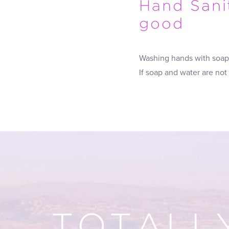
Hand Sanit
good
Washing hands with soap 
If soap and water are not
TOTALL