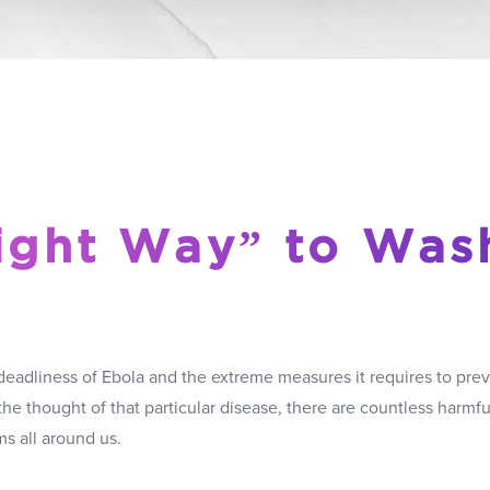
ight Way” to Was
deadliness of Ebola and the extreme measures it requires to prev
 the thought of that particular disease, there are countless harmf
ms all around us.