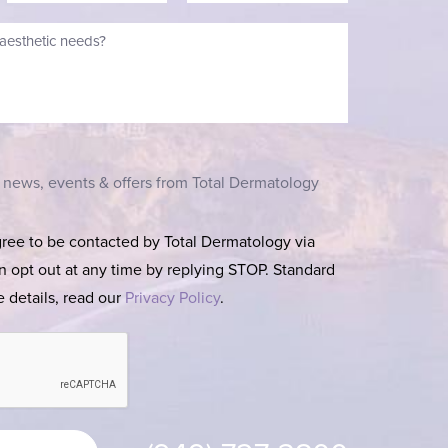
t news, events & offers from Total Dermatology
gree to be contacted by Total Dermatology via
can opt out at any time by replying STOP. Standard
 details, read our
Privacy Policy
.