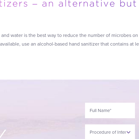
izers – an alternative but
and water is the best way to reduce the number of microbes on 
 available, use an alcohol-based hand sanitizer that contains at l
Y