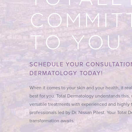
COMMIT
TO YOU
SCHEDULE YOUR CONSULTATIO
DERMATOLOGY TODAY!
When it comes to your skin and your health, it real
best for you. Total Dermatology understands this,
versatile treatments with experienced and highly 
professionals led by Dr. Nissan Pilest. Your Total
transformation awaits.