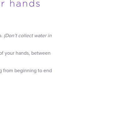
ur hands
p.
(Don’t collect water in
 of your hands, between
ng from beginning to end