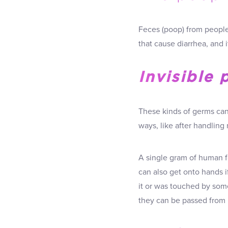
Feces (poop) from people 
that cause diarrhea, and 
Invisible 
These kinds of germs can 
ways, like after handlin
A single gram of human f
can also get onto hands 
it or was touched by som
they can be passed from 