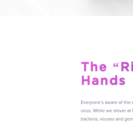
The “R
Hands
Everyone’s aware of the 
virus. While we shiver at
bacteria, viruses and ger