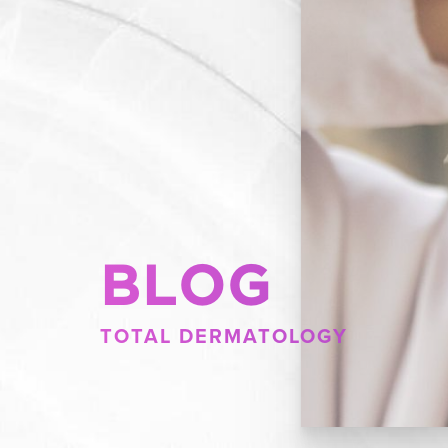
BLOG
TOTAL DERMATOLOGY