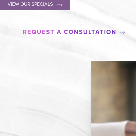
VIEW OUR SPECIALS
REQUEST A CONSULTATION