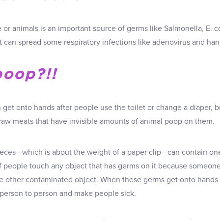
or animals is an important source of germs like Salmonella, E. co
it can spread some respiratory infections like adenovirus and ha
poop?!!
get onto hands after people use the toilet or change a diaper, bu
g raw meats that have invisible amounts of animal poop on them.
eces—which is about the weight of a paper clip—can contain one
if people touch any object that has germs on it because someo
e other contaminated object. When these germs get onto hands 
person to person and make people sick.