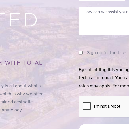
TED
Sign up for the lates
N WITH TOTAL
By submitting this you a
text, call or email. You 
ly is all about what’s
rates may apply. For more
 which is why we offer
trained aesthetic
 Dermatology