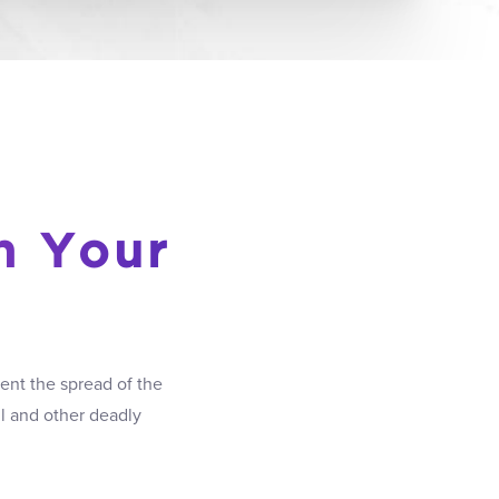
h Your
ent the spread of the
ul and other deadly