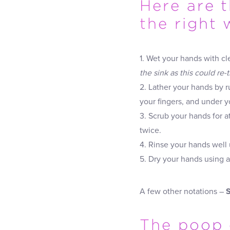
Here are 
the right 
1. Wet your hands with cl
the sink as this could re-
2. Lather your hands by 
your fingers, and under yo
3. Scrub your hands for 
twice.
4. Rinse your hands well 
5. Dry your hands using a
A few other notations –
The poop 