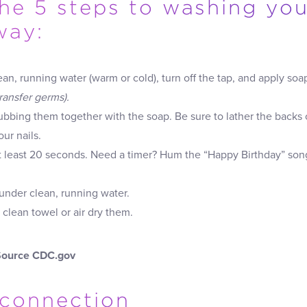
the 5 steps to washing yo
way:
ean, running water (warm or cold), turn off the tap, and apply soa
transfer germs).
rubbing them together with the soap. Be sure to lather the backs
ur nails.
at least 20 seconds. Need a timer? Hum the “Happy Birthday” so
under clean, running water.
 clean towel or air dry them.
Source CDC.gov
connection