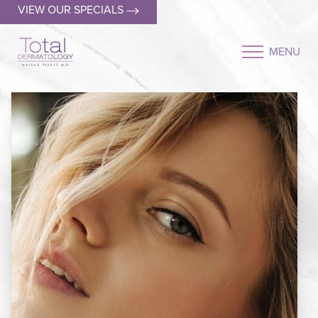
VIEW OUR SPECIALS
MENU