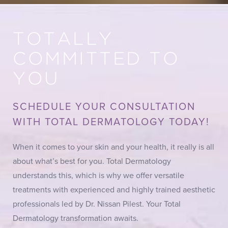
TOTALLY
COMMITTED TO
YOU
SCHEDULE YOUR CONSULTATION
WITH TOTAL DERMATOLOGY TODAY!
When it comes to your skin and your health, it really is all
about what’s best for you. Total Dermatology
understands this, which is why we offer versatile
treatments with experienced and highly trained aesthetic
professionals led by Dr. Nissan Pilest. Your Total
Dermatology transformation awaits.