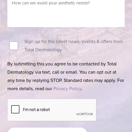
Sign up for the latest news, events & offers from
Total Dermatology
By submitting this you agree to be contacted by Total
Dermatology via text, call or email. You can opt out at
any time by replying STOP. Standard rates may apply. For
more details, read our
Privacy Policy
.