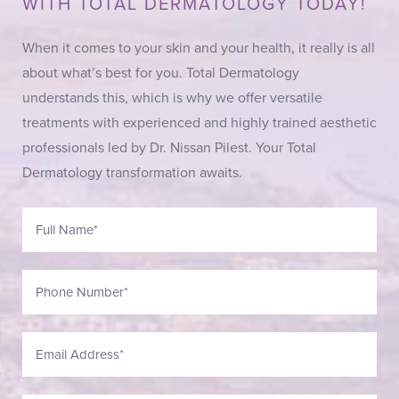
WITH TOTAL DERMATOLOGY TODAY!
When it comes to your skin and your health, it really is all
about what’s best for you. Total Dermatology
understands this, which is why we offer versatile
treatments with experienced and highly trained aesthetic
professionals led by Dr. Nissan Pilest. Your Total
Dermatology transformation awaits.