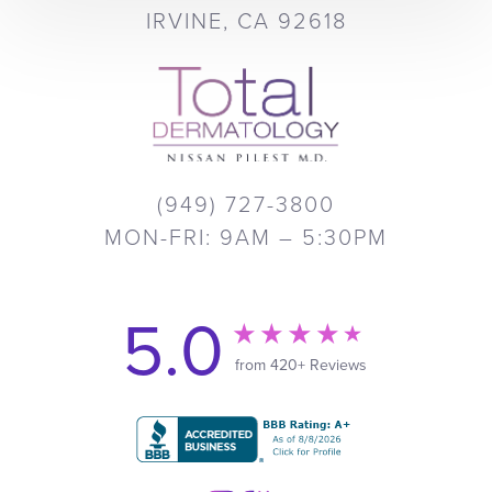
IRVINE, CA 92618
(949) 727-3800
MON-FRI: 9AM – 5:30PM
5.0
from 420+ Reviews