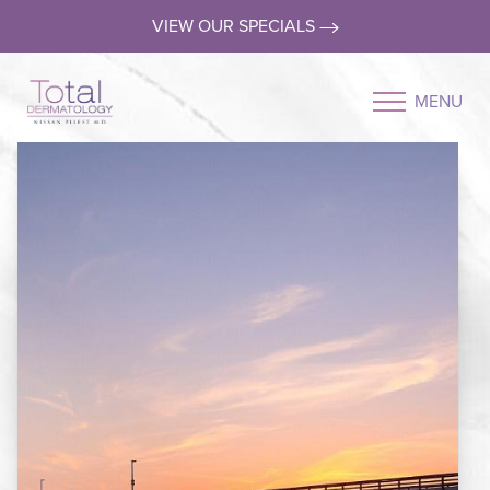
VIEW OUR SPECIALS
MENU