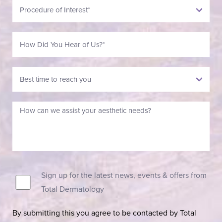
Sign up for the latest news, events & offers from
Total Dermatology
By submitting this you agree to be contacted by Total