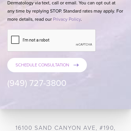
Dermatology via text, call or email. You can opt out at
any time by replying STOP. Standard rates may apply. For
more details, read our
Privacy Policy
.
SCHEDULE CONSULTATION
(949) 727-3800
16100 SAND CANYON AVE, #190,