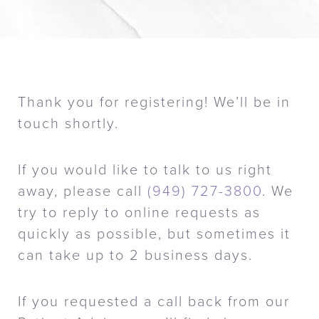
Thank you for registering! We’ll be in
touch shortly.
If you would like to talk to us right
away, please call
(949) 727-3800
. We
try to reply to online requests as
quickly as possible, but sometimes it
can take up to 2 business days.
If you requested a call back from our