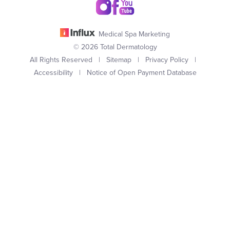
Medical Spa Marketing
© 2026 Total Dermatology
All Rights Reserved |
Sitemap
|
Privacy Policy
|
Accessibility
|
Notice of Open Payment Database
(949) 727-3800
Appointment
In case you're experiencing visual impairment or any other
condition that is protected under the Americans with Disabilities
Act or a law akin to it, and you're interested in discussing
accommodations to enhance your experience with this website,
kindly get in touch with our Accessibility Manager at
(949) 727-
3800
.