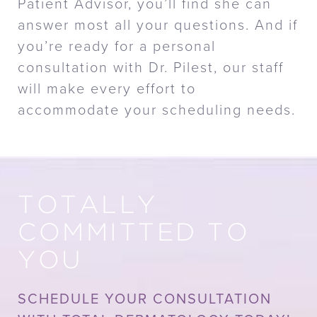
Patient Advisor, you’ll find she can
answer most all your questions. And if
you’re ready for a personal
consultation with Dr. Pilest, our staff
will make every effort to
accommodate your scheduling needs.
TOTALLY
COMMITTED TO
YOU
SCHEDULE YOUR CONSULTATION