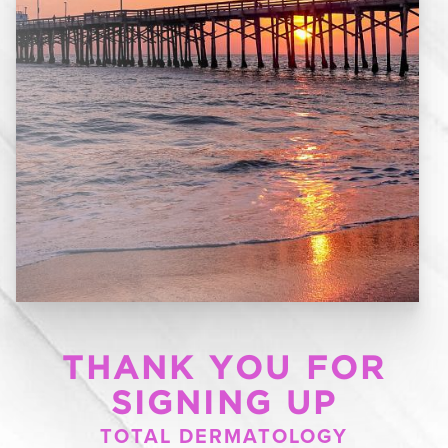
THANK YOU FOR
SIGNING UP
TOTAL DERMATOLOGY