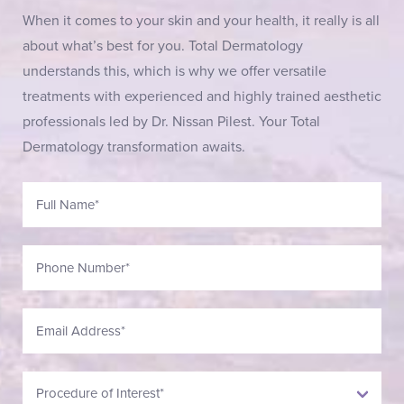
When it comes to your skin and your health, it really is all
about what’s best for you. Total Dermatology
understands this, which is why we offer versatile
treatments with experienced and highly trained aesthetic
professionals led by Dr. Nissan Pilest. Your Total
Dermatology transformation awaits.