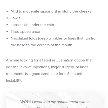
Mild to moderate sagging skin along the cheeks
Jowls
Loose skin under the chin
Tired appearance
Nasolabial folds (deep wrinkles or lines that run from
the nose to the corners of the mouth
Anyone looking for a facial rejuvenation option that
doesn’t involve injections, major surgery, or laser
treatments is a good candidate for a Silhouette
InstaLift®.
"WOW! I went into my appointment with a