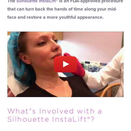
The
Silhouette InstaLift®
is an FDA-approved procedure
that can turn back the hands of time along your mid-
face and restore a more youthful appearance.
What’s Involved with a
Silhouette InstaLift®?