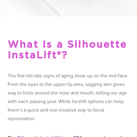
What Is a Silhouette
InstaLift®?
The first tell-tale signs of aging show up on the mid-face.
From the eyes to the upper-lip area, sagging skin gives
way to folds around the nose and mouth, telling our age
with each passing year. While facelift options can help,
there’s a quick and non-invasive way to facial
rejuvenation.