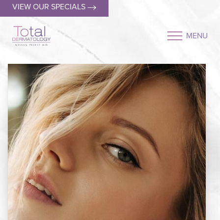
VIEW OUR SPECIALS
MENU