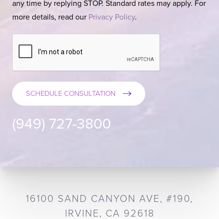
any time by replying STOP. Standard rates may apply. For
more details, read our
Privacy Policy
.
SCHEDULE CONSULTATION
(949) 727-3800
16100 SAND CANYON AVE, #190,
IRVINE, CA 92618