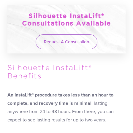
Silhouette InstaLift®
Consultations Available
Request A Consultation
Silhouette InstaLift®
Benefits
An InstaLift® procedure takes less than an hour to
complete, and recovery time is minimal
, lasting
anywhere from 24 to 48 hours. From there, you can
expect to see lasting results for up to two years.