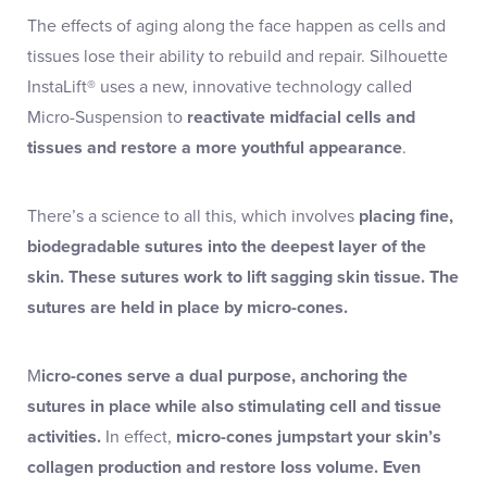
The effects of aging along the face happen as cells and
tissues lose their ability to rebuild and repair. Silhouette
InstaLift® uses a new, innovative technology called
Micro-Suspension to
reactivate midfacial cells and
tissues and restore a more youthful appearance
.
There’s a science to all this, which involves
placing fine,
biodegradable sutures into the deepest layer of the
skin. These sutures work to lift sagging skin tissue. The
sutures are held in place by micro-cones.
M
icro-cones serve a dual purpose, anchoring the
sutures in place while also stimulating cell and tissue
activities.
In effect,
micro-cones jumpstart your skin’s
collagen production and restore loss volume. Even