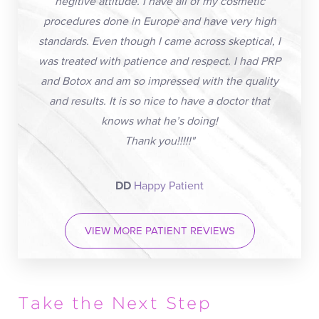
negitive attitude. I have all of my cosmetic
procedures done in Europe and have very high
standards. Even though I came across skeptical, I
was treated with patience and respect. I had PRP
and Botox and am so impressed with the quality
and results. It is so nice to have a doctor that
knows what he’s doing!
Thank you!!!!!"
DD
Happy Patient
VIEW MORE PATIENT REVIEWS
Take the Next Step