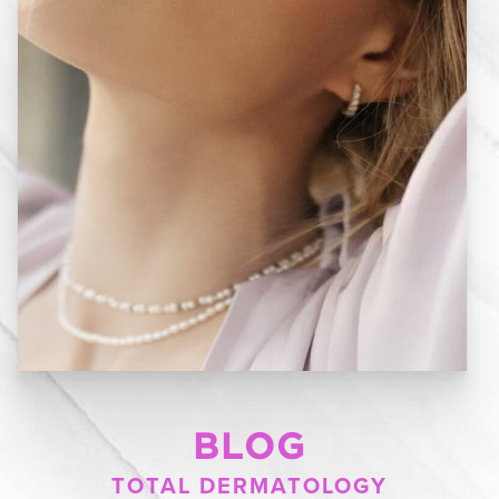
BLOG
TOTAL DERMATOLOGY