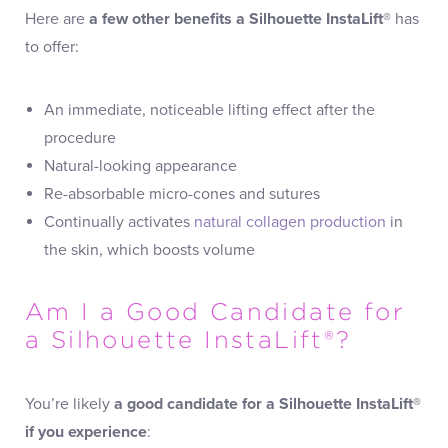
Here are
a few other benefits a Silhouette InstaLift®
has
to offer:
An immediate, noticeable lifting effect after the
procedure
Natural-looking appearance
Re-absorbable micro-cones and sutures
Continually activates
natural collagen production
in
the skin, which boosts volume
Am I a Good Candidate for
a Silhouette InstaLift®?
You’re likely
a good candidate for a Silhouette InstaLift®
if you experience
: