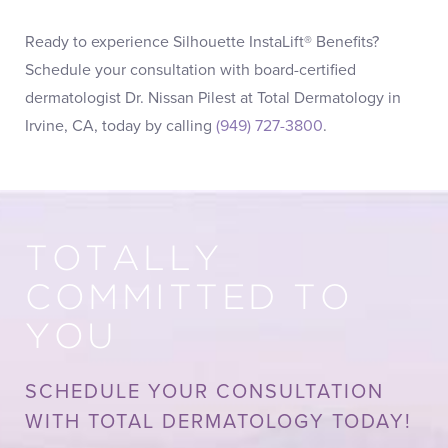
Ready to experience Silhouette InstaLift® Benefits?
Schedule your consultation with board-certified
dermatologist Dr. Nissan Pilest at Total Dermatology in
Irvine, CA, today by calling
(949) 727-3800
.
TOTALLY
COMMITTED TO
YOU
SCHEDULE YOUR CONSULTATION
WITH TOTAL DERMATOLOGY TODAY!