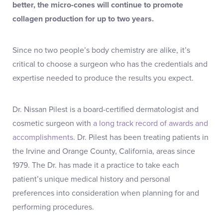
better, the micro-cones will continue to promote
collagen production for up to two years.
Since no two people’s body chemistry are alike, it’s
critical to choose a surgeon who has the credentials and
expertise needed to produce the results you expect.
Dr. Nissan Pilest is a board-certified dermatologist and
cosmetic surgeon with
a long track record of awards and
accomplishments
. Dr. Pilest has been treating patients in
the Irvine and Orange County, California, areas since
1979. The Dr. has made it a practice to take each
patient’s unique medical history and personal
preferences into consideration when planning for and
performing procedures.