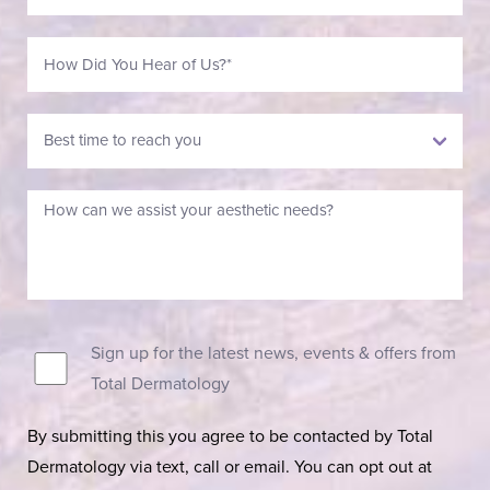
Sign up for the latest news, events & offers from
Total Dermatology
By submitting this you agree to be contacted by Total
Dermatology via text, call or email. You can opt out at