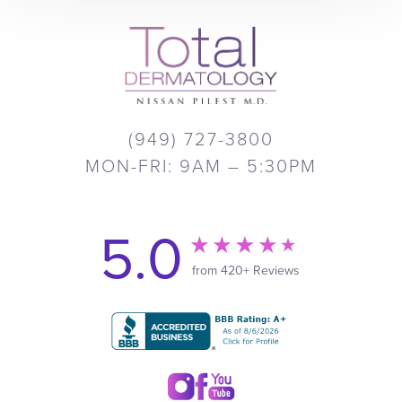
(949) 727-3800
MON-FRI: 9AM – 5:30PM
5.0
from 420+ Reviews